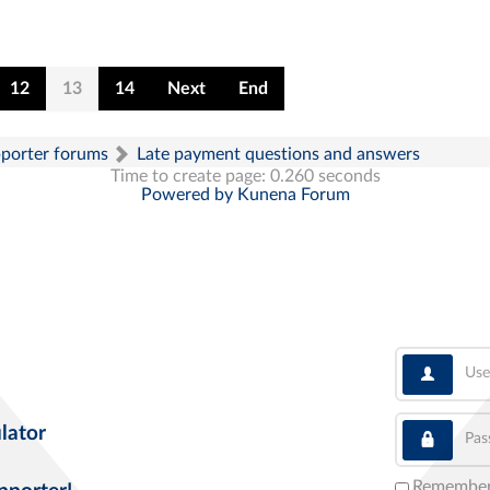
12
13
14
Next
End
pporter forums
Late payment questions and answers
Time to create page: 0.260 seconds
Powered by
Kunena Forum
User
Pass
lator
Remembe