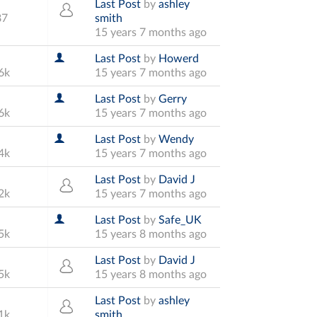
Last Post
by
ashley
87
smith
15 years 7 months ago
Last Post
by
Howerd
6k
15 years 7 months ago
Last Post
by
Gerry
6k
15 years 7 months ago
Last Post
by
Wendy
4k
15 years 7 months ago
Last Post
by
David J
2k
15 years 7 months ago
Last Post
by
Safe_UK
5k
15 years 8 months ago
Last Post
by
David J
5k
15 years 8 months ago
Last Post
by
ashley
1k
smith