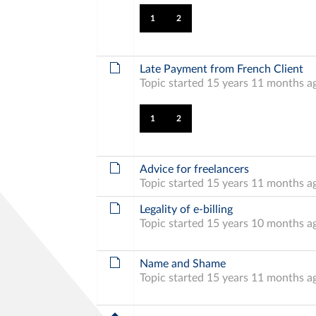
1
2
Late Payment from French Client
Topic started 15 years 11 months a
1
2
Advice for freelancers
Topic started 15 years 11 months a
Legality of e-billing
Topic started 15 years 10 months a
Name and Shame
Topic started 15 years 11 months a