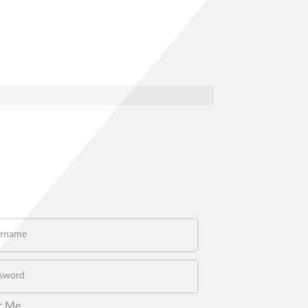
name
word
r Me