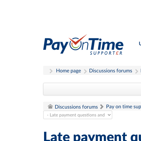
Home page
Discussions forums
Pay on time su
Discussions forums
Late payment q