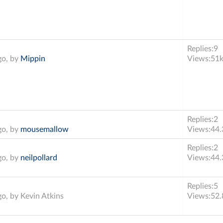
Replies:
9
go, by
Mippin
Views:
51
Replies:
2
go, by
mousemallow
Views:
44.
Replies:
2
go, by
neilpollard
Views:
44.
Replies:
5
go, by
Kevin Atkins
Views:
52.