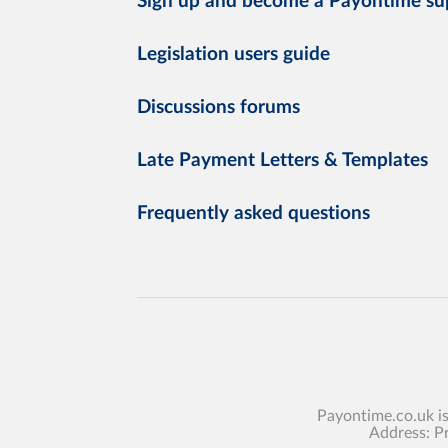
Sign up and become a Payontime su
Legislation users guide
Discussions forums
Late Payment Letters & Templates
Frequently asked questions
Payontime.co.uk i
Address: P