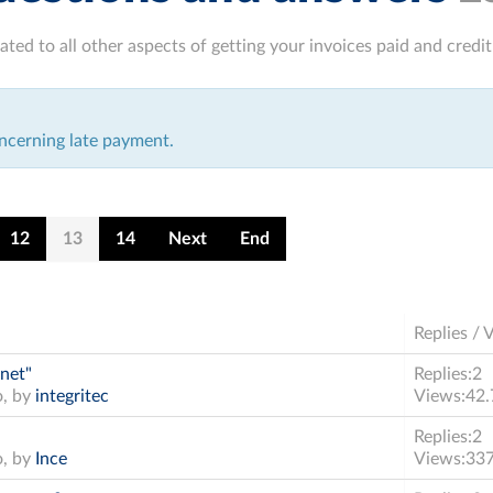
ated to all other aspects of getting your invoices paid and cred
ncerning late payment.
12
13
14
Next
End
Replies / 
 net"
Replies:
2
o, by
integritec
Views:
42.
Replies:
2
o, by
Ince
Views:
33