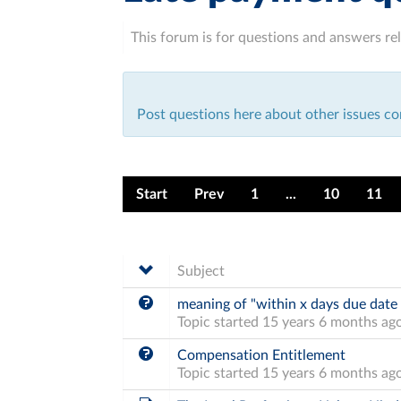
This forum is for questions and answers rel
Post questions here about other issues co
Start
Prev
1
...
10
11
Subject
meaning of "within x days due date
Topic started 15 years 6 months ag
Compensation Entitlement
Topic started 15 years 6 months ag