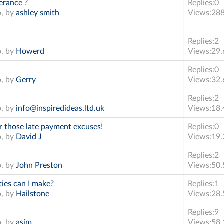
erance ?
Replies:
0
o, by
ashley smith
Views:
28
Replies:
2
o, by
Howerd
Views:
29.
Replies:
0
o, by
Gerry
Views:
32.
Replies:
2
o, by
info@inspiredideas.ltd.uk
Views:
18.
r those late payment excuses!
Replies:
0
o, by
David J
Views:
19.
Replies:
2
o, by
John Preston
Views:
50.
ies can I make?
Replies:
1
o, by
Hailstone
Views:
28.
Replies:
9
o, by
asim
Views:
58.