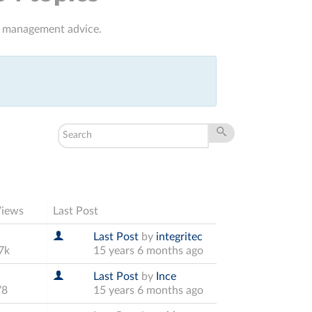
it management advice.
Views
Last Post
Last Post
by
integritec
7k
15 years 6 months ago
Last Post
by
Ince
78
15 years 6 months ago