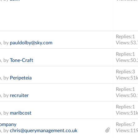
Replies:
1
o, by
pauldolby@sky.com
Views:
53.
Replies:
1
o, by
Tone-Craft
Views:
50.
Replies:
3
o, by
Peripeteia
Views:
51
Replies:
1
o, by
recruiter
Views:
50.
Replies:
1
o, by
maribcost
Views:
51
 company
Replies:
7
o, by
chris@querymanagement.co.uk
Views:
11