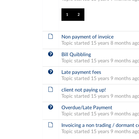
1
2
Non payment of invoice
Topic started 15 years 8 months ag
Bill Quibbling
Topic started 15 years 9 months ag
Late payment fees
Topic started 15 years 9 months ag
client not paying up!
Topic started 15 years 9 months ag
Overdue/Late Payment
Topic started 15 years 9 months ag
Invoicing a non trading / dormant
Topic started 15 years 9 months ag