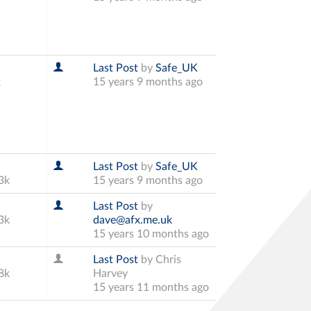
Last Post
by
Safe_UK
k
15 years 9 months ago
Last Post
by
Safe_UK
3k
15 years 9 months ago
Last Post
by
3k
dave@afx.me.uk
15 years 10 months ago
Last Post
by
Chris
8k
Harvey
15 years 11 months ago