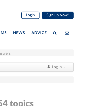
Login
Sign up Now!
UMS
NEWS
ADVICE
nswers
Log in
54 topics