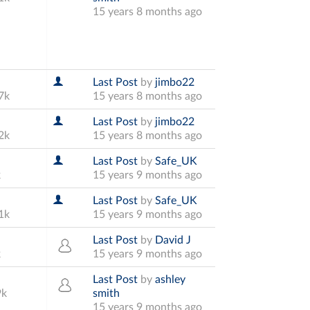
15 years 8 months ago
Last Post
by
jimbo22
7k
15 years 8 months ago
Last Post
by
jimbo22
2k
15 years 8 months ago
Last Post
by
Safe_UK
k
15 years 9 months ago
Last Post
by
Safe_UK
1k
15 years 9 months ago
Last Post
by
David J
k
15 years 9 months ago
Last Post
by
ashley
9k
smith
15 years 9 months ago