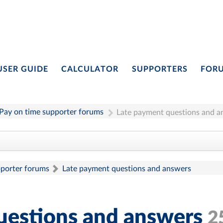
USER GUIDE
CALCULATOR
SUPPORTERS
FOR
Pay on time supporter forums
Late payment questions and a
pporter forums
Late payment questions and answers
uestions and answers
2