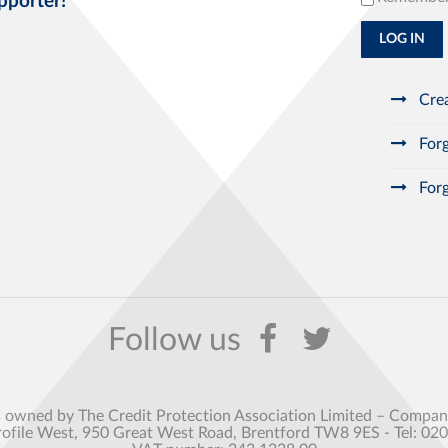
pporter!
LOG IN
Crea
Forg
Forg
s owned by The Credit Protection Association Limited – Comp
rofile West, 950 Great West Road, Brentford TW8 9ES - Tel: 02