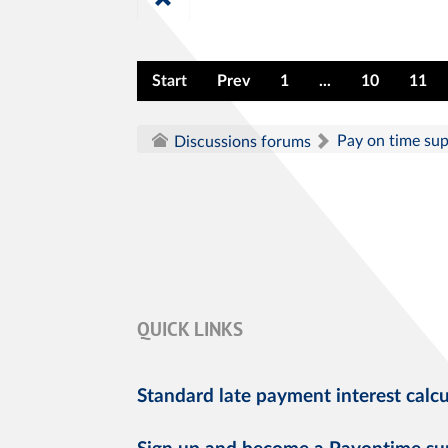
Start
Prev
1
...
10
11
Pay on time su
Discussions forums
QUICK LINKS
Standard late payment interest calcu