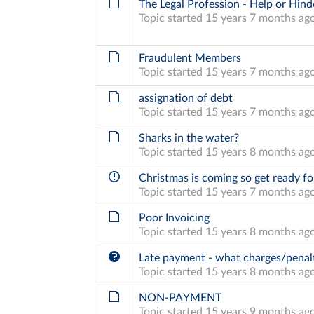
The Legal Profession - Help or Hind
Topic started 15 years 7 months ag
Fraudulent Members
Topic started 15 years 7 months ag
assignation of debt
Topic started 15 years 7 months ag
Sharks in the water?
Topic started 15 years 8 months ag
Christmas is coming so get ready fo
Topic started 15 years 7 months ag
Poor Invoicing
Topic started 15 years 8 months ag
Late payment - what charges/penalt
Topic started 15 years 8 months ag
NON-PAYMENT
Topic started 15 years 9 months ag