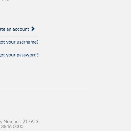
te an account
ot your username?
ot your password?
any Number: 217953
0 8846 0000