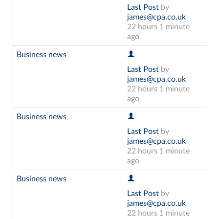
Last Post
by
james@cpa.co.uk
22 hours 1 minute
ago
Business news
Last Post
by
james@cpa.co.uk
22 hours 1 minute
ago
Business news
Last Post
by
james@cpa.co.uk
22 hours 1 minute
ago
Business news
Last Post
by
james@cpa.co.uk
22 hours 1 minute