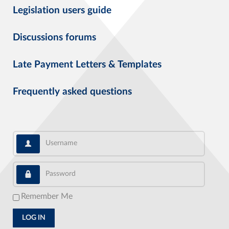
Legislation users guide
Discussions forums
Late Payment Letters & Templates
Frequently asked questions
Username
Password
Remember Me
LOG IN