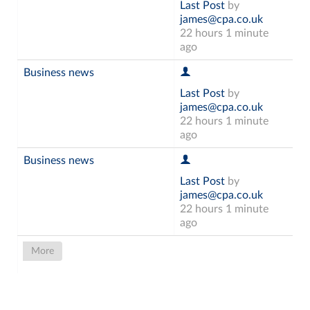
Last Post
by
james@cpa.co.uk
22 hours 1 minute
ago
Business news
Last Post
by
james@cpa.co.uk
22 hours 1 minute
ago
Business news
Last Post
by
james@cpa.co.uk
22 hours 1 minute
ago
More