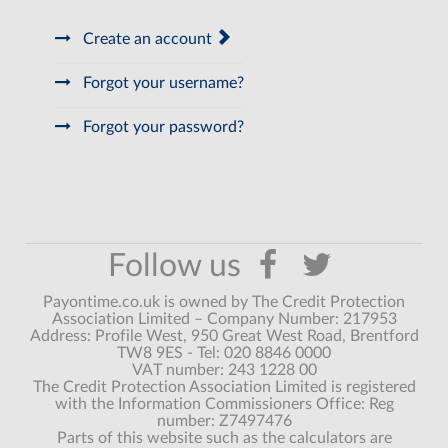
Create an account
Forgot your username?
Forgot your password?
Payontime.co.uk is owned by The Credit Protection
Association Limited – Company Number: 217953
Address: Profile West, 950 Great West Road, Brentford
TW8 9ES - Tel: 020 8846 0000
VAT number: 243 1228 00
The Credit Protection Association Limited is registered
with the Information Commissioners Office: Reg
number: Z7497476
Parts of this website such as the calculators are