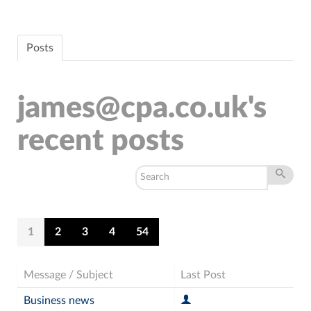
Posts
james@cpa.co.uk's
recent posts
1
2
3
4
54
Message / Subject
Last Post
Business news