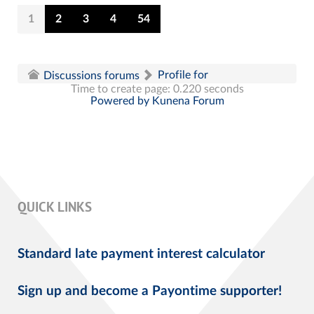
1
2
3
4
54
Profile for
Discussions forums
Time to create page: 0.220 seconds
Powered by
Kunena Forum
QUICK LINKS
Standard late payment interest calculator
Sign up and become a Payontime supporter!