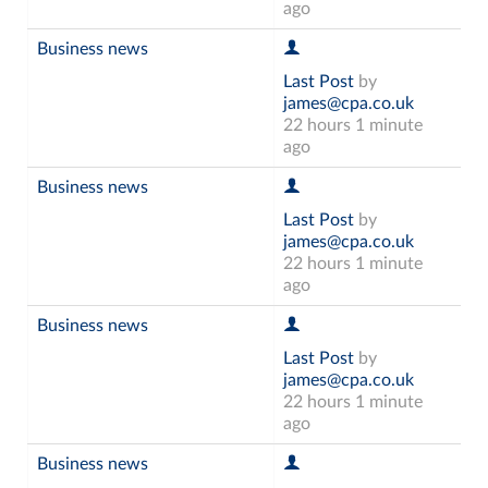
ago
Business news
Last Post
by
james@cpa.co.uk
22 hours 1 minute
ago
Business news
Last Post
by
james@cpa.co.uk
22 hours 1 minute
ago
Business news
Last Post
by
james@cpa.co.uk
22 hours 1 minute
ago
Business news