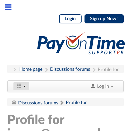
Login
Sign up Now!
Home page
Discussions forums
Profile for
Log in
Profile for
Discussions forums
Profile for