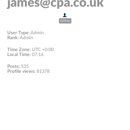
james@cpa.co.uk
Offline
User Type:
Admin
Rank:
Admin
Time Zone:
UTC +0:00
Local Time:
07:16
Posts:
535
Profile views:
81378