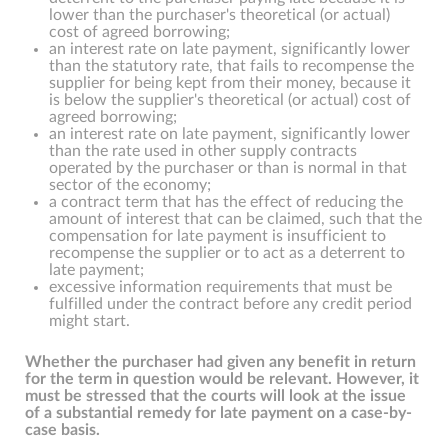
lower than the purchaser's theoretical (or actual)
cost of agreed borrowing;
an interest rate on late payment, significantly lower
than the statutory rate, that fails to recompense the
supplier for being kept from their money, because it
is below the supplier's theoretical (or actual) cost of
agreed borrowing;
an interest rate on late payment, significantly lower
than the rate used in other supply contracts
operated by the purchaser or than is normal in that
sector of the economy;
a contract term that has the effect of reducing the
amount of interest that can be claimed, such that the
compensation for late payment is insufficient to
recompense the supplier or to act as a deterrent to
late payment;
excessive information requirements that must be
fulfilled under the contract before any credit period
might start.
Whether the purchaser had given any benefit in return
for the term in question would be relevant. However, it
must be stressed that the courts will look at the issue
of a substantial remedy for late payment on a case-by-
case basis.