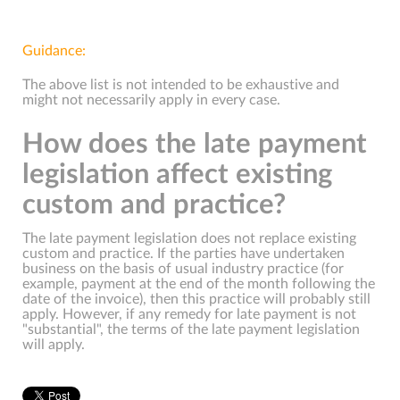
Guidance:
The above list is not intended to be exhaustive and
might not necessarily apply in every case.
How does the late payment
legislation affect existing
custom and practice?
The late payment legislation does not replace existing
custom and practice. If the parties have undertaken
business on the basis of usual industry practice (for
example, payment at the end of the month following the
date of the invoice), then this practice will probably still
apply. However, if any remedy for late payment is not
"substantial", the terms of the late payment legislation
will apply.