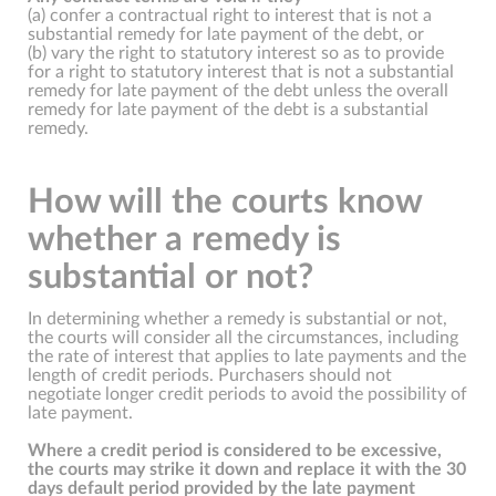
(a) confer a contractual right to interest that is not a
substantial remedy for late payment of the debt, or
(b) vary the right to statutory interest so as to provide
for a right to statutory interest that is not a substantial
remedy for late payment of the debt unless the overall
remedy for late payment of the debt is a substantial
remedy.
How will the courts know
whether a remedy is
substantial or not?
In determining whether a remedy is substantial or not,
the courts will consider all the circumstances, including
the rate of interest that applies to late payments and the
length of credit periods. Purchasers should not
negotiate longer credit periods to avoid the possibility of
late payment.
Where a credit period is considered to be excessive,
the courts may strike it down and replace it with the 30
days default period provided by the late payment