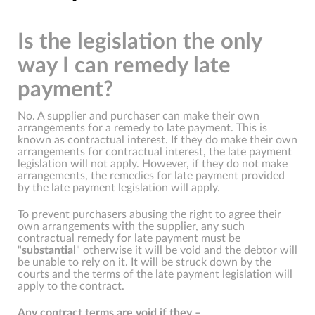
Is the legislation the only
way I can remedy late
payment?
No. A supplier and purchaser can make their own
arrangements for a remedy to late payment. This is
known as contractual interest. If they do make their own
arrangements for contractual interest, the late payment
legislation will not apply. However, if they do not make
arrangements, the remedies for late payment provided
by the late payment legislation will apply.
To prevent purchasers abusing the right to agree their
own arrangements with the supplier, any such
contractual remedy for late payment must be
"
substantial
" otherwise it will be void and the debtor will
be unable to rely on it. It will be struck down by the
courts and the terms of the late payment legislation will
apply to the contract.
Any contract terms are void if they –