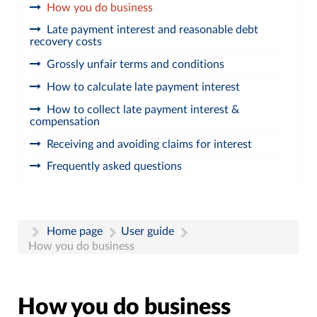
How you do business
Late payment interest and reasonable debt
recovery costs
Grossly unfair terms and conditions
How to calculate late payment interest
How to collect late payment interest &
compensation
Receiving and avoiding claims for interest
Frequently asked questions
Home page
User guide
How you do business
How you do business