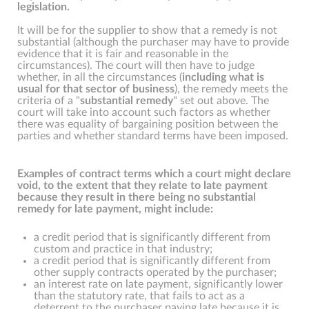
legislation.
It will be for the supplier to show that a remedy is not
substantial (although the purchaser may have to provide
evidence that it is fair and reasonable in the
circumstances). The court will then have to judge
whether, in all the circumstances (
including what is
usual for that sector of business
), the remedy meets the
criteria of a "
substantial remedy
" set out above. The
court will take into account such factors as whether
there was equality of bargaining position between the
parties and whether standard terms have been imposed.
Examples of contract terms which a court might declare
void, to the extent that they relate to late payment
because they result in there being no substantial
remedy for late payment, might include:
a credit period that is significantly different from
custom and practice in that industry;
a credit period that is significantly different from
other supply contracts operated by the purchaser;
an interest rate on late payment, significantly lower
than the statutory rate, that fails to act as a
deterrent to the purchaser paying late because it is