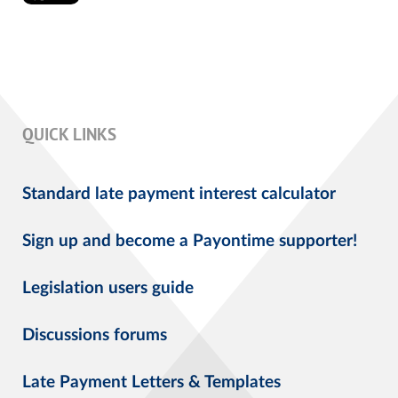
QUICK LINKS
Standard late payment interest calculator
Sign up and become a Payontime supporter!
Legislation users guide
Discussions forums
Late Payment Letters & Templates