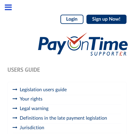
Login
Sign up Now!
USERS GUIDE
Legislation users guide
Your rights
Legal warning
Definitions in the late payment legislation
Jurisdiction