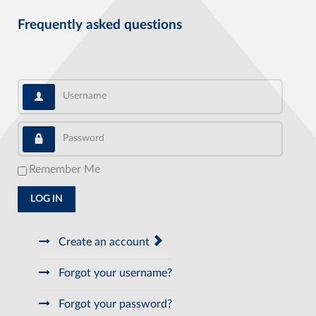
Frequently asked questions
Username
Password
Remember Me
LOG IN
Create an account
Forgot your username?
Forgot your password?