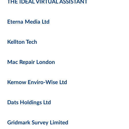
THE IDEAL VIRTUAL ASSISTANT
Eterna Media Ltd
Kellton Tech
Mac Repair London
Kernow Enviro-Wise Ltd
Dats Holdings Ltd
Gridmark Survey Limited