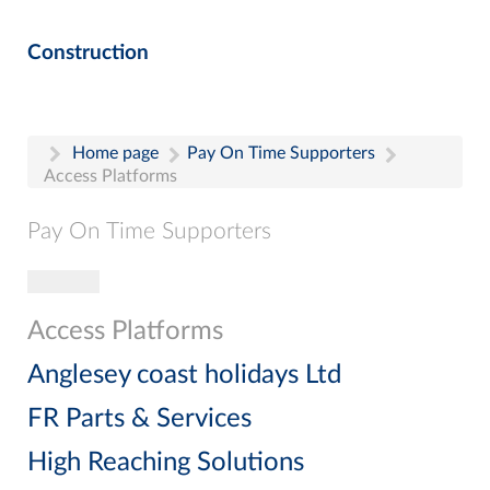
Construction
Home page
Pay On Time Supporters
Access Platforms
Pay On Time Supporters
Toggle navigation
Pay On Time Supporters
Add Entry
Access Platforms
Search
Anglesey coast holidays Ltd
FR Parts & Services
High Reaching Solutions