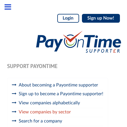
Login
Sign up Now!
SUPPORT PAYONTIME
About becoming a Payontime supporter
Sign up to become a Payontime supporter!
View companies alphabetically
View companies by sector
Search for a company