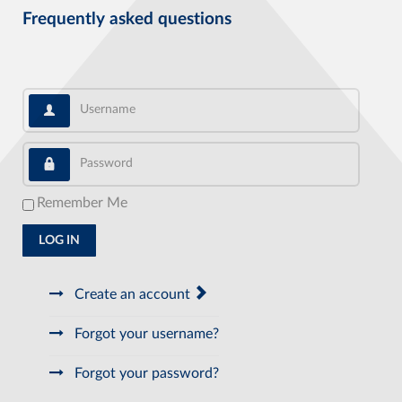
Frequently asked questions
Username
Password
Remember Me
LOG IN
Create an account
Forgot your username?
Forgot your password?