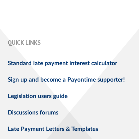
QUICK LINKS
Standard late payment interest calculator
Sign up and become a Payontime supporter!
Legislation users guide
Discussions forums
Late Payment Letters & Templates