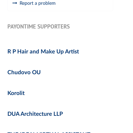
Report a problem
PAYONTIME SUPPORTERS
R P Hair and Make Up Artist
Chudovo OU
Korolit
DUA Architecture LLP