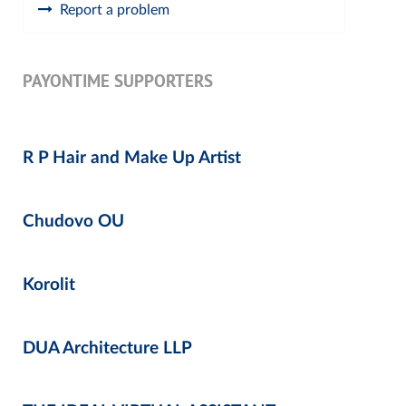
Report a problem
PAYONTIME SUPPORTERS
R P Hair and Make Up Artist
Chudovo OU
Korolit
DUA Architecture LLP