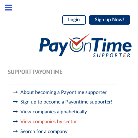
Login
Sign up Now!
SUPPORT PAYONTIME
About becoming a Payontime supporter
Sign up to become a Payontime supporter!
View companies alphabetically
View companies by sector
Search for a company