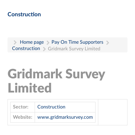
Construction
Home page
Pay On Time Supporters
Construction
Gridmark Survey Limited
Gridmark Survey
Limited
Sector:
Construction
Website:
www.gridmarksurvey.com