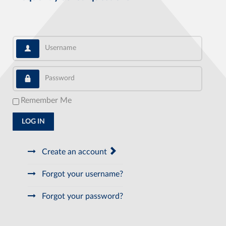
Username
Password
Remember Me
LOG IN
Create an account
Forgot your username?
Forgot your password?