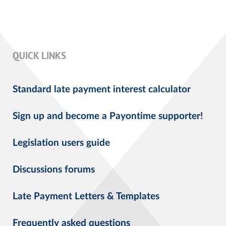
QUICK LINKS
Standard late payment interest calculator
Sign up and become a Payontime supporter!
Legislation users guide
Discussions forums
Late Payment Letters & Templates
Frequently asked questions