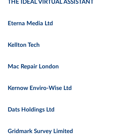
THE IDEAL VIRTUAL ASSISTANT
Eterna Media Ltd
Kellton Tech
Mac Repair London
Kernow Enviro-Wise Ltd
Dats Holdings Ltd
Gridmark Survey Limited