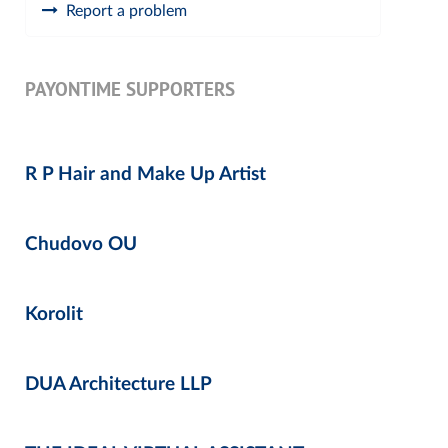
Report a problem
PAYONTIME SUPPORTERS
R P Hair and Make Up Artist
Chudovo OU
Korolit
DUA Architecture LLP