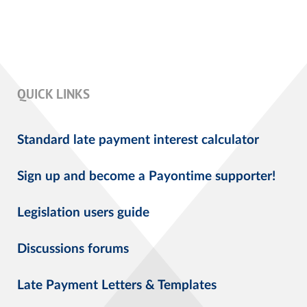
QUICK LINKS
Standard late payment interest calculator
Sign up and become a Payontime supporter!
Legislation users guide
Discussions forums
Late Payment Letters & Templates