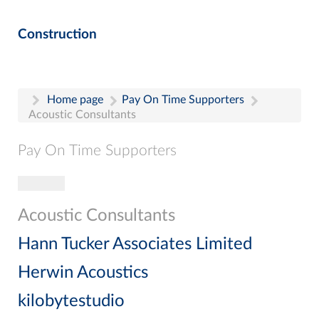
Construction
Home page
Pay On Time Supporters
Acoustic Consultants
Pay On Time Supporters
Toggle navigation
Pay On Time Supporters
Add Entry
Acoustic Consultants
Search
Hann Tucker Associates Limited
Herwin Acoustics
kilobytestudio