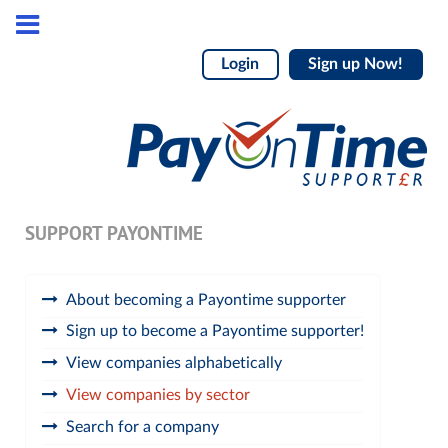
Login
Sign up Now!
SUPPORT PAYONTIME
About becoming a Payontime supporter
Sign up to become a Payontime supporter!
View companies alphabetically
View companies by sector
Search for a company