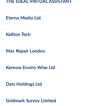
THE IDEAL VIRTUAL ASSISTANT
Eterna Media Ltd
Kellton Tech
Mac Repair London
Kernow Enviro-Wise Ltd
Dats Holdings Ltd
Gridmark Survey Limited