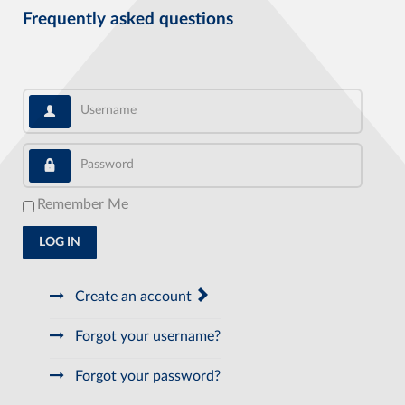
Frequently asked questions
Username
Password
Remember Me
LOG IN
Create an account
Forgot your username?
Forgot your password?