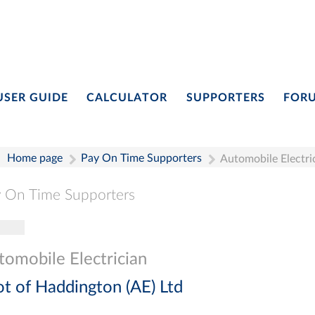
USER GUIDE
CALCULATOR
SUPPORTERS
FOR
Home page
Pay On Time Supporters
Automobile Electri
 On Time Supporters
gle navigation
Pay On Time Supporters
Add Entry
Search
tomobile Electrician
ot of Haddington (AE) Ltd