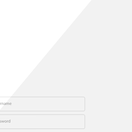
name
word