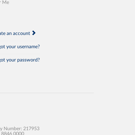
r Me
te an account
ot your username?
ot your password?
any Number: 217953
0 8846 0000