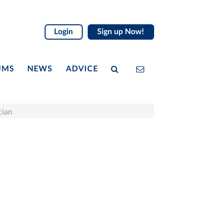
Login
Sign up Now!
UMS
NEWS
ADVICE
cian