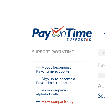
SUPPORT PAYONTIME
Pay
About becoming a
Payontime supporter
Tog
Sign up to become a
Payontime supporter!
Au
View companies
alphabetically
Sc
View companies by