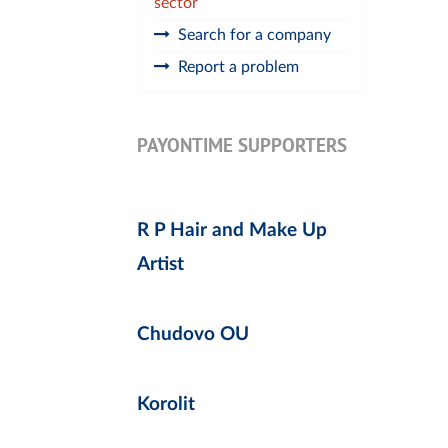
sector
Search for a company
Report a problem
PAYONTIME SUPPORTERS
R P Hair and Make Up
Artist
Chudovo OU
Korolit