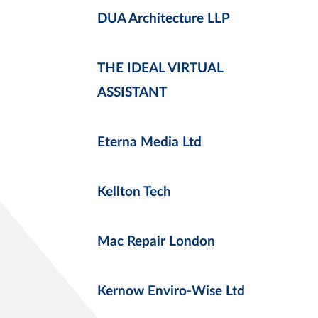
DUA Architecture LLP
THE IDEAL VIRTUAL
ASSISTANT
Eterna Media Ltd
Kellton Tech
Mac Repair London
Kernow Enviro-Wise Ltd