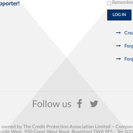
Remembe
pporter!
LOG IN
Crea
Forg
Forg
s owned by The Credit Protection Association Limited – Comp
rofile West, 950 Great West Road, Brentford TW8 9ES - Tel: 02