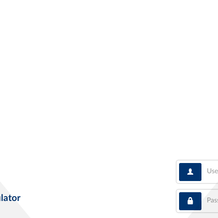
User
Pass
lator