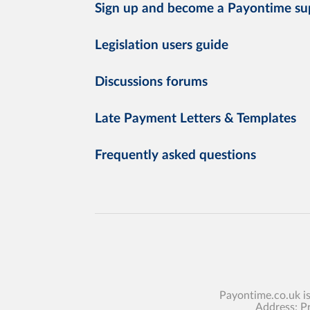
Sign up and become a Payontime su
Legislation users guide
Discussions forums
Late Payment Letters & Templates
Frequently asked questions
Payontime.co.uk i
Address: P