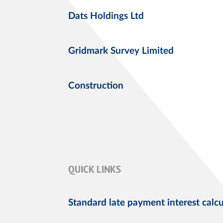
Dats Holdings Ltd
Gridmark Survey Limited
Construction
QUICK LINKS
Standard late payment interest calcu