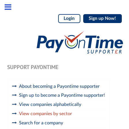
Login
Sign up Now!
SUPPORT PAYONTIME
About becoming a Payontime supporter
Sign up to become a Payontime supporter!
View companies alphabetically
View companies by sector
Search for a company