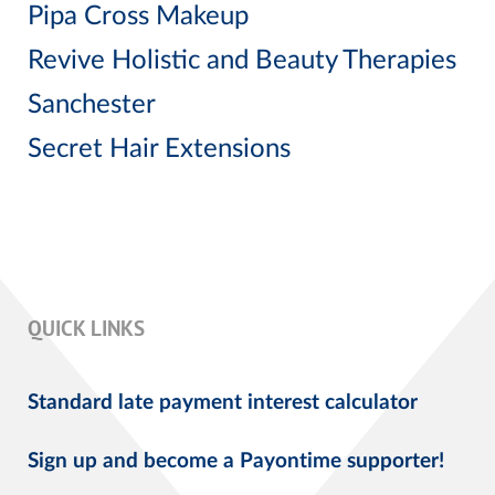
Pipa Cross Makeup
Revive Holistic and Beauty Therapies
Sanchester
Secret Hair Extensions
QUICK LINKS
Standard late payment interest calculator
Sign up and become a Payontime supporter!