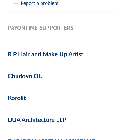
Report a problem
PAYONTIME SUPPORTERS
R P Hair and Make Up Artist
Chudovo OU
Korolit
DUA Architecture LLP