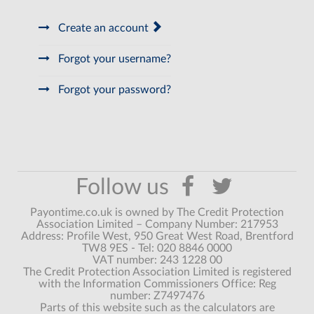
Create an account
Forgot your username?
Forgot your password?
Payontime.co.uk is owned by The Credit Protection
Association Limited – Company Number: 217953
Address: Profile West, 950 Great West Road, Brentford
TW8 9ES - Tel: 020 8846 0000
VAT number: 243 1228 00
The Credit Protection Association Limited is registered
with the Information Commissioners Office: Reg
number: Z7497476
Parts of this website such as the calculators are