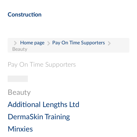
Construction
Home page
Pay On Time Supporters
Beauty
Pay On Time Supporters
Toggle navigation
Pay On Time Supporters
Add Entry
Beauty
Search
Additional Lengths Ltd
DermaSkin Training
Minxies