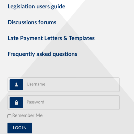
Legislation users guide
Discussions forums
Late Payment Letters & Templates
Frequently asked questions
Username
Password
Remember Me
LOG IN