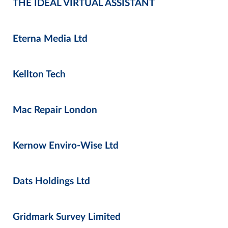
THE IDEAL VIRTUAL ASSISTANT
Eterna Media Ltd
Kellton Tech
Mac Repair London
Kernow Enviro-Wise Ltd
Dats Holdings Ltd
Gridmark Survey Limited