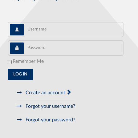
Username
Password
Remember Me
LOG IN
Create an account
Forgot your username?
Forgot your password?