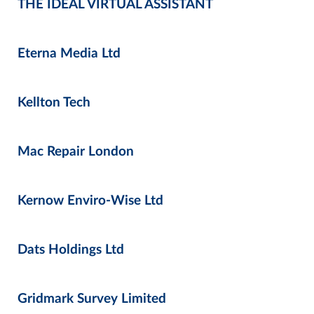
THE IDEAL VIRTUAL ASSISTANT
Eterna Media Ltd
Kellton Tech
Mac Repair London
Kernow Enviro-Wise Ltd
Dats Holdings Ltd
Gridmark Survey Limited