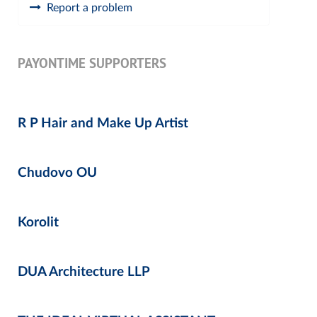
Report a problem
PAYONTIME SUPPORTERS
R P Hair and Make Up Artist
Chudovo OU
Korolit
DUA Architecture LLP