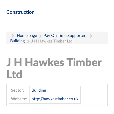
Construction
Home page
Pay On Time Supporters
Building
J H Hawkes Timber Ltd
J H Hawkes Timber
Ltd
Sector:
Building
Website:
http://hawkestimber.co.uk