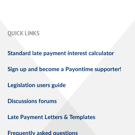
QUICK LINKS
Standard late payment interest calculator
Sign up and become a Payontime supporter!
Legislation users guide
Discussions forums
Late Payment Letters & Templates
Frequently asked questions