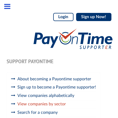
Login
Sign up Now!
SUPPORT PAYONTIME
About becoming a Payontime supporter
Sign up to become a Payontime supporter!
View companies alphabetically
View companies by sector
Search for a company