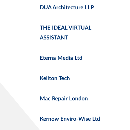
DUA Architecture LLP
THE IDEAL VIRTUAL
ASSISTANT
Eterna Media Ltd
Kellton Tech
Mac Repair London
Kernow Enviro-Wise Ltd