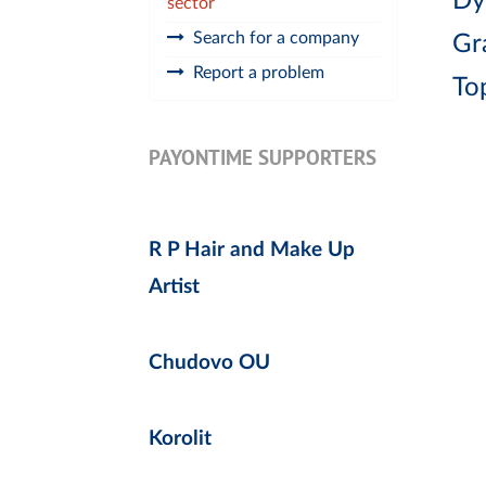
Dy
sector
Search for a company
Gr
Report a problem
To
PAYONTIME SUPPORTERS
R P Hair and Make Up
Artist
Chudovo OU
Korolit