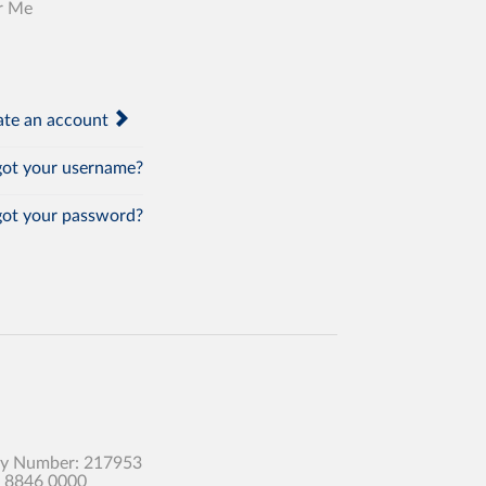
r Me
te an account
ot your username?
ot your password?
any Number: 217953
0 8846 0000