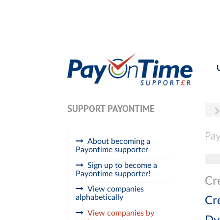
SUPPORT PAYONTIME
Pay
About becoming a
Payontime supporter
Tog
Sign up to become a
Payontime supporter!
Cr
View companies
alphabetically
Cr
View companies by