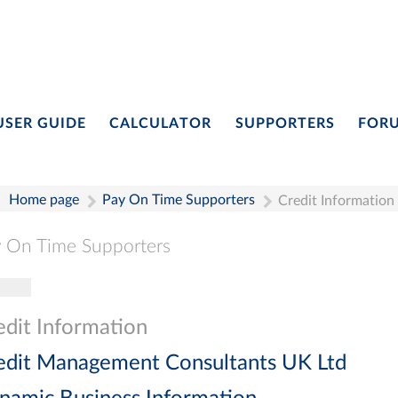
USER GUIDE
CALCULATOR
SUPPORTERS
FOR
Home page
Pay On Time Supporters
Credit Information
 On Time Supporters
gle navigation
Pay On Time Supporters
Add Entry
Search
edit Information
edit Management Consultants UK Ltd