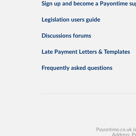
Sign up and become a Payontime su
Legislation users guide
Discussions forums
Late Payment Letters & Templates
Frequently asked questions
Payontime.co.uk i
Address: P