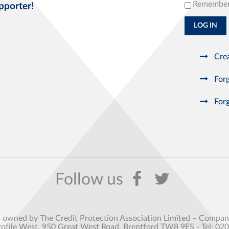
Remembe
pporter!
LOG IN
Crea
Forg
Forg
s owned by The Credit Protection Association Limited – Comp
rofile West, 950 Great West Road, Brentford TW8 9ES - Tel: 02