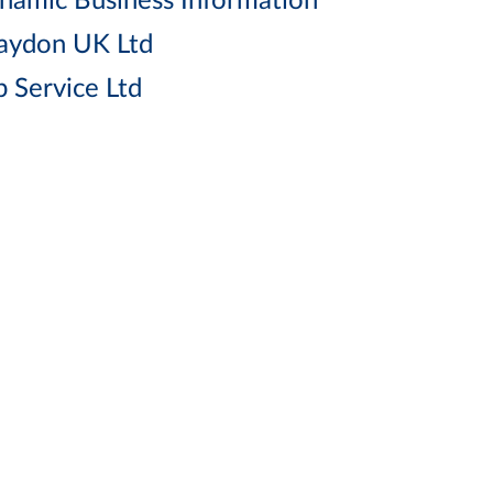
namic Business Information
aydon UK Ltd
p Service Ltd