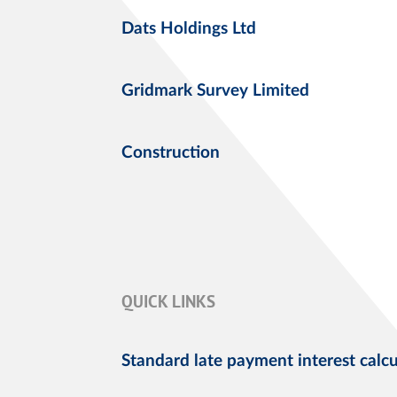
Dats Holdings Ltd
Gridmark Survey Limited
Construction
QUICK LINKS
Standard late payment interest calcu