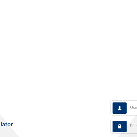
User
Pass
lator