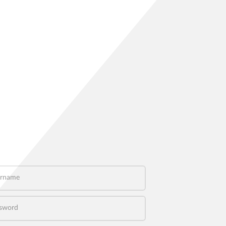
name
word