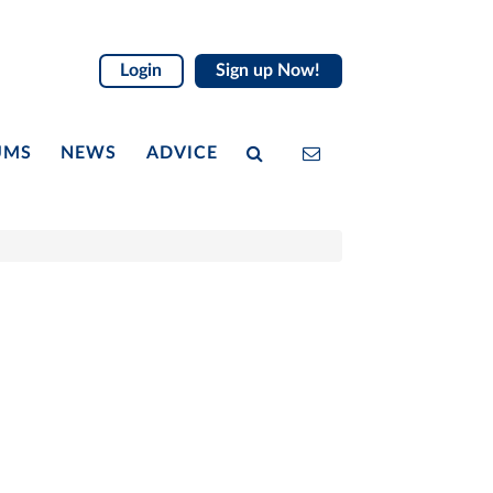
Login
Sign up Now!
UMS
NEWS
ADVICE