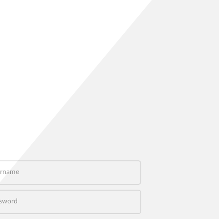
name
word