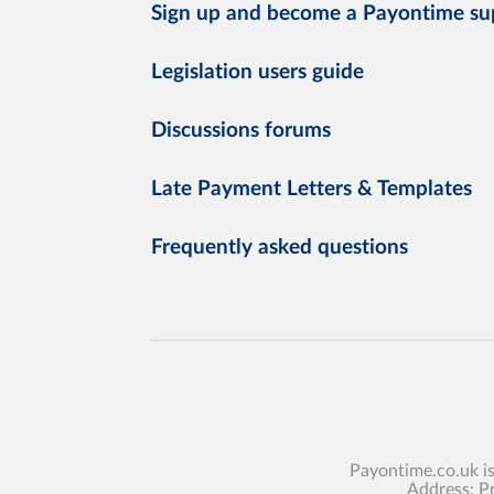
Sign up and become a Payontime su
Legislation users guide
Discussions forums
Late Payment Letters & Templates
Frequently asked questions
Payontime.co.uk i
Address: P