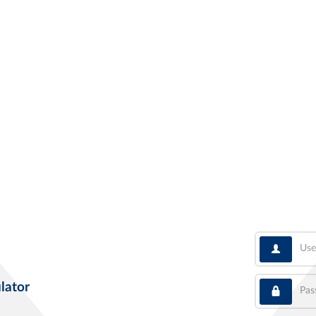
User
Pass
lator