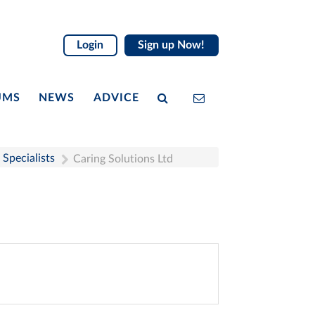
Login
Sign up Now!
UMS
NEWS
ADVICE
Specialists
Caring Solutions Ltd