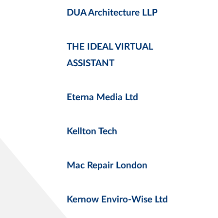
DUA Architecture LLP
THE IDEAL VIRTUAL
ASSISTANT
Eterna Media Ltd
Kellton Tech
Mac Repair London
Kernow Enviro-Wise Ltd