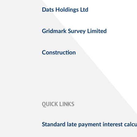
Dats Holdings Ltd
Gridmark Survey Limited
Construction
QUICK LINKS
Standard late payment interest calcu