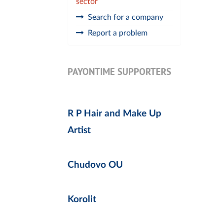
sector
Search for a company
Report a problem
PAYONTIME SUPPORTERS
R P Hair and Make Up
Artist
Chudovo OU
Korolit