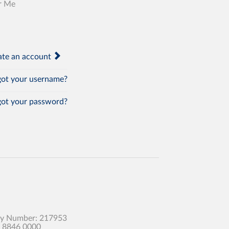
r Me
te an account
ot your username?
ot your password?
any Number: 217953
0 8846 0000