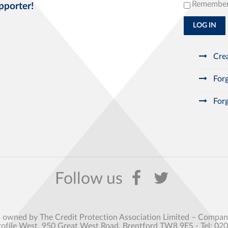
Remembe
pporter!
LOG IN
Crea
Forg
Forg
s owned by The Credit Protection Association Limited – Comp
rofile West, 950 Great West Road, Brentford TW8 9ES - Tel: 02