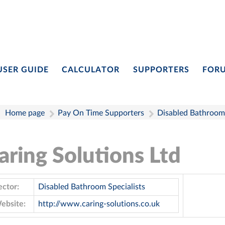
USER GUIDE
CALCULATOR
SUPPORTERS
FOR
Home page
Pay On Time Supporters
Disabled Bathroom 
aring Solutions Ltd
ector:
Disabled Bathroom Specialists
ebsite:
http://www.caring-solutions.co.uk