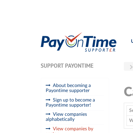
SUPPORT PAYONTIME
About becoming a
C
Payontime supporter
Sign up to become a
Payontime supporter!
S
View companies
alphabetically
W
View companies by