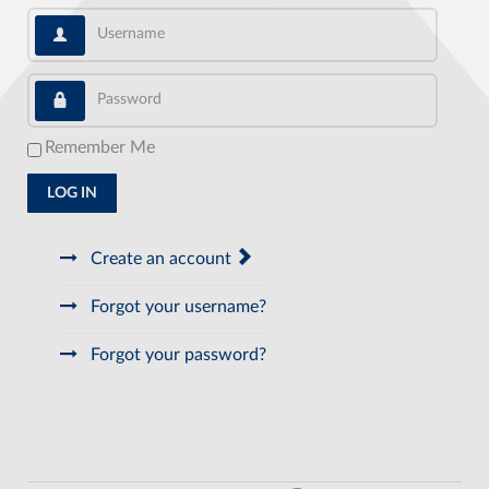
Username
Password
Remember Me
LOG IN
Create an account
Forgot your username?
Forgot your password?