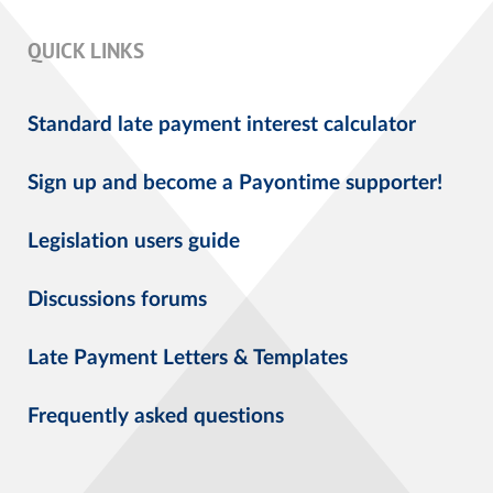
QUICK LINKS
Standard late payment interest calculator
Sign up and become a Payontime supporter!
Legislation users guide
Discussions forums
Late Payment Letters & Templates
Frequently asked questions