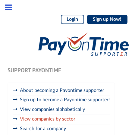
Login
Sign up Now!
SUPPORT PAYONTIME
About becoming a Payontime supporter
Sign up to become a Payontime supporter!
View companies alphabetically
View companies by sector
Search for a company