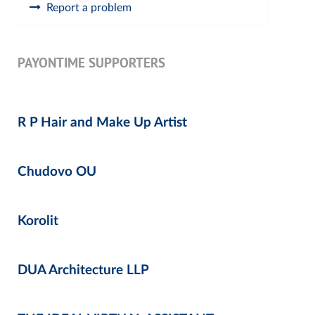
Report a problem
PAYONTIME SUPPORTERS
R P Hair and Make Up Artist
Chudovo OU
Korolit
DUA Architecture LLP