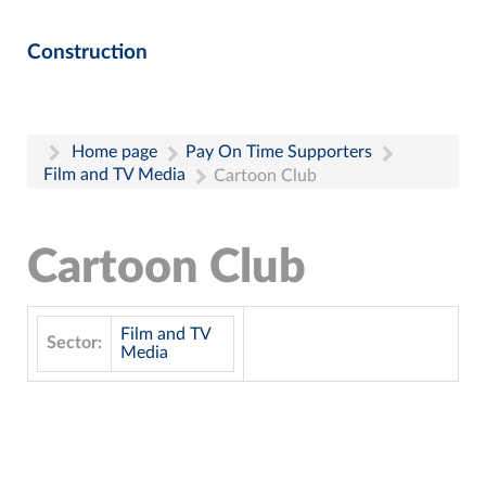
Construction
Home page
Pay On Time Supporters
Film and TV Media
Cartoon Club
Cartoon Club
Film and TV
Sector:
Media