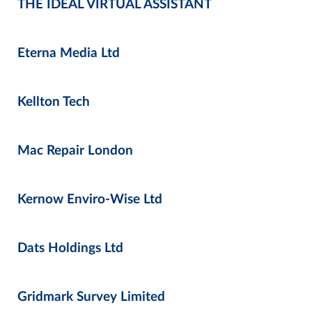
THE IDEAL VIRTUAL ASSISTANT
Eterna Media Ltd
Kellton Tech
Mac Repair London
Kernow Enviro-Wise Ltd
Dats Holdings Ltd
Gridmark Survey Limited