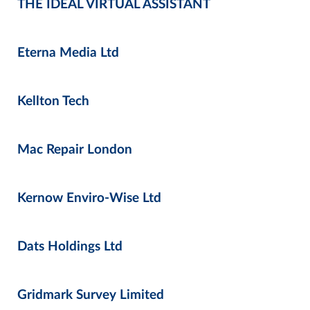
THE IDEAL VIRTUAL ASSISTANT
Eterna Media Ltd
Kellton Tech
Mac Repair London
Kernow Enviro-Wise Ltd
Dats Holdings Ltd
Gridmark Survey Limited