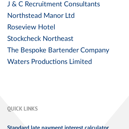
J & C Recruitment Consultants
Northstead Manor Ltd
Roseview Hotel
Stockcheck Northeast
The Bespoke Bartender Company
Waters Productions Limited
QUICK LINKS
Standard late payment interest calculator