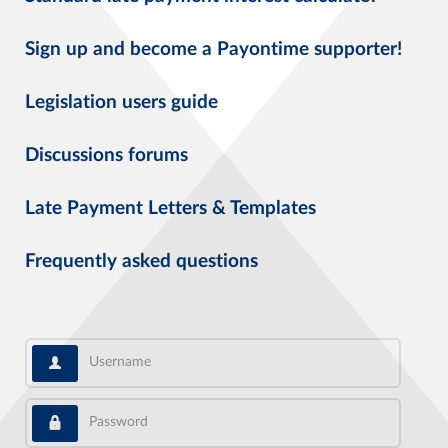
Sign up and become a Payontime supporter!
Legislation users guide
Discussions forums
Late Payment Letters & Templates
Frequently asked questions
Username
Password