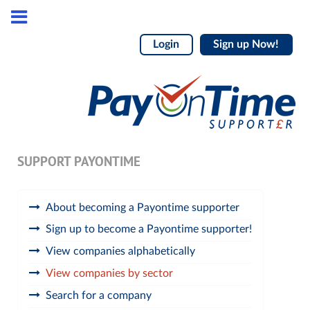
Login
Sign up Now!
SUPPORT PAYONTIME
About becoming a Payontime supporter
Sign up to become a Payontime supporter!
View companies alphabetically
View companies by sector
Search for a company