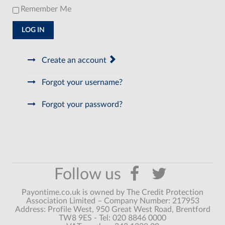
Remember Me
LOG IN
Create an account
Forgot your username?
Forgot your password?
Payontime.co.uk is owned by The Credit Protection
Association Limited – Company Number: 217953
Address: Profile West, 950 Great West Road, Brentford
TW8 9ES - Tel: 020 8846 0000