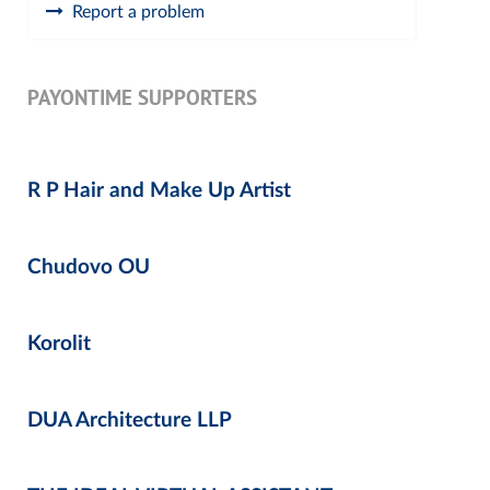
Report a problem
PAYONTIME SUPPORTERS
R P Hair and Make Up Artist
Chudovo OU
Korolit
DUA Architecture LLP