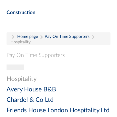
Construction
Home page
Pay On Time Supporters
Hospitality
Pay On Time Supporters
Toggle navigation
Pay On Time Supporters
Add Entry
Hospitality
Search
Avery House B&B
Chardel & Co Ltd
Friends House London Hospitality Ltd