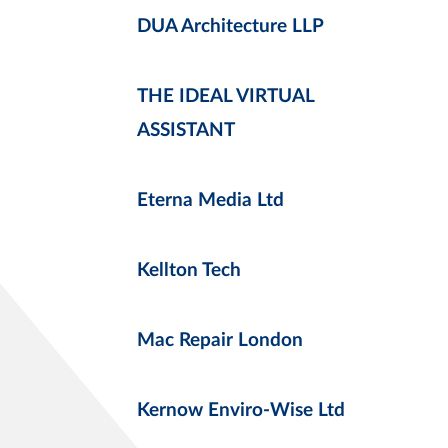
DUA Architecture LLP
THE IDEAL VIRTUAL
ASSISTANT
Eterna Media Ltd
Kellton Tech
Mac Repair London
Kernow Enviro-Wise Ltd