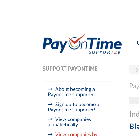
SUPPORT PAYONTIME
Pay
About becoming a
Payontime supporter
Tog
Sign up to become a
Payontime supporter!
Ind
View companies
alphabetically
Bl
View companies by