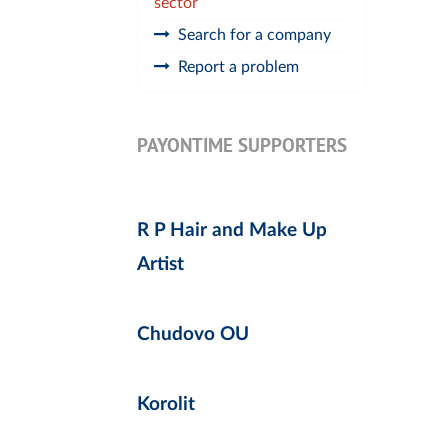
sector
Search for a company
Report a problem
PAYONTIME SUPPORTERS
R P Hair and Make Up
Artist
Chudovo OU
Korolit