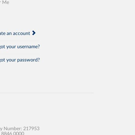
r Me
te an account
ot your username?
ot your password?
any Number: 217953
0 8846 0000