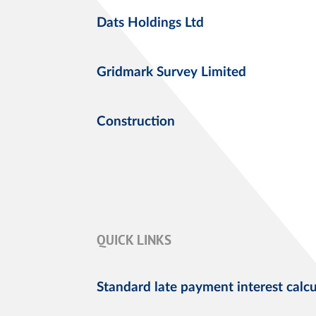
Dats Holdings Ltd
Gridmark Survey Limited
Construction
QUICK LINKS
Standard late payment interest calcu