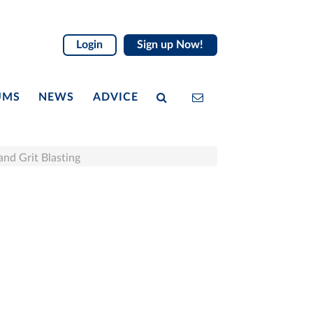
Login
Sign up Now!
UMS
NEWS
ADVICE
 and Grit Blasting