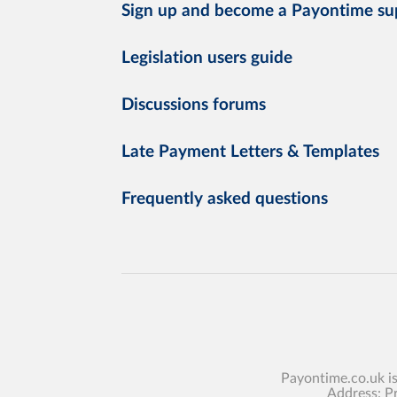
Sign up and become a Payontime su
Legislation users guide
Discussions forums
Late Payment Letters & Templates
Frequently asked questions
Payontime.co.uk i
Address: P