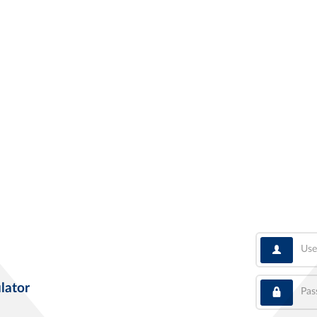
User
Pass
lator