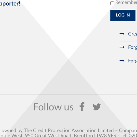
Remembe
pporter!
LOG IN
Crea
Forg
Forg
s owned by The Credit Protection Association Limited – Comp
rofile West, 950 Great West Road, Brentford TW8 9ES - Tel: 02