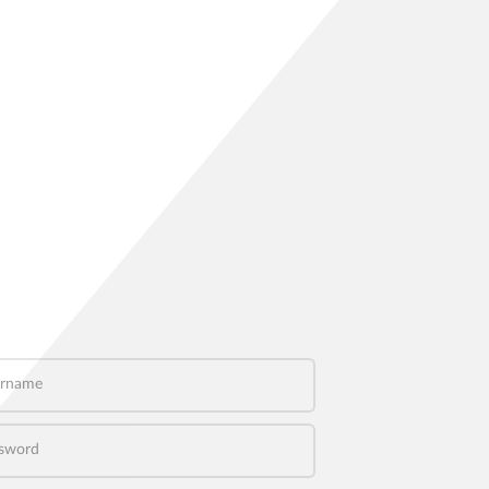
name
word