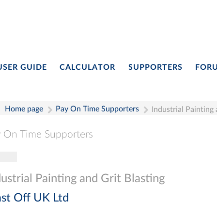
USER GUIDE
CALCULATOR
SUPPORTERS
FOR
Home page
Pay On Time Supporters
Industrial Painting
 On Time Supporters
gle navigation
Pay On Time Supporters
Add Entry
Search
ustrial Painting and Grit Blasting
ast Off UK Ltd