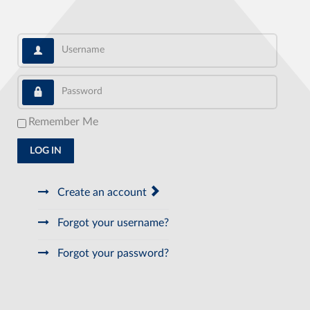
Username
Password
Remember Me
LOG IN
Create an account
Forgot your username?
Forgot your password?