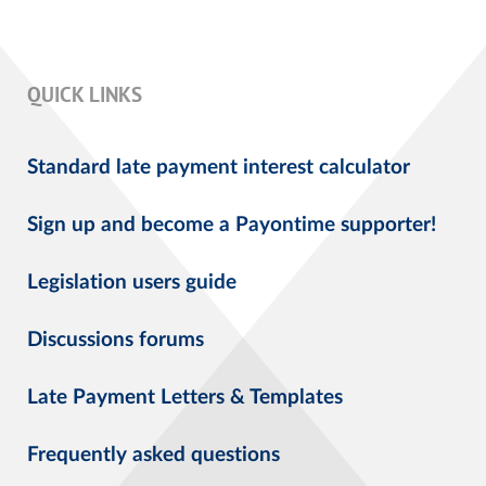
QUICK LINKS
Standard late payment interest calculator
Sign up and become a Payontime supporter!
Legislation users guide
Discussions forums
Late Payment Letters & Templates
Frequently asked questions