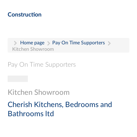
Construction
Home page
Pay On Time Supporters
Kitchen Showroom
Pay On Time Supporters
Toggle navigation
Pay On Time Supporters
Add Entry
Kitchen Showroom
Search
Cherish Kitchens, Bedrooms and
Bathrooms ltd