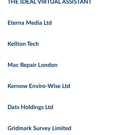
THE IDEAL VIRTUAL ASSISTANT
Eterna Media Ltd
Kellton Tech
Mac Repair London
Kernow Enviro-Wise Ltd
Dats Holdings Ltd
Gridmark Survey Limited