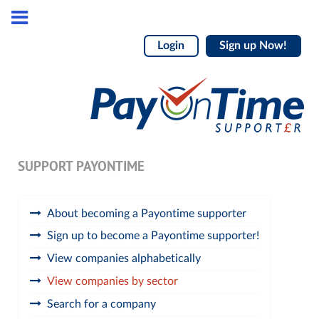
Login
Sign up Now!
SUPPORT PAYONTIME
About becoming a Payontime supporter
Sign up to become a Payontime supporter!
View companies alphabetically
View companies by sector
Search for a company