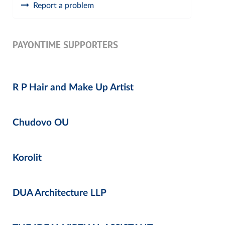
Report a problem
PAYONTIME SUPPORTERS
R P Hair and Make Up Artist
Chudovo OU
Korolit
DUA Architecture LLP