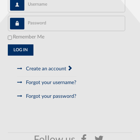
Username
Password
Remember Me
LOG IN
Create an account
Forgot your username?
Forgot your password?