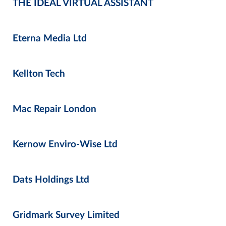
THE IDEAL VIRTUAL ASSISTANT
Eterna Media Ltd
Kellton Tech
Mac Repair London
Kernow Enviro-Wise Ltd
Dats Holdings Ltd
Gridmark Survey Limited