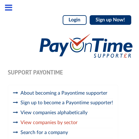
Login
Sign up Now!
SUPPORT PAYONTIME
About becoming a Payontime supporter
Sign up to become a Payontime supporter!
View companies alphabetically
View companies by sector
Search for a company