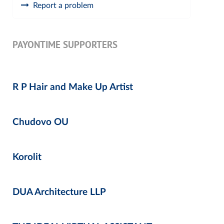
Report a problem
PAYONTIME SUPPORTERS
R P Hair and Make Up Artist
Chudovo OU
Korolit
DUA Architecture LLP