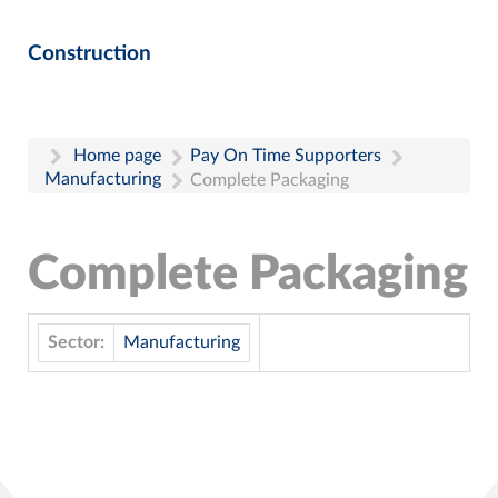
Construction
Home page
Pay On Time Supporters
Manufacturing
Complete Packaging
Complete Packaging
Sector:
Manufacturing