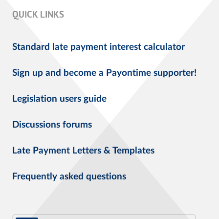
QUICK LINKS
Standard late payment interest calculator
Sign up and become a Payontime supporter!
Legislation users guide
Discussions forums
Late Payment Letters & Templates
Frequently asked questions