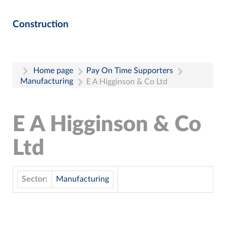
Construction
Home page
Pay On Time Supporters
Manufacturing
E A Higginson & Co Ltd
E A Higginson & Co
Ltd
Sector:
Manufacturing