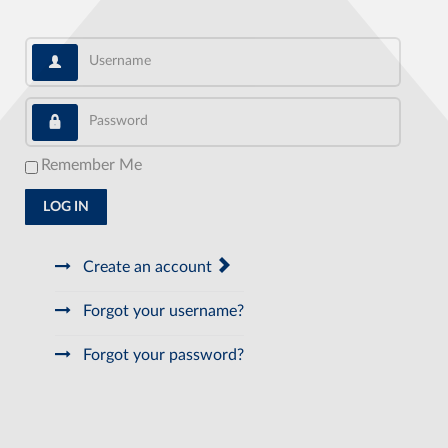
Username
Password
Remember Me
LOG IN
Create an account
Forgot your username?
Forgot your password?