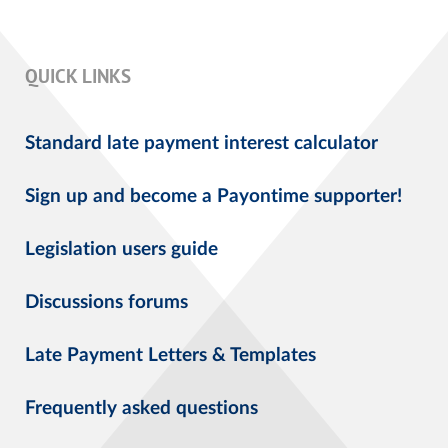
QUICK LINKS
Standard late payment interest calculator
Sign up and become a Payontime supporter!
Legislation users guide
Discussions forums
Late Payment Letters & Templates
Frequently asked questions