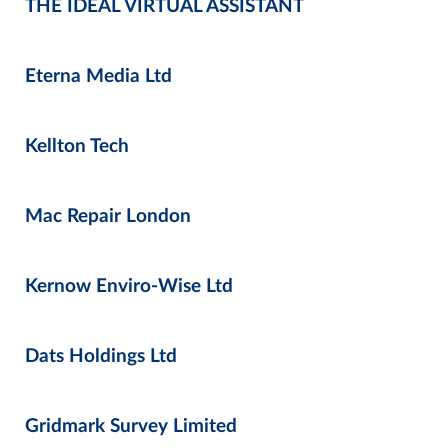
THE IDEAL VIRTUAL ASSISTANT
Eterna Media Ltd
Kellton Tech
Mac Repair London
Kernow Enviro-Wise Ltd
Dats Holdings Ltd
Gridmark Survey Limited