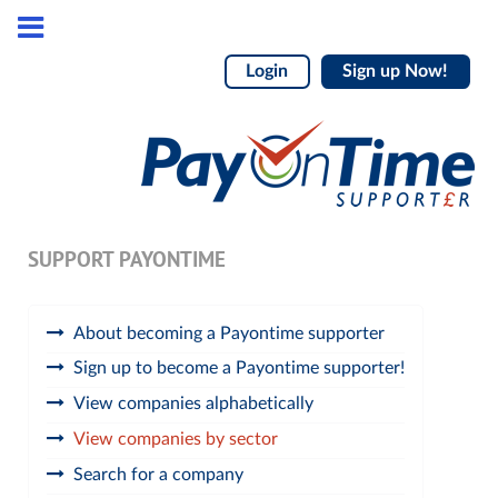
Login
Sign up Now!
SUPPORT PAYONTIME
About becoming a Payontime supporter
Sign up to become a Payontime supporter!
View companies alphabetically
View companies by sector
Search for a company