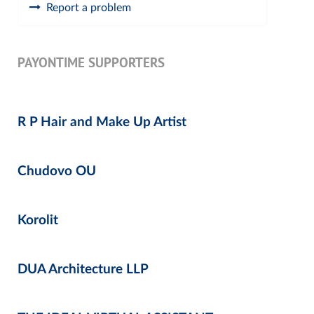
Report a problem
PAYONTIME SUPPORTERS
R P Hair and Make Up Artist
Chudovo OU
Korolit
DUA Architecture LLP