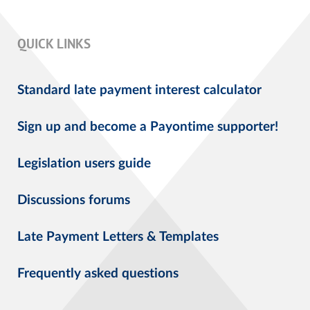
QUICK LINKS
Standard late payment interest calculator
Sign up and become a Payontime supporter!
Legislation users guide
Discussions forums
Late Payment Letters & Templates
Frequently asked questions