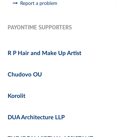
Report a problem
PAYONTIME SUPPORTERS
R P Hair and Make Up Artist
Chudovo OU
Korolit
DUA Architecture LLP