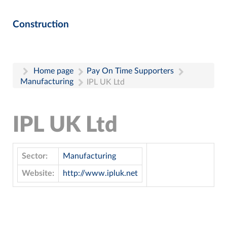
Construction
Home page
Pay On Time Supporters
Manufacturing
IPL UK Ltd
IPL UK Ltd
Sector:
Manufacturing
Website:
http://www.ipluk.net