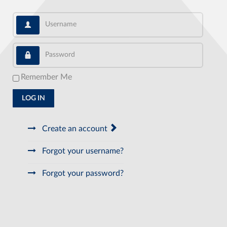
Username
Password
Remember Me
LOG IN
Create an account
Forgot your username?
Forgot your password?