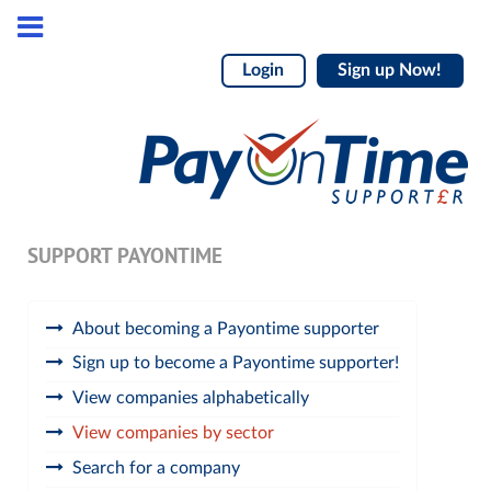
Login
Sign up Now!
SUPPORT PAYONTIME
About becoming a Payontime supporter
Sign up to become a Payontime supporter!
View companies alphabetically
View companies by sector
Search for a company