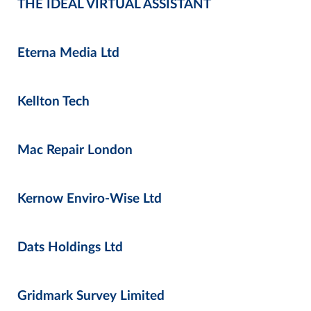
THE IDEAL VIRTUAL ASSISTANT
Eterna Media Ltd
Kellton Tech
Mac Repair London
Kernow Enviro-Wise Ltd
Dats Holdings Ltd
Gridmark Survey Limited