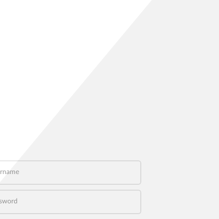
name
word