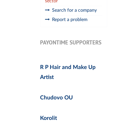
sector
Search for a company
Report a problem
PAYONTIME SUPPORTERS
R P Hair and Make Up
Artist
Chudovo OU
Korolit