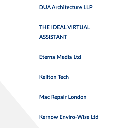
DUA Architecture LLP
THE IDEAL VIRTUAL
ASSISTANT
Eterna Media Ltd
Kellton Tech
Mac Repair London
Kernow Enviro-Wise Ltd