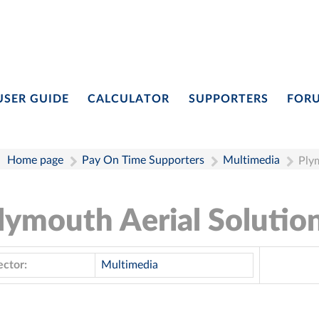
USER GUIDE
CALCULATOR
SUPPORTERS
FOR
Home page
Pay On Time Supporters
Multimedia
Plym
lymouth Aerial Solutio
ector:
Multimedia