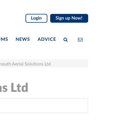
Login
Sign up Now!
UMS
NEWS
ADVICE
outh Aerial Solutions Ltd
ns Ltd