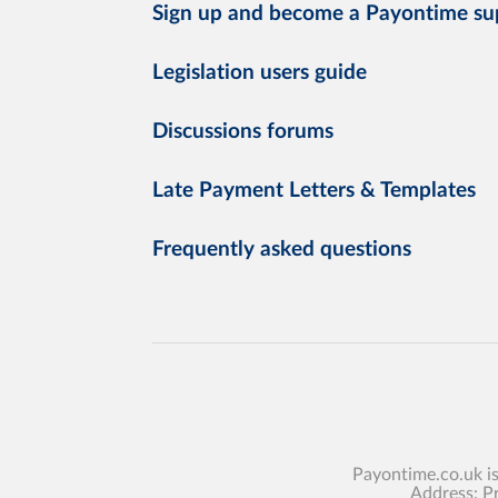
Sign up and become a Payontime su
Legislation users guide
Discussions forums
Late Payment Letters & Templates
Frequently asked questions
Payontime.co.uk i
Address: P