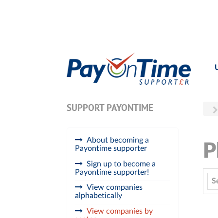
SUPPORT PAYONTIME
About becoming a
P
Payontime supporter
Sign up to become a
Payontime supporter!
S
View companies
alphabetically
View companies by