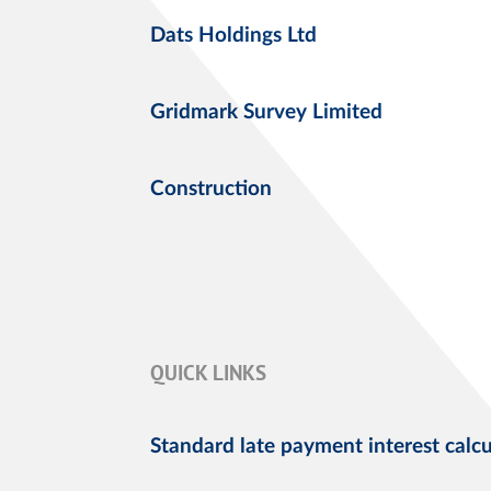
Dats Holdings Ltd
Gridmark Survey Limited
Construction
QUICK LINKS
Standard late payment interest calcu