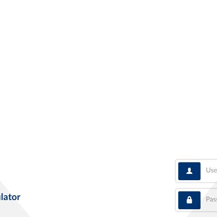
User
Pass
lator