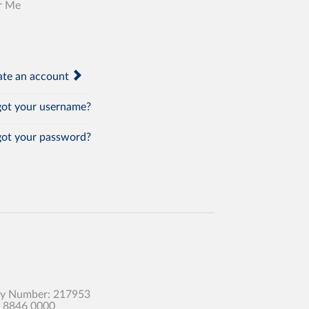
r Me
te an account
ot your username?
ot your password?
any Number: 217953
0 8846 0000