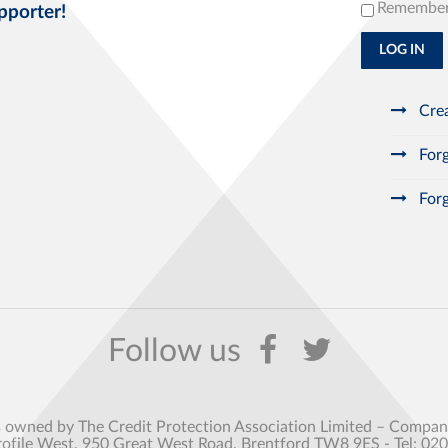
Remembe
pporter!
LOG IN
Crea
Forg
Forg
s owned by The Credit Protection Association Limited – Comp
rofile West, 950 Great West Road, Brentford TW8 9ES - Tel: 02