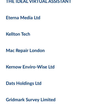
THE IDEAL VIRTUAL ASSISTANT
Eterna Media Ltd
Kellton Tech
Mac Repair London
Kernow Enviro-Wise Ltd
Dats Holdings Ltd
Gridmark Survey Limited