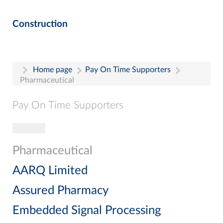
Construction
Home page
Pay On Time Supporters
Pharmaceutical
Pay On Time Supporters
Toggle navigation
Pay On Time Supporters
Add Entry
Pharmaceutical
Search
AARQ Limited
Assured Pharmacy
Embedded Signal Processing