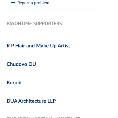
Report a problem
PAYONTIME SUPPORTERS
R P Hair and Make Up Artist
Chudovo OU
Korolit
DUA Architecture LLP