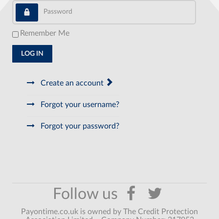
Password
Remember Me
LOG IN
Create an account
Forgot your username?
Forgot your password?
Payontime.co.uk is owned by The Credit Protection