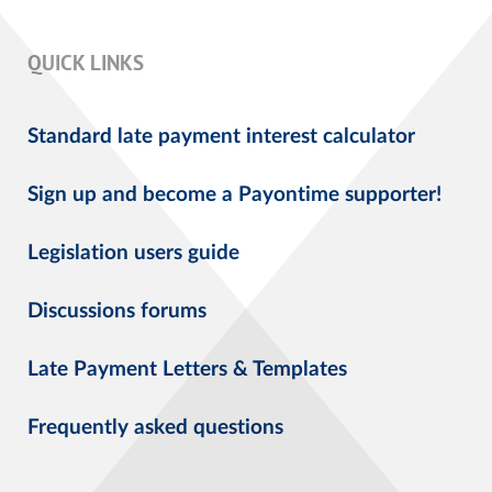
QUICK LINKS
Standard late payment interest calculator
Sign up and become a Payontime supporter!
Legislation users guide
Discussions forums
Late Payment Letters & Templates
Frequently asked questions