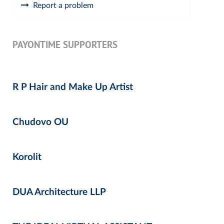
Report a problem
PAYONTIME SUPPORTERS
R P Hair and Make Up Artist
Chudovo OU
Korolit
DUA Architecture LLP