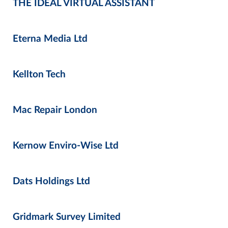
THE IDEAL VIRTUAL ASSISTANT
Eterna Media Ltd
Kellton Tech
Mac Repair London
Kernow Enviro-Wise Ltd
Dats Holdings Ltd
Gridmark Survey Limited