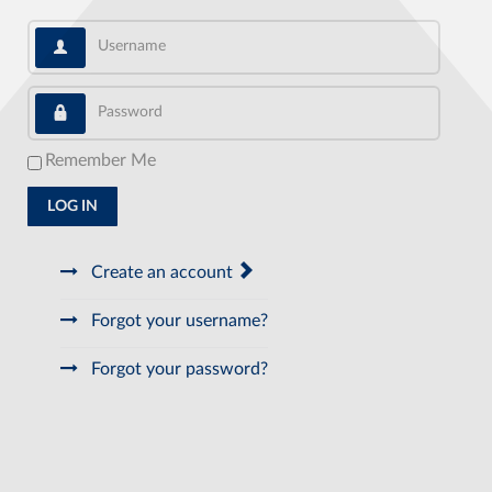
Username
Password
Remember Me
LOG IN
Create an account
Forgot your username?
Forgot your password?