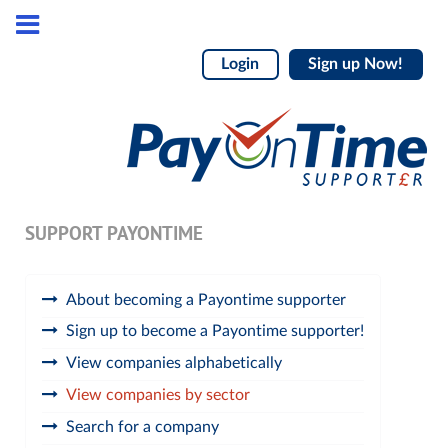
Login
Sign up Now!
SUPPORT PAYONTIME
About becoming a Payontime supporter
Sign up to become a Payontime supporter!
View companies alphabetically
View companies by sector
Search for a company