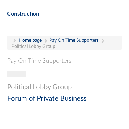
Construction
Home page
Pay On Time Supporters
Political Lobby Group
Pay On Time Supporters
Toggle navigation
Pay On Time Supporters
Add Entry
Political Lobby Group
Search
Forum of Private Business