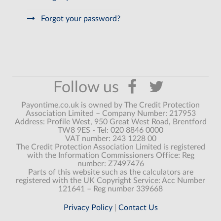
Forgot your password?
Payontime.co.uk is owned by The Credit Protection
Association Limited – Company Number: 217953
Address: Profile West, 950 Great West Road, Brentford
TW8 9ES - Tel: 020 8846 0000
VAT number: 243 1228 00
The Credit Protection Association Limited is registered
with the Information Commissioners Office: Reg
number: Z7497476
Parts of this website such as the calculators are
registered with the UK Copyright Service: Acc Number
121641 – Reg number 339668
Privacy Policy
|
Contact Us