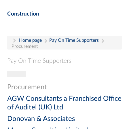
Construction
Home page
Pay On Time Supporters
Procurement
Pay On Time Supporters
Toggle navigation
Pay On Time Supporters
Add Entry
Procurement
Search
AGW Consultants a Franchised Office
of Auditel (UK) Ltd
Donovan & Associates