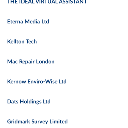
THE IDEAL VIRTUAL ASSISTANT
Eterna Media Ltd
Kellton Tech
Mac Repair London
Kernow Enviro-Wise Ltd
Dats Holdings Ltd
Gridmark Survey Limited