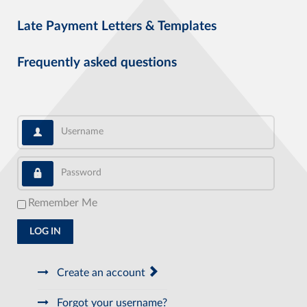
Late Payment Letters & Templates
Frequently asked questions
Username
Password
Remember Me
LOG IN
Create an account
Forgot your username?