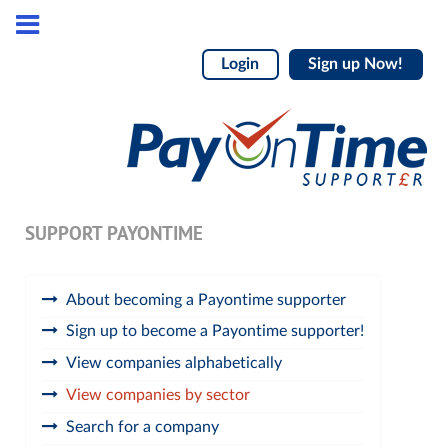
Login
Sign up Now!
SUPPORT PAYONTIME
About becoming a Payontime supporter
Sign up to become a Payontime supporter!
View companies alphabetically
View companies by sector
Search for a company