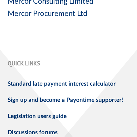
Mercor Consulting Limited
Mercor Procurement Ltd
QUICK LINKS
Standard late payment interest calculator
Sign up and become a Payontime supporter!
Legislation users guide
Discussions forums