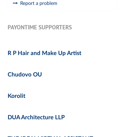
Report a problem
PAYONTIME SUPPORTERS
R P Hair and Make Up Artist
Chudovo OU
Korolit
DUA Architecture LLP