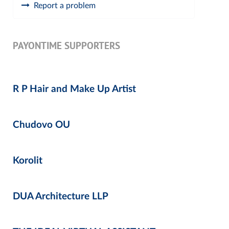
Report a problem
PAYONTIME SUPPORTERS
R P Hair and Make Up Artist
Chudovo OU
Korolit
DUA Architecture LLP