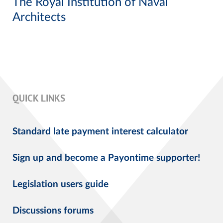
The Royal Institution of Naval
Architects
QUICK LINKS
Standard late payment interest calculator
Sign up and become a Payontime supporter!
Legislation users guide
Discussions forums