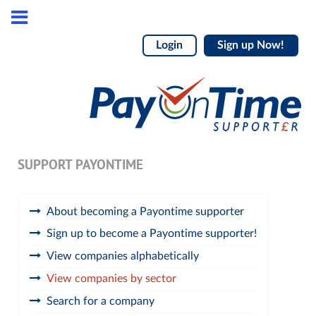
Login
Sign up Now!
SUPPORT PAYONTIME
About becoming a Payontime supporter
Sign up to become a Payontime supporter!
View companies alphabetically
View companies by sector
Search for a company