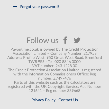
Forgot your password?
Payontime.co.uk is owned by The Credit Protection
Association Limited – Company Number: 217953
Address: Profile West, 950 Great West Road, Brentford
TW8 9ES - Tel: 020 8846 0000
VAT number: 243 1228 00
The Credit Protection Association Limited is registered
with the Information Commissioners Office: Reg
number: Z7497476
Parts of this website such as the calculators are
registered with the UK Copyright Service: Acc Number
121641 – Reg number 339668
Privacy Policy
|
Contact Us