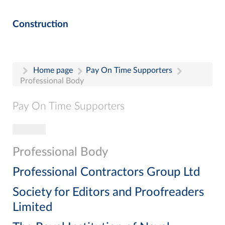
Construction
Home page
Pay On Time Supporters
Professional Body
Pay On Time Supporters
Toggle navigation
Pay On Time Supporters
Add Entry
Professional Body
Search
Professional Contractors Group Ltd
Society for Editors and Proofreaders
Limited