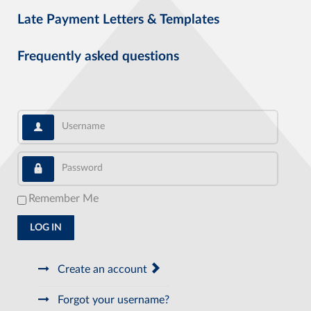
Late Payment Letters & Templates
Frequently asked questions
Username
Password
Remember Me
LOG IN
Create an account
Forgot your username?