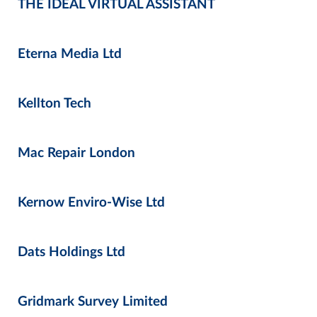
THE IDEAL VIRTUAL ASSISTANT
Eterna Media Ltd
Kellton Tech
Mac Repair London
Kernow Enviro-Wise Ltd
Dats Holdings Ltd
Gridmark Survey Limited