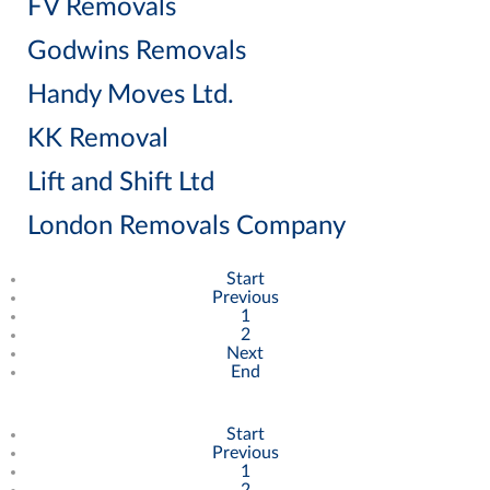
FV Removals
Godwins Removals
Handy Moves Ltd.
KK Removal
Lift and Shift Ltd
London Removals Company
Start
Previous
1
2
Next
End
Start
Previous
1
2