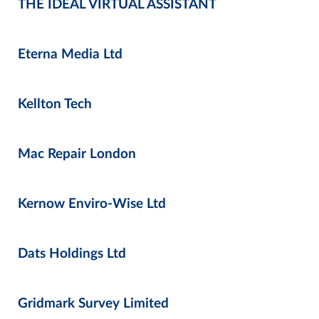
THE IDEAL VIRTUAL ASSISTANT
Eterna Media Ltd
Kellton Tech
Mac Repair London
Kernow Enviro-Wise Ltd
Dats Holdings Ltd
Gridmark Survey Limited