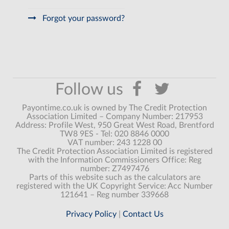
Forgot your password?
Payontime.co.uk is owned by The Credit Protection
Association Limited – Company Number: 217953
Address: Profile West, 950 Great West Road, Brentford
TW8 9ES - Tel: 020 8846 0000
VAT number: 243 1228 00
The Credit Protection Association Limited is registered
with the Information Commissioners Office: Reg
number: Z7497476
Parts of this website such as the calculators are
registered with the UK Copyright Service: Acc Number
121641 – Reg number 339668
Privacy Policy
|
Contact Us