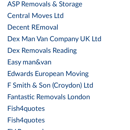
ASP Removals & Storage
Central Moves Ltd
Decent REmoval
Dex Man Van Company UK Ltd
Dex Removals Reading
Easy man&van
Edwards European Moving
F Smith & Son (Croydon) Ltd
Fantastic Removals London
Fish4quotes
Fish4quotes