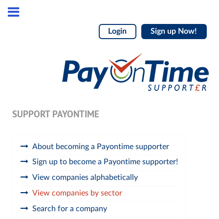
Login
Sign up Now!
SUPPORT PAYONTIME
About becoming a Payontime supporter
Sign up to become a Payontime supporter!
View companies alphabetically
View companies by sector
Search for a company