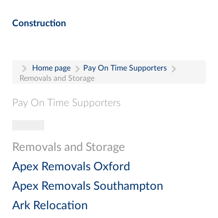
Construction
Home page
Pay On Time Supporters
Removals and Storage
Pay On Time Supporters
Toggle navigation
Pay On Time Supporters
Add Entry
Removals and Storage
Search
Apex Removals Oxford
Apex Removals Southampton
Ark Relocation