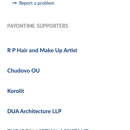
Report a problem
PAYONTIME SUPPORTERS
R P Hair and Make Up Artist
Chudovo OU
Korolit
DUA Architecture LLP