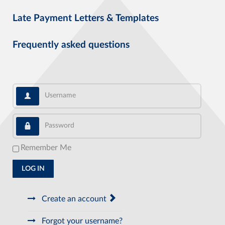
Late Payment Letters & Templates
Frequently asked questions
Username
Password
Remember Me
LOG IN
Create an account
Forgot your username?