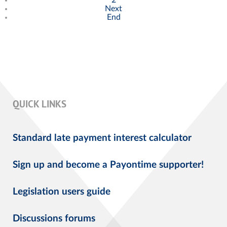
Next
End
QUICK LINKS
Standard late payment interest calculator
Sign up and become a Payontime supporter!
Legislation users guide
Discussions forums