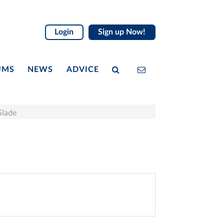
Login
Sign up Now!
UMS
NEWS
ADVICE
Slade