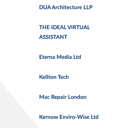
DUA Architecture LLP
THE IDEAL VIRTUAL
ASSISTANT
Eterna Media Ltd
Kellton Tech
Mac Repair London
Kernow Enviro-Wise Ltd