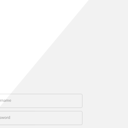
name
word