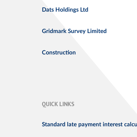
Dats Holdings Ltd
Gridmark Survey Limited
Construction
QUICK LINKS
Standard late payment interest calcu