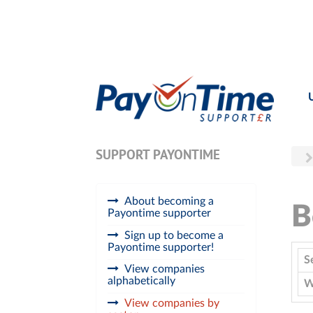
SUPPORT PAYONTIME
About becoming a
B
Payontime supporter
Sign up to become a
Payontime supporter!
S
View companies
alphabetically
W
View companies by