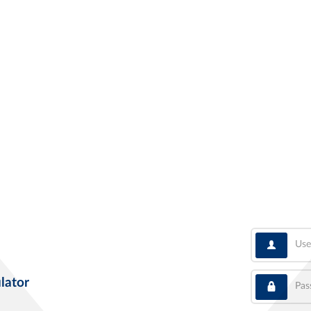
User
Pass
lator