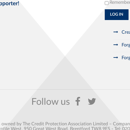
Remembe
pporter!
LOG IN
Crea
Forg
Forg
s owned by The Credit Protection Association Limited – Comp
rofile West, 950 Great West Road, Brentford TW8 9ES - Tel: 02