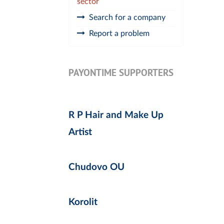
sector
Search for a company
Report a problem
PAYONTIME SUPPORTERS
R P Hair and Make Up
Artist
Chudovo OU
Korolit