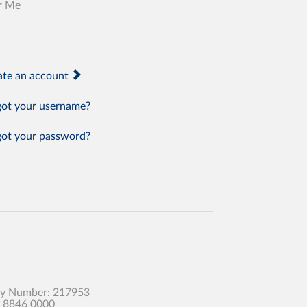
r Me
te an account
ot your username?
ot your password?
any Number: 217953
0 8846 0000