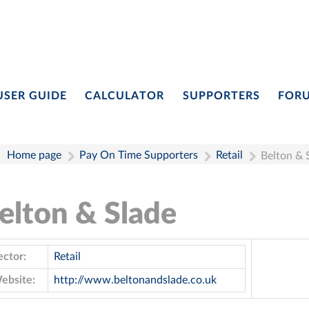
USER GUIDE
CALCULATOR
SUPPORTERS
FOR
Home page
Pay On Time Supporters
Retail
Belton & 
elton & Slade
ector:
Retail
ebsite:
http://www.beltonandslade.co.uk