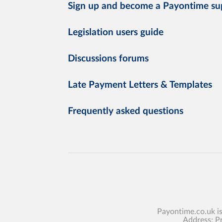
Sign up and become a Payontime su
Legislation users guide
Discussions forums
Late Payment Letters & Templates
Frequently asked questions
Payontime.co.uk i
Address: P