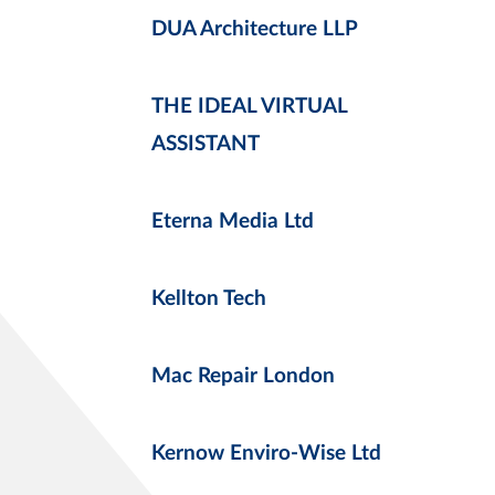
DUA Architecture LLP
THE IDEAL VIRTUAL
ASSISTANT
Eterna Media Ltd
Kellton Tech
Mac Repair London
Kernow Enviro-Wise Ltd