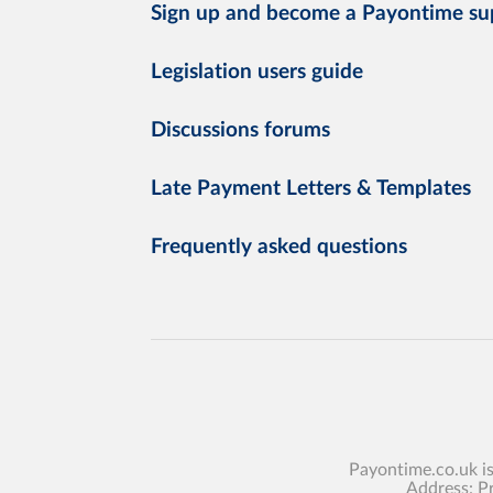
Sign up and become a Payontime su
Legislation users guide
Discussions forums
Late Payment Letters & Templates
Frequently asked questions
Payontime.co.uk i
Address: P