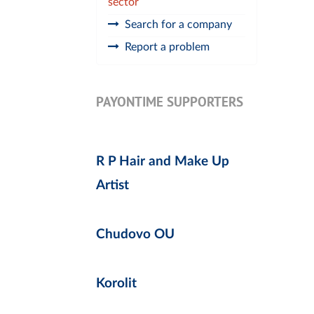
sector
Search for a company
Report a problem
PAYONTIME SUPPORTERS
R P Hair and Make Up
Artist
Chudovo OU
Korolit