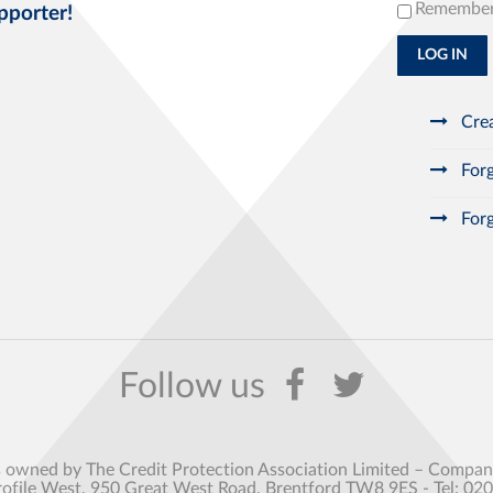
Remembe
pporter!
LOG IN
Crea
Forg
Forg
s owned by The Credit Protection Association Limited – Comp
rofile West, 950 Great West Road, Brentford TW8 9ES - Tel: 02