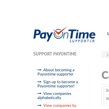
SUPPORT PAYONTIME
About becoming a
C
Payontime supporter
Sign up to become a
Payontime supporter!
S
View companies
alphabetically
W
View companies by