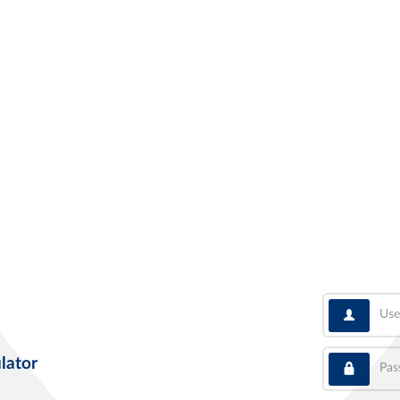
User
Pass
lator