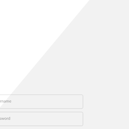
name
word