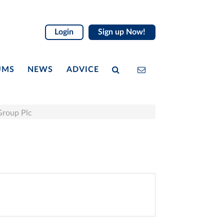
Login
Sign up Now!
UMS
NEWS
ADVICE
Group Plc