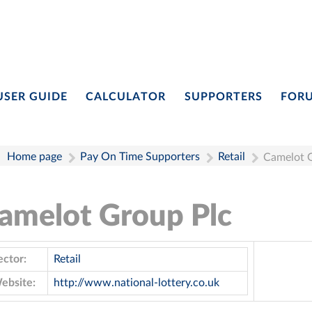
USER GUIDE
CALCULATOR
SUPPORTERS
FOR
Home page
Pay On Time Supporters
Retail
Camelot 
amelot Group Plc
ector:
Retail
ebsite:
http://www.national-lottery.co.uk