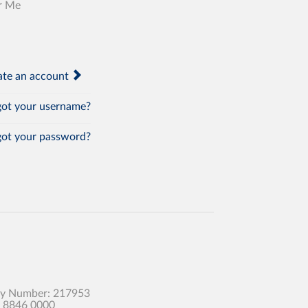
r Me
te an account
ot your username?
ot your password?
any Number: 217953
0 8846 0000