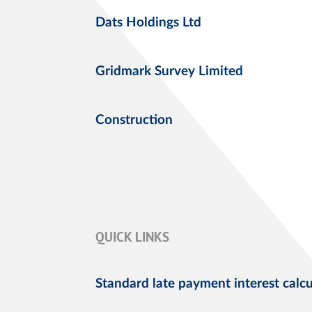
Dats Holdings Ltd
Gridmark Survey Limited
Construction
QUICK LINKS
Standard late payment interest calcu