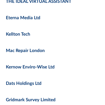
THE IDEAL VIRTUAL ASSISTANT
Eterna Media Ltd
Kellton Tech
Mac Repair London
Kernow Enviro-Wise Ltd
Dats Holdings Ltd
Gridmark Survey Limited