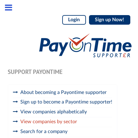
Login
Sign up Now!
SUPPORT PAYONTIME
About becoming a Payontime supporter
Sign up to become a Payontime supporter!
View companies alphabetically
View companies by sector
Search for a company