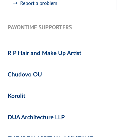
Report a problem
PAYONTIME SUPPORTERS
R P Hair and Make Up Artist
Chudovo OU
Korolit
DUA Architecture LLP