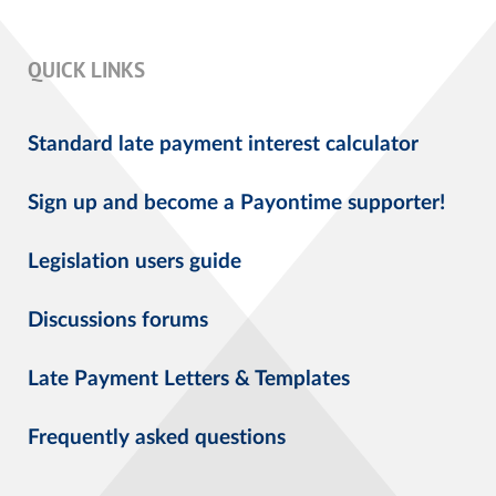
QUICK LINKS
Standard late payment interest calculator
Sign up and become a Payontime supporter!
Legislation users guide
Discussions forums
Late Payment Letters & Templates
Frequently asked questions