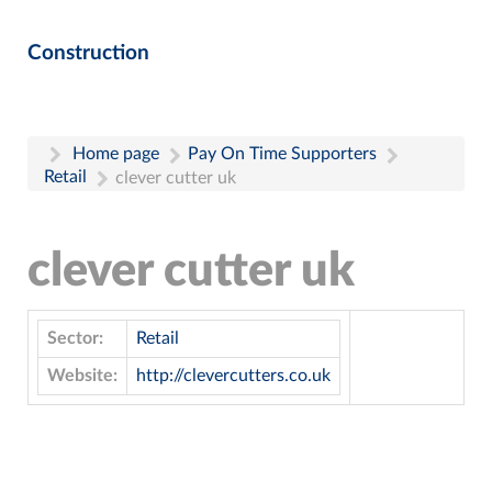
Construction
Home page
Pay On Time Supporters
Retail
clever cutter uk
clever cutter uk
Sector:
Retail
Website:
http://clevercutters.co.uk