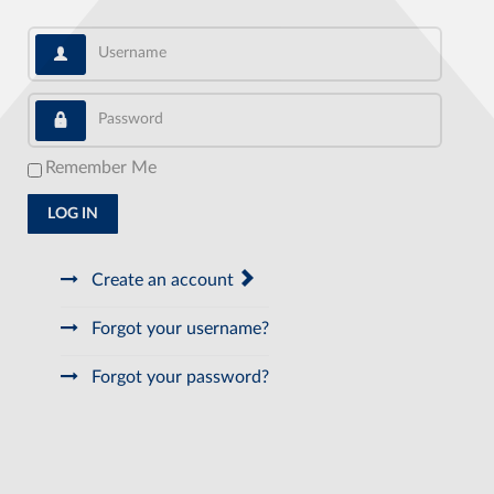
Username
Password
Remember Me
LOG IN
Create an account
Forgot your username?
Forgot your password?