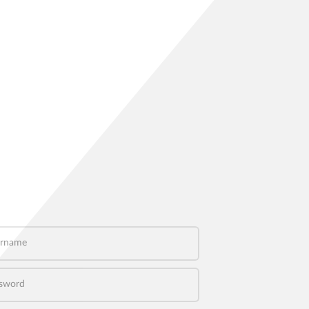
name
word