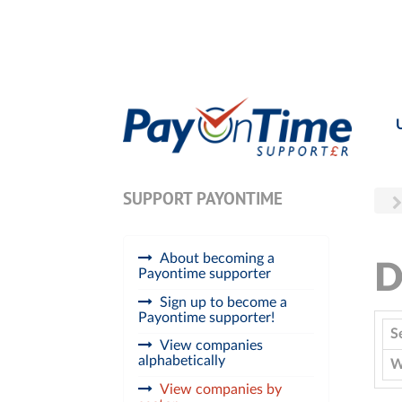
SUPPORT PAYONTIME
About becoming a
D
Payontime supporter
Sign up to become a
Payontime supporter!
S
View companies
alphabetically
W
View companies by