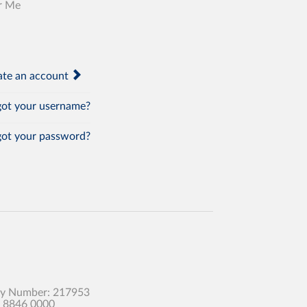
r Me
te an account
ot your username?
ot your password?
any Number: 217953
0 8846 0000