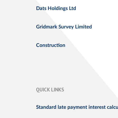
Dats Holdings Ltd
Gridmark Survey Limited
Construction
QUICK LINKS
Standard late payment interest calcu