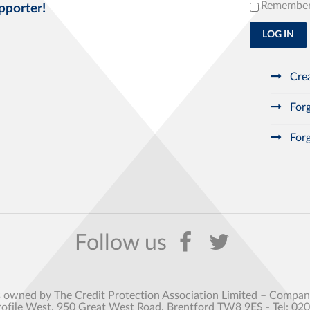
Remembe
pporter!
LOG IN
Crea
Forg
Forg
s owned by The Credit Protection Association Limited – Comp
rofile West, 950 Great West Road, Brentford TW8 9ES - Tel: 02