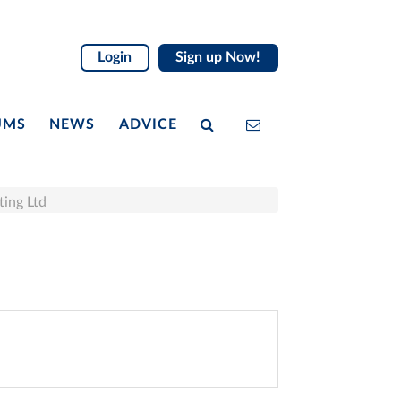
Login
Sign up Now!
UMS
NEWS
ADVICE
ting Ltd