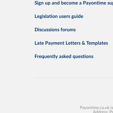
Sign up and become a Payontime su
Legislation users guide
Discussions forums
Late Payment Letters & Templates
Frequently asked questions
Payontime.co.uk i
Address: P