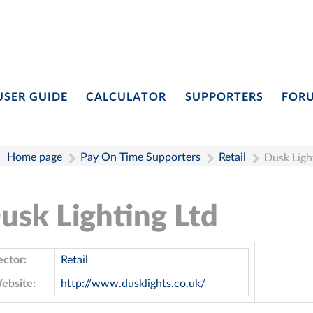
USER GUIDE
CALCULATOR
SUPPORTERS
FOR
Home page
Pay On Time Supporters
Retail
Dusk Ligh
usk Lighting Ltd
ector:
Retail
ebsite:
http://www.dusklights.co.uk/