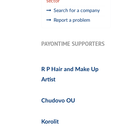
sector
Search for a company
Report a problem
PAYONTIME SUPPORTERS
R P Hair and Make Up
Artist
Chudovo OU
Korolit