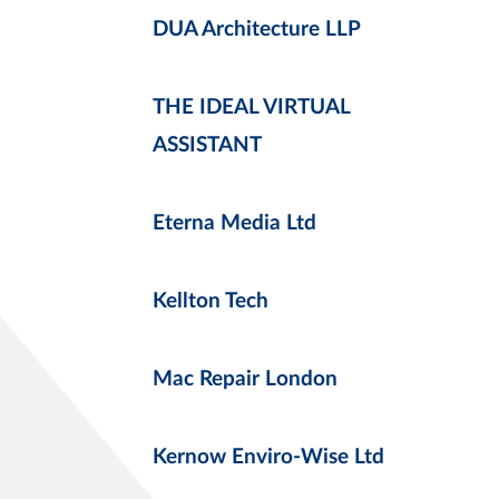
DUA Architecture LLP
THE IDEAL VIRTUAL
ASSISTANT
Eterna Media Ltd
Kellton Tech
Mac Repair London
Kernow Enviro-Wise Ltd