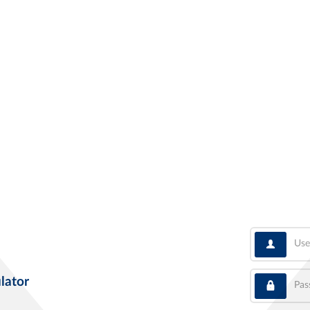
User
Pass
lator