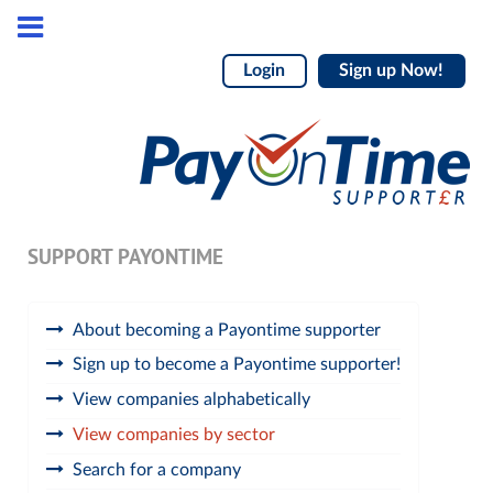
Login
Sign up Now!
SUPPORT PAYONTIME
About becoming a Payontime supporter
Sign up to become a Payontime supporter!
View companies alphabetically
View companies by sector
Search for a company