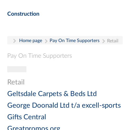
Construction
Home page
Pay On Time Supporters
Retail
Pay On Time Supporters
Toggle navigation
Pay On Time Supporters
Add Entry
Retail
Search
Geltsdale Carpets & Beds Ltd
George Doonald Ltd t/a excell-sports
Gifts Central
Greatpromos.org