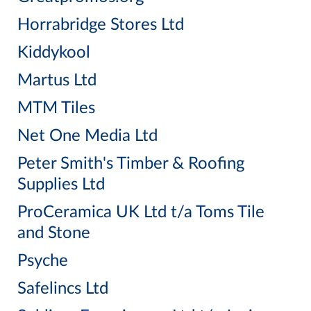
Horrabridge Stores Ltd
Kiddykool
Martus Ltd
MTM Tiles
Net One Media Ltd
Peter Smith's Timber & Roofing
Supplies Ltd
ProCeramica UK Ltd t/a Toms Tile
and Stone
Psyche
Safelincs Ltd