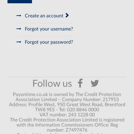
Create an account
Forgot your username?
Forgot your password?
Payontime.co.uk is owned by The Credit Protection
Association Limited – Company Number: 217953
Address: Profile West, 950 Great West Road, Brentford
TW8 9ES - Tel: 020 8846 0000
VAT number: 243 1228 00
The Credit Protection Association Limited is registered
with the Information Commissioners Office: Reg
number: Z7497476