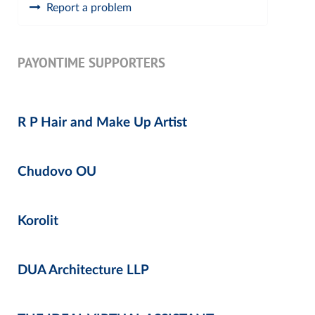
Report a problem
PAYONTIME SUPPORTERS
R P Hair and Make Up Artist
Chudovo OU
Korolit
DUA Architecture LLP