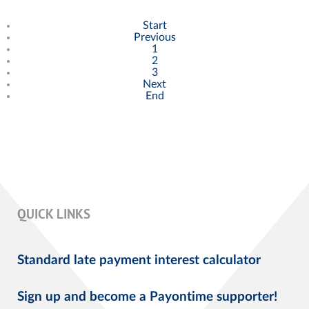
Start
Previous
1
2
3
Next
End
QUICK LINKS
Standard late payment interest calculator
Sign up and become a Payontime supporter!