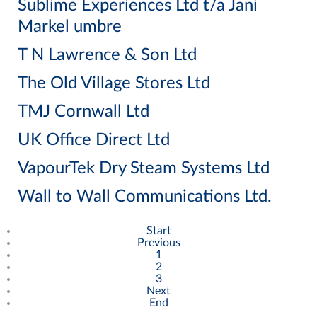
Sublime Experiences Ltd t/a Jani
Markel umbre
T N Lawrence & Son Ltd
The Old Village Stores Ltd
TMJ Cornwall Ltd
UK Office Direct Ltd
VapourTek Dry Steam Systems Ltd
Wall to Wall Communications Ltd.
Start
Previous
1
2
3
Next
End