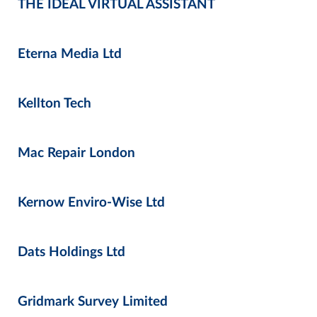
THE IDEAL VIRTUAL ASSISTANT
Eterna Media Ltd
Kellton Tech
Mac Repair London
Kernow Enviro-Wise Ltd
Dats Holdings Ltd
Gridmark Survey Limited