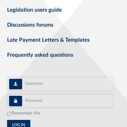
Legislation users guide
Discussions forums
Late Payment Letters & Templates
Frequently asked questions
Username
Password
Remember Me
LOG IN