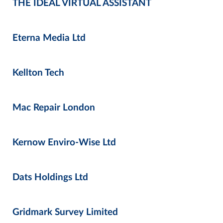
THE IDEAL VIRTUAL ASSISTANT
Eterna Media Ltd
Kellton Tech
Mac Repair London
Kernow Enviro-Wise Ltd
Dats Holdings Ltd
Gridmark Survey Limited