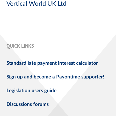
Vertical World UK Ltd
QUICK LINKS
Standard late payment interest calculator
Sign up and become a Payontime supporter!
Legislation users guide
Discussions forums