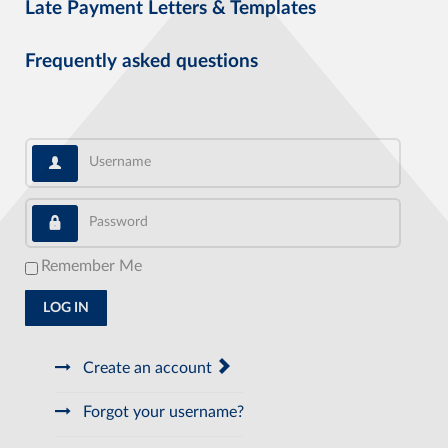
Late Payment Letters & Templates
Frequently asked questions
Username
Password
Remember Me
LOG IN
Create an account
Forgot your username?