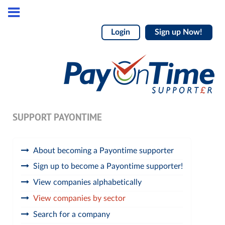
Login
Sign up Now!
SUPPORT PAYONTIME
About becoming a Payontime supporter
Sign up to become a Payontime supporter!
View companies alphabetically
View companies by sector
Search for a company