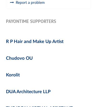
Report a problem
PAYONTIME SUPPORTERS
R P Hair and Make Up Artist
Chudovo OU
Korolit
DUA Architecture LLP