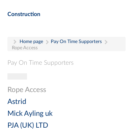
Construction
Home page
Pay On Time Supporters
Rope Access
Pay On Time Supporters
Toggle navigation
Pay On Time Supporters
Add Entry
Rope Access
Search
Astrid
Mick Ayling uk
PJA (UK) LTD