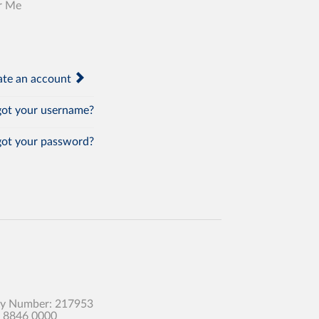
r Me
te an account
ot your username?
ot your password?
any Number: 217953
0 8846 0000