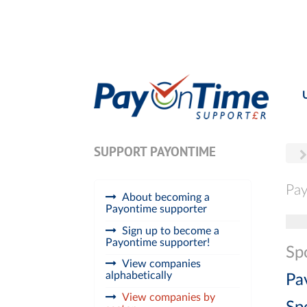
SUPPORT PAYONTIME
Pay
About becoming a
Payontime supporter
Tog
Sign up to become a
Payontime supporter!
Sp
View companies
alphabetically
Pa
View companies by