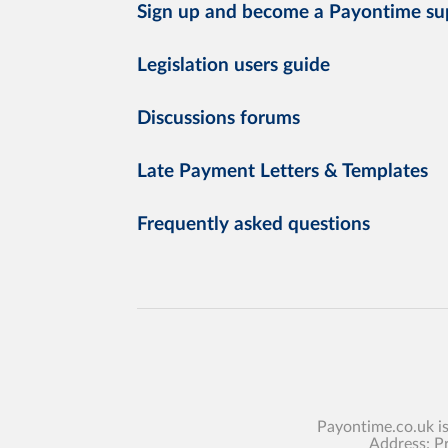
Sign up and become a Payontime su
Legislation users guide
Discussions forums
Late Payment Letters & Templates
Frequently asked questions
Payontime.co.uk i
Address: P