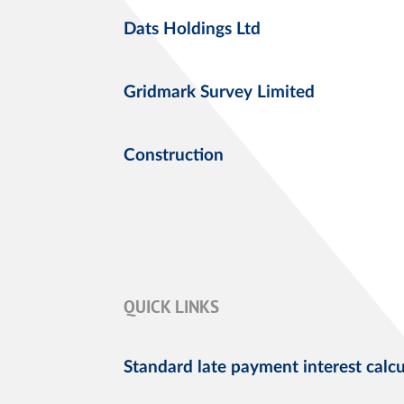
Dats Holdings Ltd
Gridmark Survey Limited
Construction
QUICK LINKS
Standard late payment interest calcu