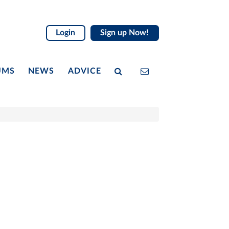
Login
Sign up Now!
UMS
NEWS
ADVICE