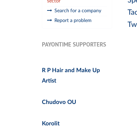
Spe
sector
Search for a company
Ta
Report a problem
Tw
PAYONTIME SUPPORTERS
R P Hair and Make Up
Artist
Chudovo OU
Korolit