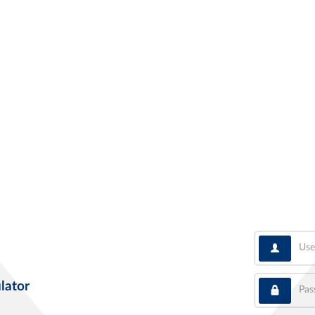
User
Pass
lator