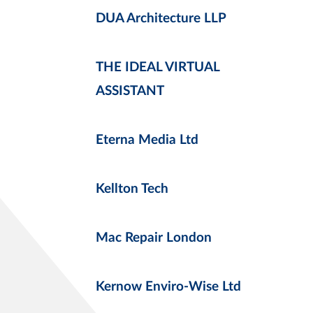
DUA Architecture LLP
THE IDEAL VIRTUAL
ASSISTANT
Eterna Media Ltd
Kellton Tech
Mac Repair London
Kernow Enviro-Wise Ltd