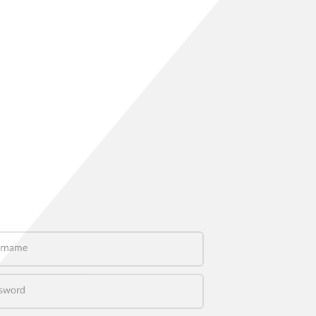
name
word