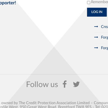
Remembe
pporter!
LOG IN
Crea
Forg
Forg
s owned by The Credit Protection Association Limited – Comp
rofile West, 950 Great West Road, Brentford TW8 9ES - Tel: 02