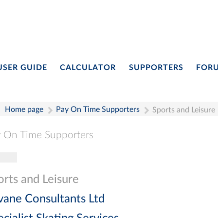
USER GUIDE
CALCULATOR
SUPPORTERS
FOR
Home page
Pay On Time Supporters
Sports and Leisure
 On Time Supporters
gle navigation
Pay On Time Supporters
Add Entry
Search
orts and Leisure
vane Consultants Ltd