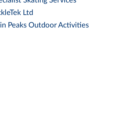
cialist Skating Services
ckleTek Ltd
in Peaks Outdoor Activities