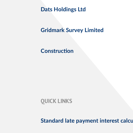
Dats Holdings Ltd
Gridmark Survey Limited
Construction
QUICK LINKS
Standard late payment interest calcu