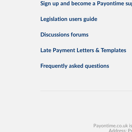
Sign up and become a Payontime su
Legislation users guide
Discussions forums
Late Payment Letters & Templates
Frequently asked questions
Payontime.co.uk i
Address: P