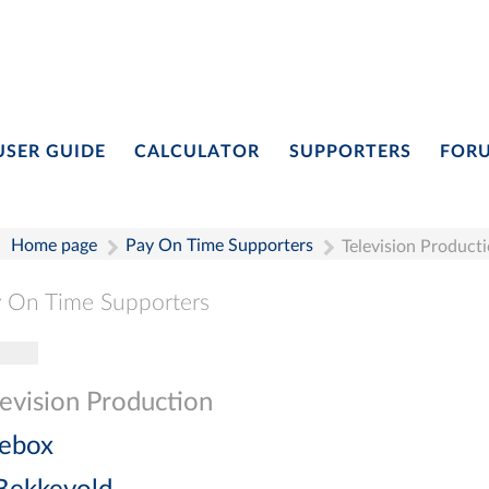
USER GUIDE
CALCULATOR
SUPPORTERS
FOR
Home page
Pay On Time Supporters
Television Product
 On Time Supporters
gle navigation
Pay On Time Supporters
Add Entry
Search
levision Production
ebox