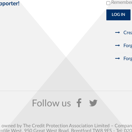
Remembe
pporter!
LOG IN
Crea
Forg
Forg
s owned by The Credit Protection Association Limited – Comp
rofile West, 950 Great West Road, Brentford TW8 9ES - Tel: 02