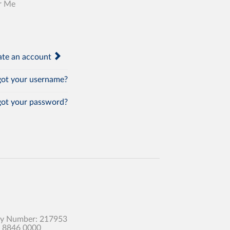
r Me
te an account
ot your username?
ot your password?
any Number: 217953
0 8846 0000