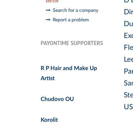
D 
sector
Search for a company
Di
Report a problem
Du
Exc
PAYONTIME SUPPORTERS
Fl
Lee
R P Hair and Make Up
Pa
Artist
Sa
St
Chudovo OU
US
Korolit