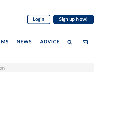
Login
Sign up Now!
UMS
NEWS
ADVICE
ion