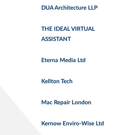
DUA Architecture LLP
THE IDEAL VIRTUAL
ASSISTANT
Eterna Media Ltd
Kellton Tech
Mac Repair London
Kernow Enviro-Wise Ltd