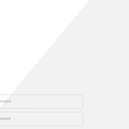
name
word