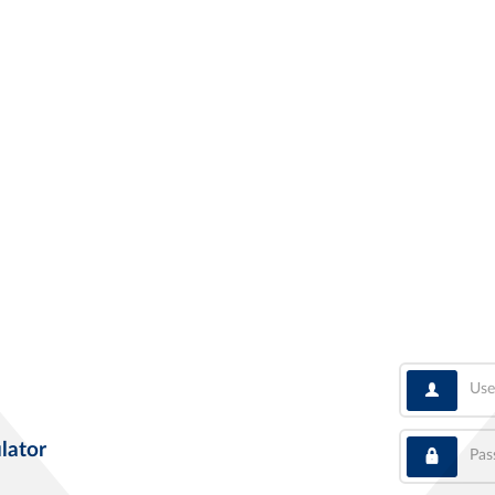
User
Pass
lator