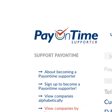
SUPPORT PAYONTIME
Pay
About becoming a
Payontime supporter
Tog
Sign up to become a
Payontime supporter!
Te
View companies
alphabetically
Cu
View companies by