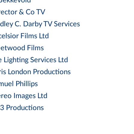
Bekkevold
rector & Co TV
dley C. Darby TV Services
elsior Films Ltd
eetwood Films
 Lighting Services Ltd
ris London Productions
muel Phillips
ereo Images Ltd
3 Productions