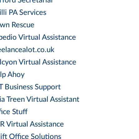
rford Secretarial
lli PA Services
wn Rescue
pedio Virtual Assistance
eelancealot.co.uk
lcyon Virtual Assistance
lp Ahoy
T Business Support
ia Treen Virtual Assistant
ice Stuff
R Virtual Assistance
ift Office Solutions