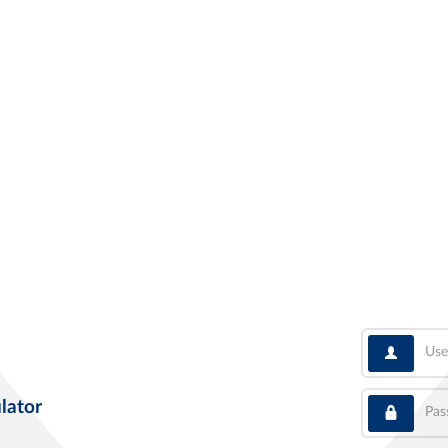
User
Pass
lator