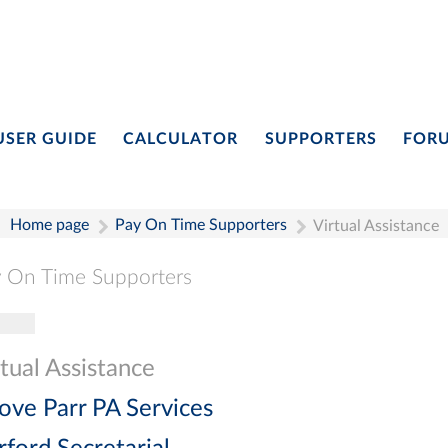
USER GUIDE
CALCULATOR
SUPPORTERS
FOR
Home page
Pay On Time Supporters
Virtual Assistance
 On Time Supporters
gle navigation
Pay On Time Supporters
Add Entry
Search
tual Assistance
ove Parr PA Services