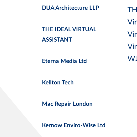
DUA Architecture LLP
TH
Vir
THE IDEAL VIRTUAL
Vi
ASSISTANT
Vi
WJ
Eterna Media Ltd
Kellton Tech
Mac Repair London
Kernow Enviro-Wise Ltd