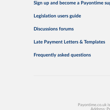
Sign up and become a Payontime su
Legislation users guide
Discussions forums
Late Payment Letters & Templates
Frequently asked questions
Payontime.co.uk i
Address: P