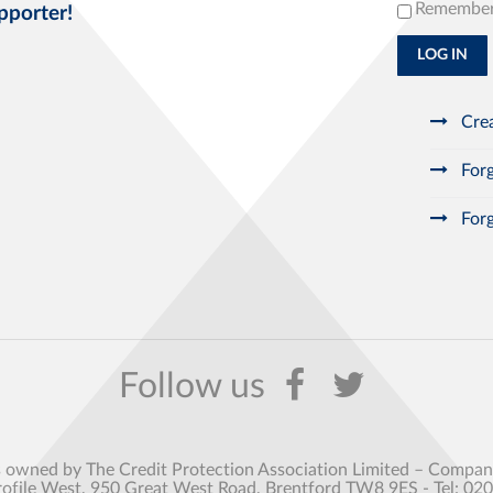
Remembe
pporter!
LOG IN
Crea
Forg
Forg
s owned by The Credit Protection Association Limited – Comp
rofile West, 950 Great West Road, Brentford TW8 9ES - Tel: 02