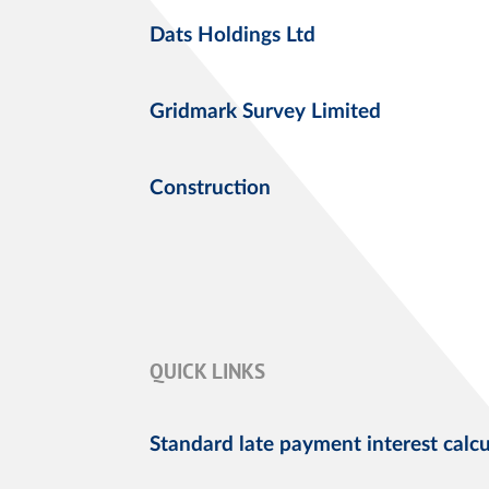
Dats Holdings Ltd
Gridmark Survey Limited
Construction
QUICK LINKS
Standard late payment interest calcu