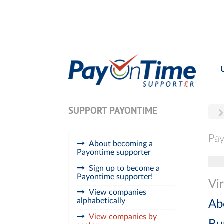
SUPPORT PAYONTIME
Pay
About becoming a
Payontime supporter
Tog
Sign up to become a
Payontime supporter!
Vir
View companies
alphabetically
Ab
View companies by