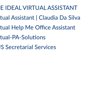
E IDEAL VIRTUAL ASSISTANT
tual Assistant | Claudia Da Silva
rtual Help Me Office Assistant
rtual-PA-Solutions
S Secretarial Services