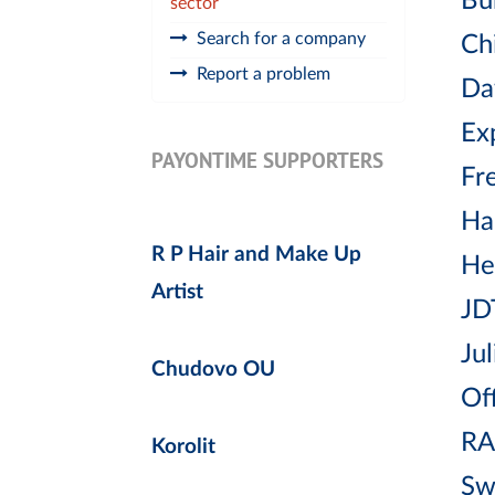
Bu
sector
Search for a company
Chi
Report a problem
Da
Ex
PAYONTIME SUPPORTERS
Fr
Ha
R P Hair and Make Up
He
Artist
JD
Jul
Chudovo OU
Off
RA
Korolit
Sw