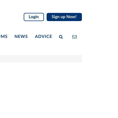
Login
Sign up Now!
UMS
NEWS
ADVICE