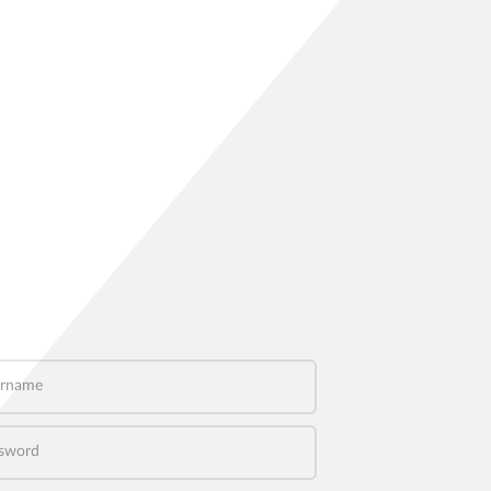
name
word