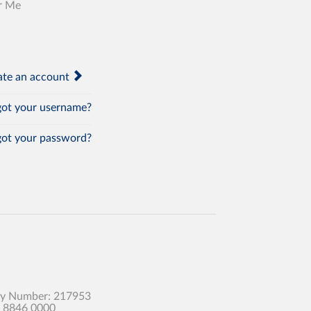
r Me
te an account
ot your username?
ot your password?
any Number: 217953
0 8846 0000