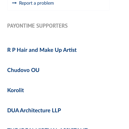
Report a problem
PAYONTIME SUPPORTERS
R P Hair and Make Up Artist
Chudovo OU
Korolit
DUA Architecture LLP