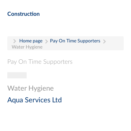
Construction
Home page
Pay On Time Supporters
Water Hygiene
Pay On Time Supporters
Toggle navigation
Pay On Time Supporters
Add Entry
Water Hygiene
Search
Aqua Services Ltd