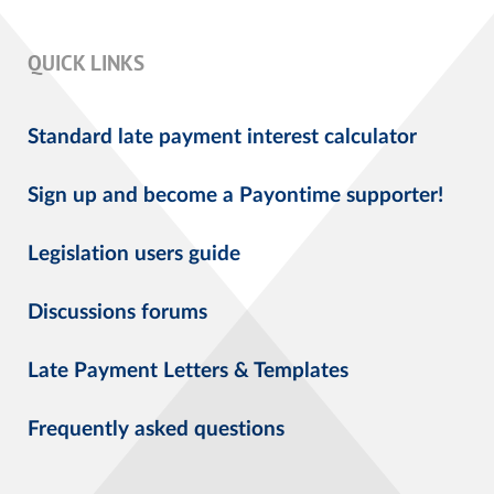
QUICK LINKS
Standard late payment interest calculator
Sign up and become a Payontime supporter!
Legislation users guide
Discussions forums
Late Payment Letters & Templates
Frequently asked questions