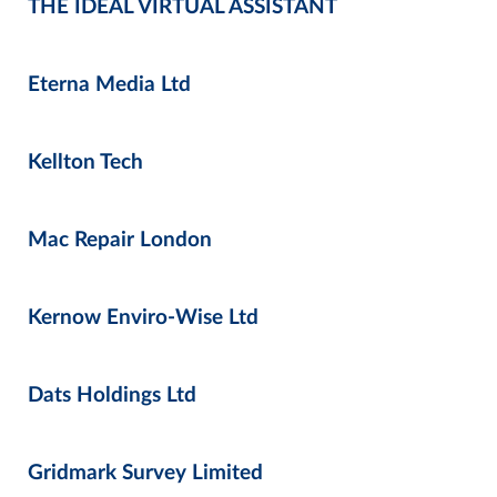
THE IDEAL VIRTUAL ASSISTANT
Eterna Media Ltd
Kellton Tech
Mac Repair London
Kernow Enviro-Wise Ltd
Dats Holdings Ltd
Gridmark Survey Limited