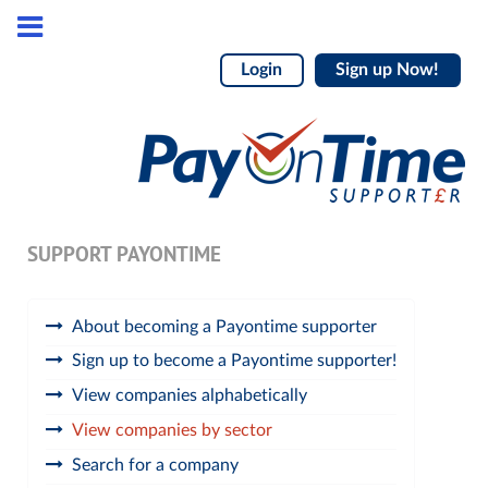
Login
Sign up Now!
SUPPORT PAYONTIME
About becoming a Payontime supporter
Sign up to become a Payontime supporter!
View companies alphabetically
View companies by sector
Search for a company