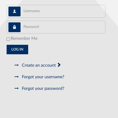
Username
Password
Remember Me
LOG IN
Create an account
Forgot your username?
Forgot your password?