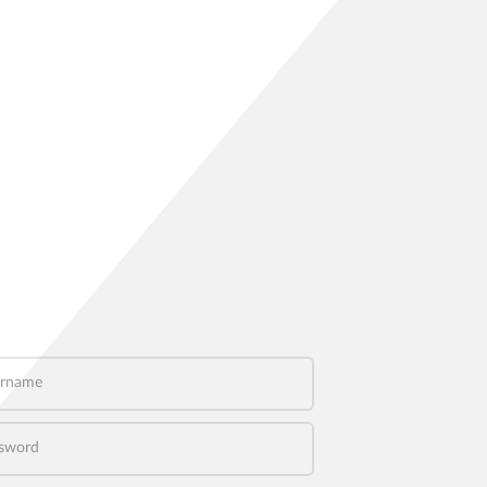
name
word