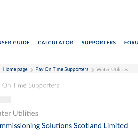
USER GUIDE
CALCULATOR
SUPPORTERS
FOR
Home page
Pay On Time Supporters
Water Utilities
 On Time Supporters
gle navigation
Pay On Time Supporters
Add Entry
Search
er Utilities
mmissioning Solutions Scotland Limited