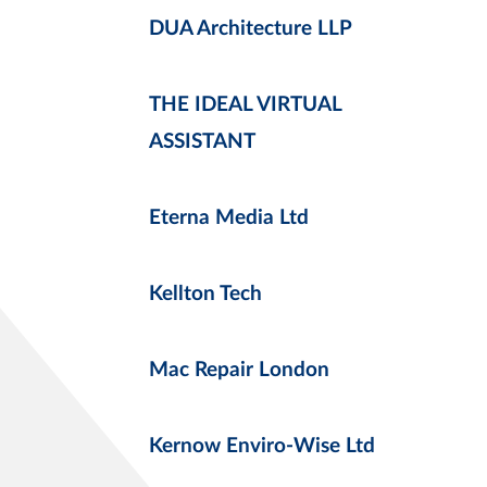
DUA Architecture LLP
THE IDEAL VIRTUAL
ASSISTANT
Eterna Media Ltd
Kellton Tech
Mac Repair London
Kernow Enviro-Wise Ltd