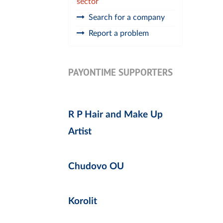
sector
Search for a company
Report a problem
PAYONTIME SUPPORTERS
R P Hair and Make Up
Artist
Chudovo OU
Korolit