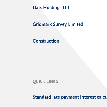
Dats Holdings Ltd
Gridmark Survey Limited
Construction
QUICK LINKS
Standard late payment interest calcu