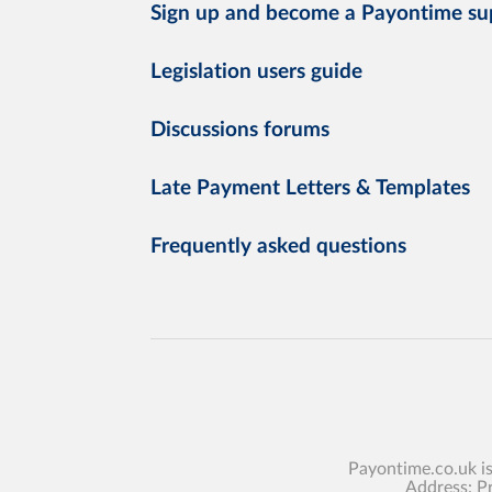
Sign up and become a Payontime su
Legislation users guide
Discussions forums
Late Payment Letters & Templates
Frequently asked questions
Payontime.co.uk i
Address: P