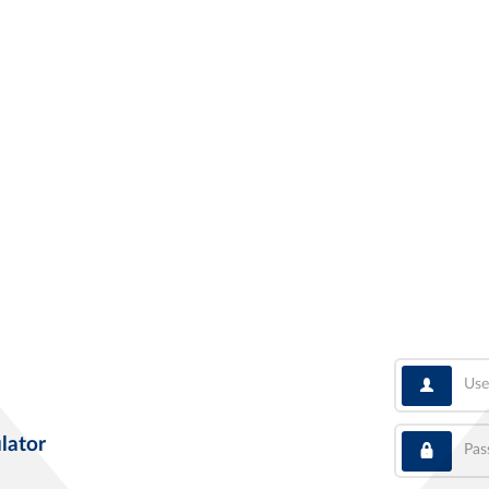
User
Pass
lator