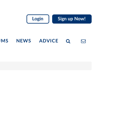
Login
Sign up Now!
UMS
NEWS
ADVICE