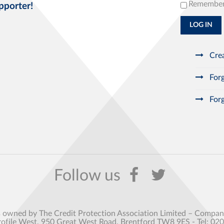
Remembe
pporter!
LOG IN
Crea
Forg
Forg
s owned by The Credit Protection Association Limited – Comp
rofile West, 950 Great West Road, Brentford TW8 9ES - Tel: 02