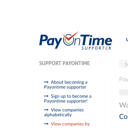
SUPPORT PAYONTIME
Pay
About becoming a
Payontime supporter
Tog
Sign up to become a
Payontime supporter!
Wat
View companies
alphabetically
Co
View companies by