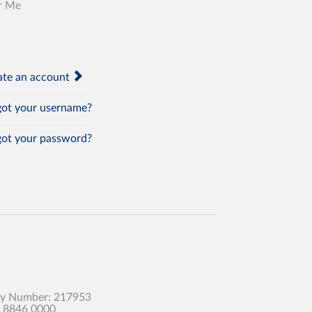
r Me
te an account
ot your username?
ot your password?
any Number: 217953
0 8846 0000