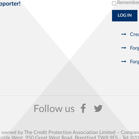
Remembe
pporter!
LOG IN
Crea
Forg
Forg
s owned by The Credit Protection Association Limited – Comp
rofile West, 950 Great West Road, Brentford TW8 9ES - Tel: 02