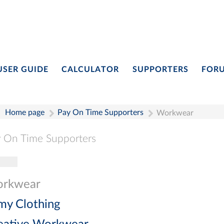
USER GUIDE
CALCULATOR
SUPPORTERS
FOR
Home page
Pay On Time Supporters
Workwear
 On Time Supporters
gle navigation
Pay On Time Supporters
Add Entry
Search
rkwear
my Clothing