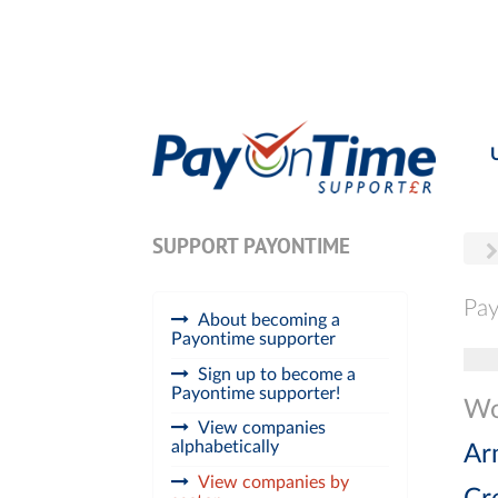
SUPPORT PAYONTIME
Pay
About becoming a
Payontime supporter
Tog
Sign up to become a
Payontime supporter!
Wo
View companies
alphabetically
Ar
View companies by