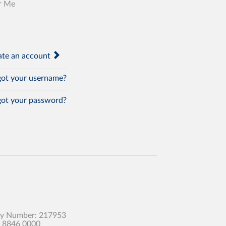
r Me
te an account
ot your username?
ot your password?
any Number: 217953
0 8846 0000