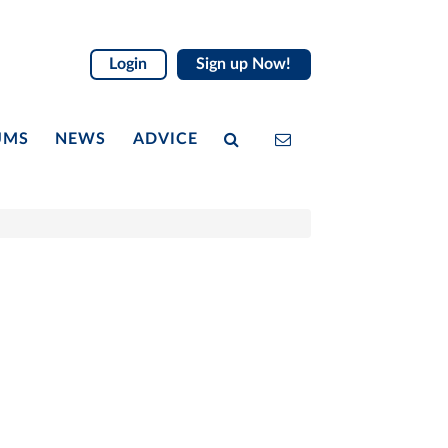
Login
Sign up Now!
UMS
NEWS
ADVICE