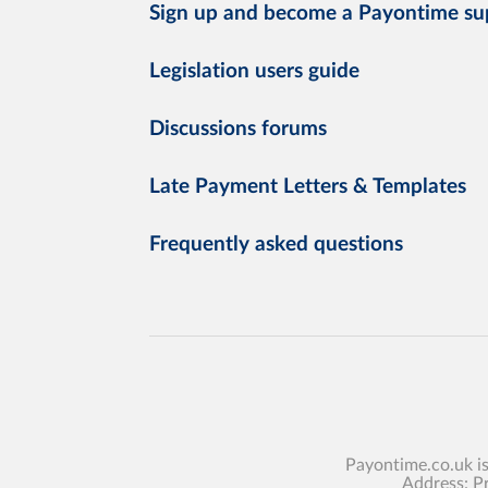
Sign up and become a Payontime su
Legislation users guide
Discussions forums
Late Payment Letters & Templates
Frequently asked questions
Payontime.co.uk i
Address: P