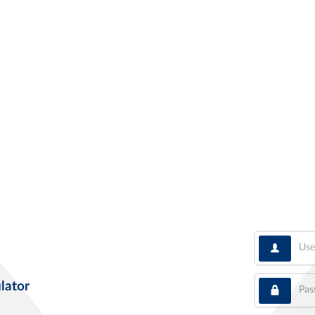
User
Pass
lator