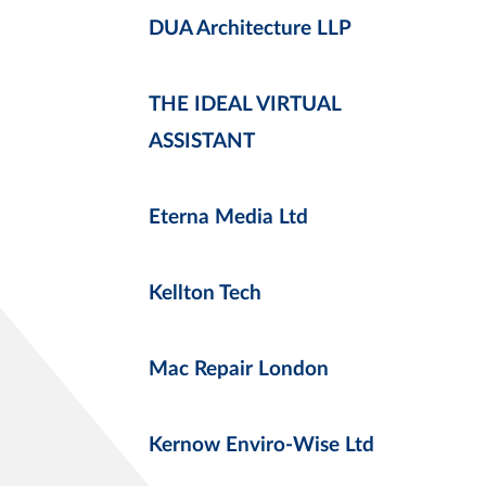
DUA Architecture LLP
THE IDEAL VIRTUAL
ASSISTANT
Eterna Media Ltd
Kellton Tech
Mac Repair London
Kernow Enviro-Wise Ltd