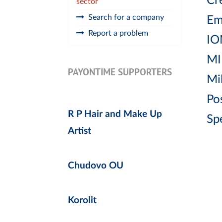
Cr
sector
Search for a company
Em
Report a problem
IO
MI
PAYONTIME SUPPORTERS
Mi
Po
R P Hair and Make Up
Sp
Artist
Chudovo OU
Korolit