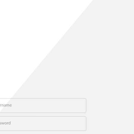
name
word