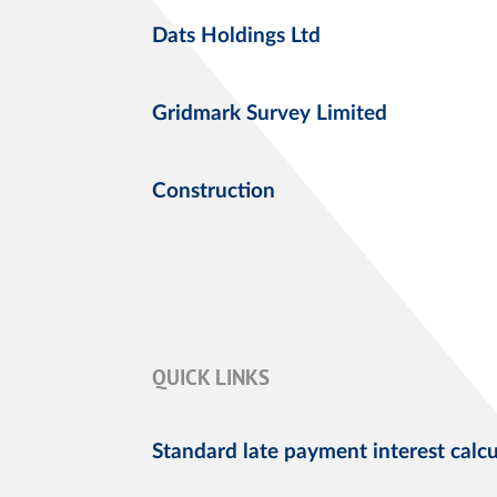
Dats Holdings Ltd
Gridmark Survey Limited
Construction
QUICK LINKS
Standard late payment interest calcu