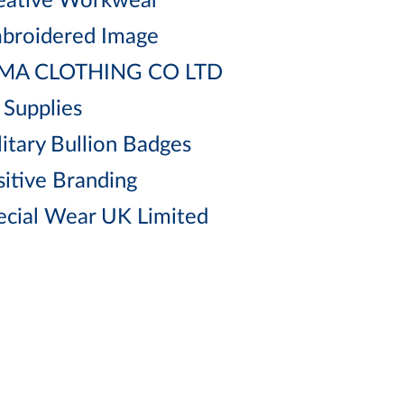
eative Workwear
broidered Image
MA CLOTHING CO LTD
 Supplies
litary Bullion Badges
sitive Branding
ecial Wear UK Limited