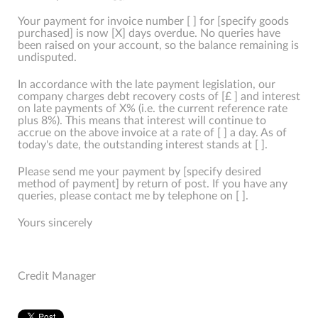
Your payment for invoice number [ ] for [specify goods
purchased] is now [X] days overdue. No queries have
been raised on your account, so the balance remaining is
undisputed.
In accordance with the late payment legislation, our
company charges debt recovery costs of [£ ] and interest
on late payments of X% (i.e. the current reference rate
plus 8%). This means that interest will continue to
accrue on the above invoice at a rate of [ ] a day. As of
today's date, the outstanding interest stands at [ ].
Please send me your payment by [specify desired
method of payment] by return of post. If you have any
queries, please contact me by telephone on [ ].
Yours sincerely
Credit Manager