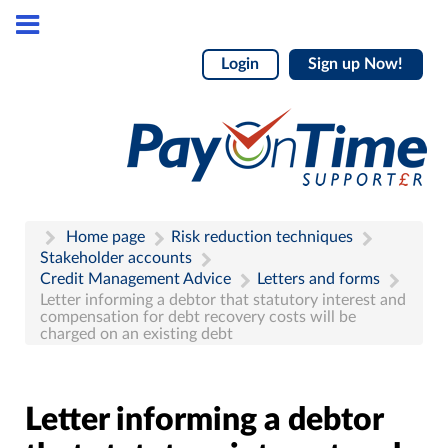
Login
Sign up Now!
Home page
Risk reduction techniques
Stakeholder accounts
Credit Management Advice
Letters and forms
Letter informing a debtor that statutory interest and
compensation for debt recovery costs will be
charged on an existing debt
Letter informing a debtor