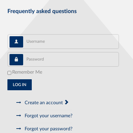
Frequently asked questions
Username
Password
Remember Me
LOG IN
Create an account
Forgot your username?
Forgot your password?