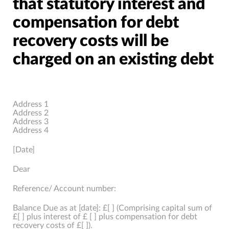
that statutory interest and
compensation for debt
recovery costs will be
charged on an existing debt
Address 1
Address 2
Address 3
Address 4
[Date]
Dear
Reference/ Account number:
Balance Due as at [date]: £[ ] (Comprising capital sum of
£[ ] plus interest of £ [ ] plus compensation for debt
recovery costs of £[ ]).