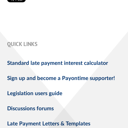
QUICK LINKS
Standard late payment interest calculator
Sign up and become a Payontime supporter!
Legislation users guide
Discussions forums
Late Payment Letters & Templates