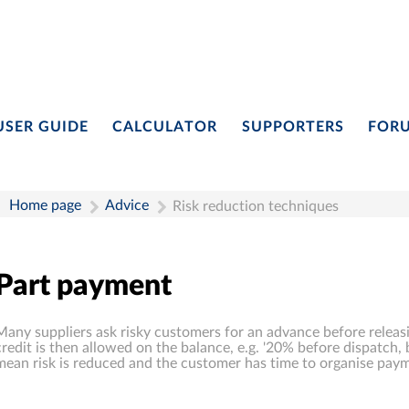
USER GUIDE
CALCULATOR
SUPPORTERS
FOR
Home page
Advice
Risk reduction techniques
Part payment
Many suppliers ask risky customers for an advance before releas
credit is then allowed on the balance, e.g. '20% before dispatch, 
mean risk is reduced and the customer has time to organise paym