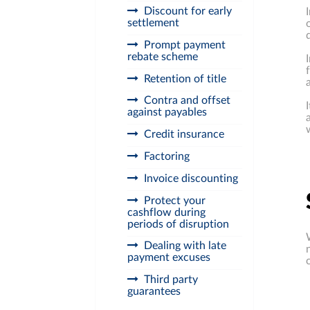
Discount for early
settlement
Prompt payment
rebate scheme
Retention of title
Contra and offset
against payables
Credit insurance
Factoring
Invoice discounting
Protect your
cashflow during
periods of disruption
Dealing with late
payment excuses
Third party
guarantees