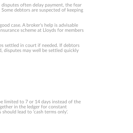
l disputes often delay payment, the fear
y. Some debtors are suspected of keeping
good case. A broker's help is advisable
n insurance scheme at Lloyds for members
es settled in court if needed. If debtors
ed, disputes may well be settled quickly
 limited to 7 or 14 days instead of the
ether in the ledger for constant
 should lead to 'cash terms only'.