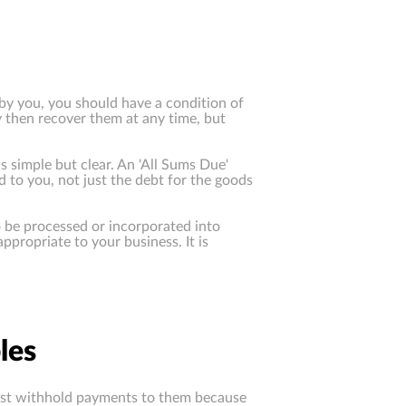
d by you, you should have a condition of
y then recover them at any time, but
s simple but clear. An 'All Sums Due'
 to you, not just the debt for the goods
to be processed or incorporated into
ppropriate to your business. It is
les
just withhold payments to them because