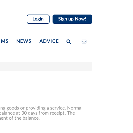
Login
Sign up Now!
UMS
NEWS
ADVICE
ing goods or providing a service. Normal
balance at 30 days from receipt'. The
ent of the balance.