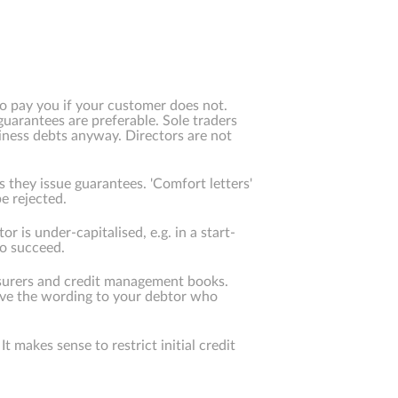
 to pay you if your customer does not.
guarantees are preferable. Sole traders
usiness debts anyway. Directors are not
s they issue guarantees. 'Comfort letters'
e rejected.
is under-capitalised, e.g. in a start-
to succeed.
nsurers and credit management books.
ive the wording to your debtor who
t makes sense to restrict initial credit