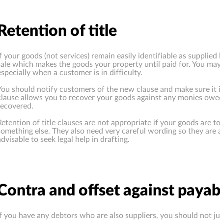
Retention of title
If your goods (not services) remain easily identifiable as supplie
sale which makes the goods your property until paid for. You ma
especially when a customer is in difficulty.
You should notify customers of the new clause and make sure it i
clause allows you to recover your goods against any monies owed
recovered.
Retention of title clauses are not appropriate if your goods are 
something else. They also need very careful wording so they are a
advisable to seek legal help in drafting.
Contra and offset against payab
If you have any debtors who are also suppliers, you should not 