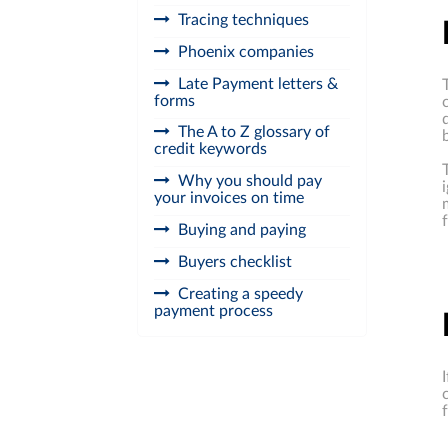
Tracing techniques
Phoenix companies
Late Payment letters &
forms
The A to Z glossary of
credit keywords
Why you should pay
your invoices on time
Buying and paying
Buyers checklist
Creating a speedy
payment process