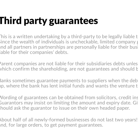
Third party guarantees
This is a written undertaking by a third-party to be legally liable
Since the wealth of individuals is uncheckable, limited company 
and all partners in partnerships are personally liable for their b
liable for their companies' debts.
Parent companies are not liable for their subsidiaries debts unles
which confirm the shareholding, are not guarantees and should b
Banks sometimes guarantee payments to suppliers when the debtor 
up, where the bank has lent initial funds and wants the venture 
Wording of guarantees can be obtained from solicitors, credit i
Guarantors may insist on limiting the amount and expiry date. G
should ask the guarantor to issue on their own headed paper.
About half of all newly-formed businesses do not last two years! I
and, for large orders, to get payment guarantees.