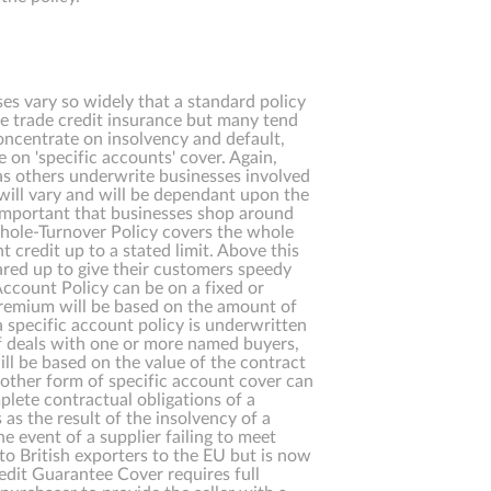
es vary so widely that a standard policy
te trade credit insurance but many tend
concentrate on insolvency and default,
 on 'specific accounts' cover. Again,
as others underwrite businesses involved
 will vary and will be dependant upon the
 important that businesses shop around
 Whole-Turnover Policy covers the whole
t credit up to a stated limit. Above this
geared up to give their customers speedy
Account Policy can be on a fixed or
premium will be based on the amount of
 specific account policy is underwritten
 of deals with one or more named buyers,
ll be based on the value of the contract
nother form of specific account cover can
mplete contractual obligations of a
 as the result of the insolvency of a
 event of a supplier failing to meet
to British exporters to the EU but is now
edit Guarantee Cover requires full