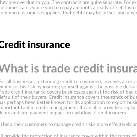
they are overdue to you. The contracts are quite separate. For ex
customer can require you to repay amounts already offset. Inste
common customers/suppliers that debts may be offset, and any e
Credit insurance
What is trade credit insur
For all businesses, extending credit to customers involves a cert
minimise this risk by insuring yourself against the possible defa
Trade credit insurance covers businesses against the risk of bad 
default of their buyers. Credit insurance covers thousands of b
has perhaps been better known for its application to export busi
important tool in credit management. It can also provide a repl
debts and late payment impact on cashflow. Credit insurers
(i) help their customers to manage credit risks more effectively a
(ii) provide the protection of insurance cover within the terms of 