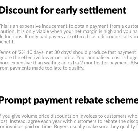
Discount for early settlement
This is an expensive inducement to obtain payment from a custo
caution. It is only viable when your net margin is high and you h
deductions. If only bad payers are offered cash discounts, all y
benefit.
Terms of '2% 10 days, net 30 days' should produce fast payment 
ignore the effective lower net price. Your annualised cost is hu
more expensive than waiting an extra 2 months for payment. Also, 
from payments made too late to qualify.
Prompt payment rebate schem
If you give volume price discounts on invoices to customers who 
cost. Instead, agree each year with customers to rebate the disco
for invoices paid on time. Buyers usually make sure they qualify f