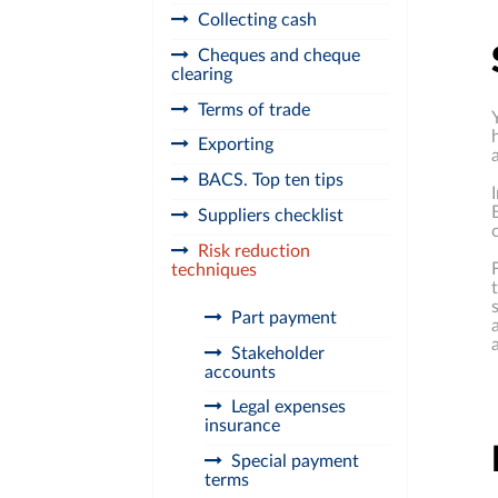
Collecting cash
Cheques and cheque
clearing
Terms of trade
Exporting
BACS. Top ten tips
Suppliers checklist
Risk reduction
techniques
Part payment
Stakeholder
accounts
Legal expenses
insurance
Special payment
terms