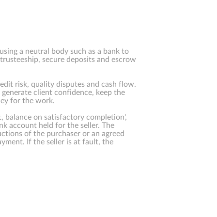
using a neutral body such as a bank to
 trusteeship, secure deposits and escrow
dit risk, quality disputes and cash flow.
generate client confidence, keep the
ey for the work.
, balance on satisfactory completion',
ank account held for the seller. The
uctions of the purchaser or an agreed
yment. If the seller is at fault, the