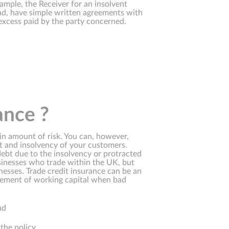
ample, the Receiver for an insolvent
ad, have simple written agreements with
xcess paid by the party concerned.
ance ?
ain amount of risk. You can, however,
ult and insolvency of your customers.
debt due to the insolvency or protracted
usinesses who trade within the UK, but
nesses. Trade credit insurance can be an
acement of working capital when bad
nd
the policy.