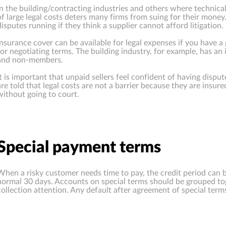
In the building/contracting industries and others where technica
of large legal costs deters many firms from suing for their mone
disputes running if they think a supplier cannot afford litigation.
Insurance cover can be available for legal expenses if you have a 
for negotiating terms. The building industry, for example, has a
and non-members.
It is important that unpaid sellers feel confident of having disput
are told that legal costs are not a barrier because they are insur
without going to court.
Special payment terms
When a risky customer needs time to pay, the credit period can be
normal 30 days. Accounts on special terms should be grouped tog
collection attention. Any default after agreement of special terms