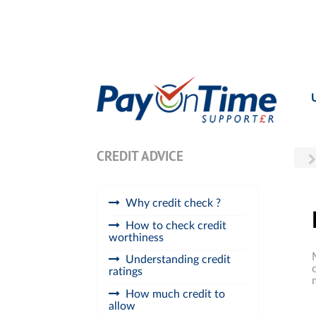
CREDIT ADVICE
Why credit check ?
How to check credit
worthiness
Understanding credit
ratings
How much credit to
allow