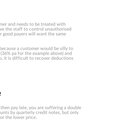
mer and needs to be treated with
ave the staff to control unauthorised
our good payers will want the same
because a customer would be silly to
ge (36% pa for the example above) and
it is difficult to recover deductions
e
then pay late, you are suffering a double
unts by quarterly credit notes, but only
or the lower price.