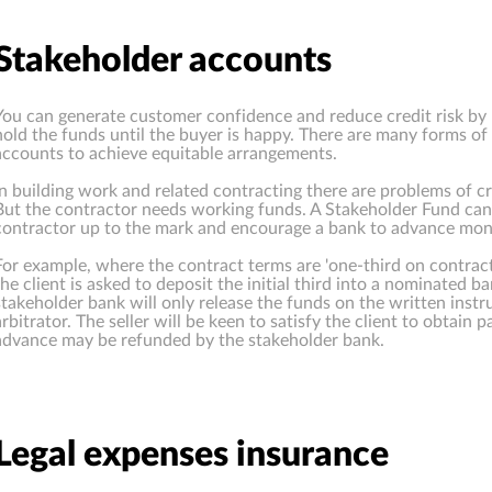
Stakeholder accounts
You can generate customer confidence and reduce credit risk by 
hold the funds until the buyer is happy. There are many forms of
accounts to achieve equitable arrangements.
In building work and related contracting there are problems of cre
But the contractor needs working funds. A Stakeholder Fund can 
contractor up to the mark and encourage a bank to advance mon
For example, where the contract terms are 'one-third on contract
the client is asked to deposit the initial third into a nominated b
stakeholder bank will only release the funds on the written instr
arbitrator. The seller will be keen to satisfy the client to obtain pa
advance may be refunded by the stakeholder bank.
Legal expenses insurance