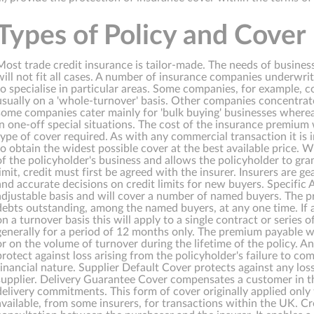
Types of Policy and Cover
Most trade credit insurance is tailor-made. The needs of business
will not fit all cases. A number of insurance companies underwri
to specialise in particular areas. Some companies, for example, 
usually on a 'whole-turnover' basis. Other companies concentrate
some companies cater mainly for 'bulk buying' businesses where
in one-off special situations. The cost of the insurance premium
type of cover required. As with any commercial transaction it is
to obtain the widest possible cover at the best available price.
of the policyholder's business and allows the policyholder to gran
limit, credit must first be agreed with the insurer. Insurers are 
and accurate decisions on credit limits for new buyers. Specific 
adjustable basis and will cover a number of named buyers. The 
debts outstanding, among the named buyers, at any one time. If a
on a turnover basis this will apply to a single contract or series
generally for a period of 12 months only. The premium payable wi
or on the volume of turnover during the lifetime of the policy. A
protect against loss arising from the policyholder's failure to co
financial nature. Supplier Default Cover protects against any loss
supplier. Delivery Guarantee Cover compensates a customer in the
delivery commitments. This form of cover originally applied only 
available, from some insurers, for transactions within the UK. Cr