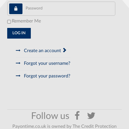
Password
Remember Me
LOG IN
Create an account
Forgot your username?
Forgot your password?
Payontime.co.uk is owned by The Credit Protection