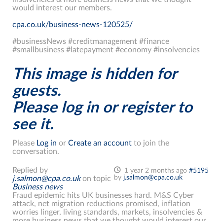
would interest our members.
cpa.co.uk/business-news-120525/
#businessNews #creditmanagement #finance
#smallbusiness #latepayment #economy #insolvencies
This image is hidden for
guests.
Please log in or register to
see it.
Please
Log in
or
Create an account
to join the
conversation.
Replied by
1 year 2 months ago
#5195
by
j.salmon@cpa.co.uk
j.salmon@cpa.co.uk
on topic
Business news
Fraud epidemic hits UK businesses hard. M&S Cyber
attack, net migration reductions promised, inflation
worries linger, living standards, markets, insolvencies &
more business news that we thought would interest our