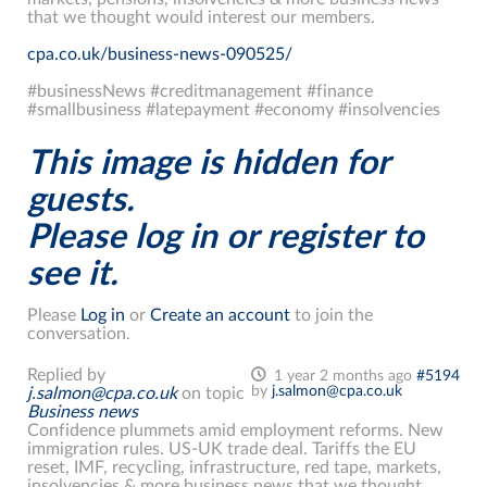
that we thought would interest our members.
cpa.co.uk/business-news-090525/
#businessNews #creditmanagement #finance
#smallbusiness #latepayment #economy #insolvencies
This image is hidden for
guests.
Please log in or register to
see it.
Please
Log in
or
Create an account
to join the
conversation.
Replied by
1 year 2 months ago
#5194
by
j.salmon@cpa.co.uk
j.salmon@cpa.co.uk
on topic
Business news
Confidence plummets amid employment reforms. New
immigration rules. US-UK trade deal. Tariffs the EU
reset, IMF, recycling, infrastructure, red tape, markets,
insolvencies & more business news that we thought