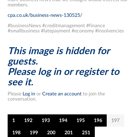
members.
cpa.co.uk/business-news-130525/
#businessNews #creditmanagement #finance
#smallbusiness #latepayment #economy #insolvencies
This image is hidden for
guests.
Please log in or register to
see it.
Please
Log in
or
Create an account
to join the
conversation.
1
192
193
194
195
196
197
198
199
200
201
251