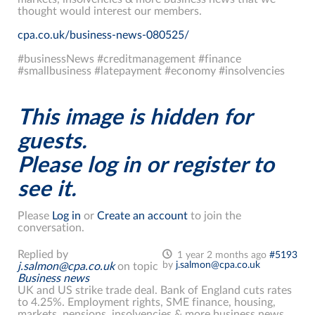
thought would interest our members.
cpa.co.uk/business-news-080525/
#businessNews #creditmanagement #finance
#smallbusiness #latepayment #economy #insolvencies
This image is hidden for
guests.
Please log in or register to
see it.
Please
Log in
or
Create an account
to join the
conversation.
Replied by
1 year 2 months ago
#5193
by
j.salmon@cpa.co.uk
j.salmon@cpa.co.uk
on topic
Business news
UK and US strike trade deal. Bank of England cuts rates
to 4.25%. Employment rights, SME finance, housing,
markets, pensions, insolvencies & more business news