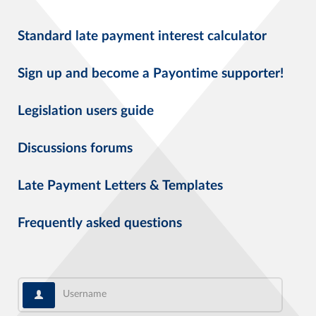
Standard late payment interest calculator
Sign up and become a Payontime supporter!
Legislation users guide
Discussions forums
Late Payment Letters & Templates
Frequently asked questions
Username