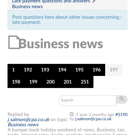
Late payment questions and answers
Business news
Post questions here about other issues concerning
×
late payment.
Business news
1
192
193
194
195
196
197
198
199
200
201
251
Replied by
1 year 3 months ago
#5190
by
j.salmon@cpa.co.uk
j.salmon@cpa.co.uk
on topic
Business news
A bumper bank holiday weekend of news. Business, tax,
trade, interest rates, hacks, markets, insolvencies & more