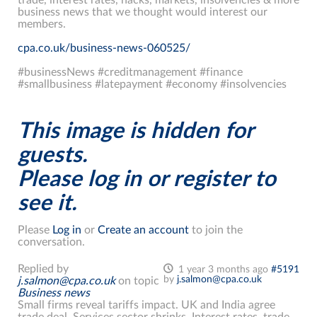
business news that we thought would interest our
members.
cpa.co.uk/business-news-060525/
#businessNews #creditmanagement #finance
#smallbusiness #latepayment #economy #insolvencies
This image is hidden for
guests.
Please log in or register to
see it.
Please
Log in
or
Create an account
to join the
conversation.
Replied by
1 year 3 months ago
#5191
by
j.salmon@cpa.co.uk
j.salmon@cpa.co.uk
on topic
Business news
Small firms reveal tariffs impact. UK and India agree
trade deal. Services sector shrinks. Interest rates, trade,