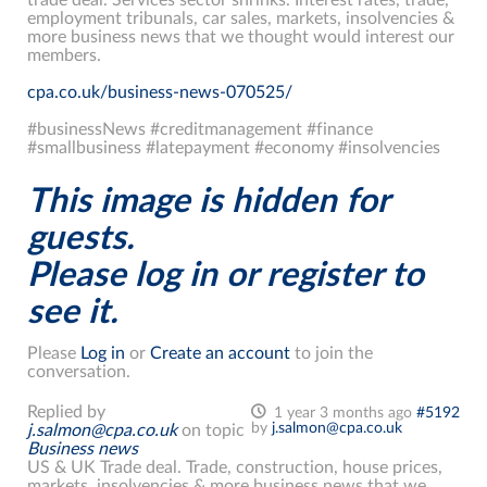
employment tribunals, car sales, markets, insolvencies &
more business news that we thought would interest our
members.
cpa.co.uk/business-news-070525/
#businessNews #creditmanagement #finance
#smallbusiness #latepayment #economy #insolvencies
This image is hidden for
guests.
Please log in or register to
see it.
Please
Log in
or
Create an account
to join the
conversation.
Replied by
1 year 3 months ago
#5192
by
j.salmon@cpa.co.uk
j.salmon@cpa.co.uk
on topic
Business news
US & UK Trade deal. Trade, construction, house prices,
markets, insolvencies & more business news that we