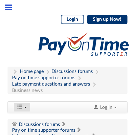
Login
Sign up Now!
Home page
Discussions forums
Pay on time supporter forums
Late payment questions and answers
Business news
Log in
Discussions forums
Pay on time supporter forums