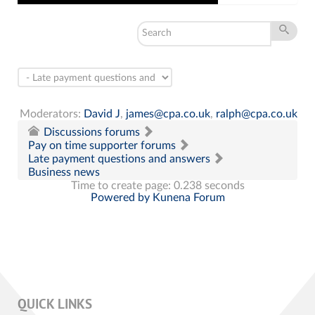
Moderators:
David J
,
james@cpa.co.uk
,
ralph@cpa.co.uk
Discussions forums
Pay on time supporter forums
Late payment questions and answers
Business news
Time to create page: 0.238 seconds
Powered by
Kunena Forum
QUICK LINKS