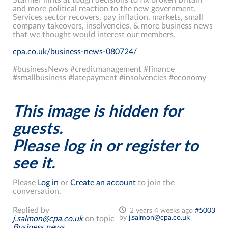
and more political reaction to the new government.
Services sector recovers, pay inflation, markets, small
company takeovers, insolvencies, & more business news
that we thought would interest our members.
cpa.co.uk/business-news-080724/
#businessNews #creditmanagement #finance
#smallbusiness #latepayment #insolvencies #economy
This image is hidden for
guests.
Please log in or register to
see it.
Please
Log in
or
Create an account
to join the
conversation.
Replied by
2 years 4 weeks ago
#5003
by
j.salmon@cpa.co.uk
j.salmon@cpa.co.uk
on topic
Business news