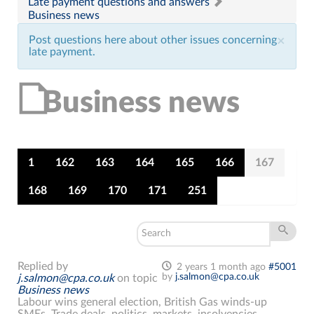
Late payment questions and answers
Business news
Post questions here about other issues concerning
×
late payment.
Business news
1
162
163
164
165
166
167
168
169
170
171
251
Replied by
2 years 1 month ago
#5001
by
j.salmon@cpa.co.uk
j.salmon@cpa.co.uk
on topic
Business news
Labour wins general election, British Gas winds-up
SMEs. Trade deals, politics, markets, insolvencies,