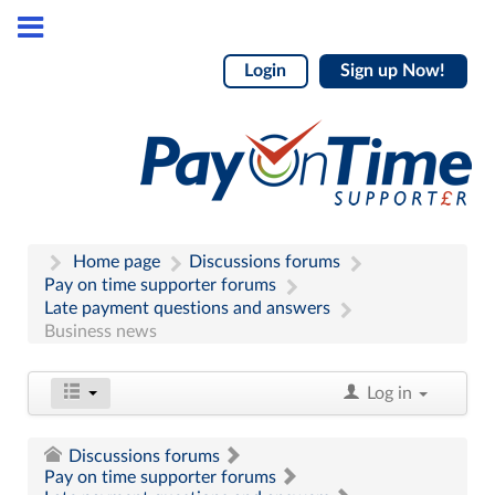
Login
Sign up Now!
Home page
Discussions forums
Pay on time supporter forums
Late payment questions and answers
Business news
Log in
Discussions forums
Pay on time supporter forums