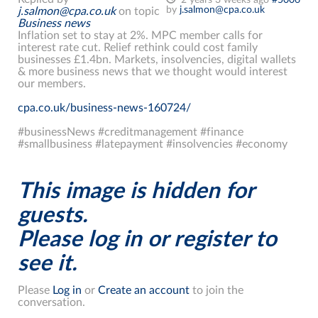
by
j.salmon@cpa.co.uk
j.salmon@cpa.co.uk
on topic
Business news
Inflation set to stay at 2%. MPC member calls for
interest rate cut. Relief rethink could cost family
businesses £1.4bn. Markets, insolvencies, digital wallets
& more business news that we thought would interest
our members.
cpa.co.uk/business-news-160724/
#businessNews #creditmanagement #finance
#smallbusiness #latepayment #insolvencies #economy
This image is hidden for
guests.
Please log in or register to
see it.
Please
Log in
or
Create an account
to join the
conversation.