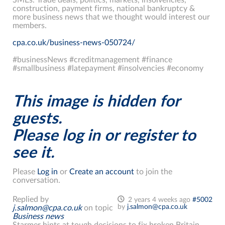
construction, payment firms, national bankruptcy &
more business news that we thought would interest our
members.
cpa.co.uk/business-news-050724/
#businessNews #creditmanagement #finance
#smallbusiness #latepayment #insolvencies #economy
This image is hidden for
guests.
Please log in or register to
see it.
Please
Log in
or
Create an account
to join the
conversation.
Replied by
2 years 4 weeks ago
#5002
by
j.salmon@cpa.co.uk
j.salmon@cpa.co.uk
on topic
Business news
Starmer hints at tough decisions to fix broken Britain