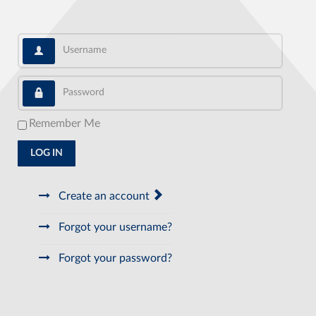
Username
Password
Remember Me
LOG IN
Create an account
Forgot your username?
Forgot your password?