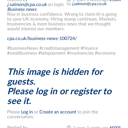
2 years 4 weeks ago
#5004
by
j.salmon@cpa.co.uk
j.salmon@cpa.co.uk
on topic
Business news
Rise in business confidence. Wrong to claim AI is going
to save UK economy. Hiring slump continues. Markets,
Insolvencies & more business news that we thought
would interest our members.
cpa.co.uk/business-news-100724/
#businessNews #creditmanagement #finance
#smallbusiness #latepayment #insolvencies #economy
This image is hidden for
guests.
Please log in or register to
see it.
Please
Log in
or
Create an account
to join the
conversation.
Replied by
2 years 3 weeks ago
#5005