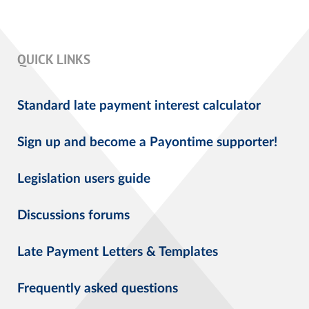
QUICK LINKS
Standard late payment interest calculator
Sign up and become a Payontime supporter!
Legislation users guide
Discussions forums
Late Payment Letters & Templates
Frequently asked questions