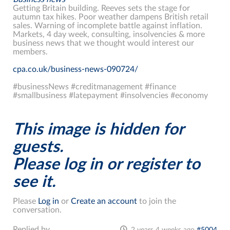
Getting Britain building. Reeves sets the stage for
autumn tax hikes. Poor weather dampens British retail
sales. Warning of incomplete battle against inflation.
Markets, 4 day week, consulting, insolvencies & more
business news that we thought would interest our
members.
cpa.co.uk/business-news-090724/
#businessNews #creditmanagement #finance
#smallbusiness #latepayment #insolvencies #economy
This image is hidden for
guests.
Please log in or register to
see it.
Please
Log in
or
Create an account
to join the
conversation.
Replied by