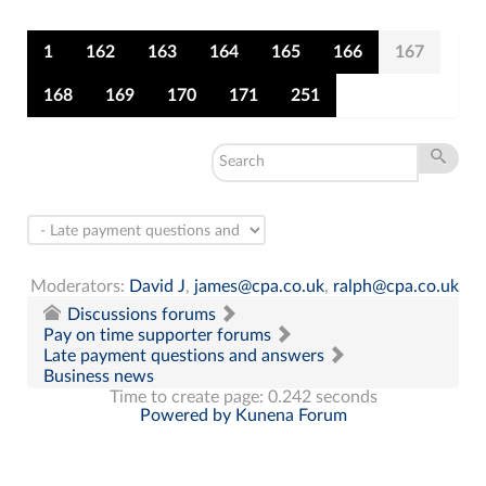
1
162
163
164
165
166
167
168
169
170
171
251
Moderators:
David J
,
james@cpa.co.uk
,
ralph@cpa.co.uk
Discussions forums
Pay on time supporter forums
Late payment questions and answers
Business news
Time to create page: 0.242 seconds
Powered by
Kunena Forum