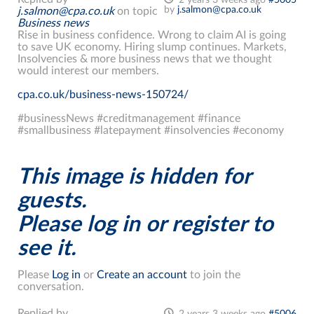
by
j.salmon@cpa.co.uk
j.salmon@cpa.co.uk
on topic
Business news
Rise in business confidence. Wrong to claim AI is going
to save UK economy. Hiring slump continues. Markets,
Insolvencies & more business news that we thought
would interest our members.
cpa.co.uk/business-news-150724/
#businessNews #creditmanagement #finance
#smallbusiness #latepayment #insolvencies #economy
This image is hidden for
guests.
Please log in or register to
see it.
Please
Log in
or
Create an account
to join the
conversation.
Replied by
2 years 3 weeks ago
#5006