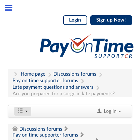
Login
Sign up Now!
Home page
Discussions forums
Pay on time supporter forums
Late payment questions and answers
Are you prepared for a surge in late payments?
Log in
Discussions forums
Pay on time supporter forums