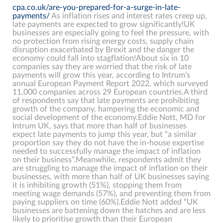
cpa.co.uk/are-you-prepared-for-a-surge-in-late-
payments/
As inflation rises and interest rates creep up,
late payments are expected to grow significantly!UK
businesses are especially going to feel the pressure, with
no protection from rising energy costs, supply chain
disruption exacerbated by Brexit and the danger the
economy could fall into stagflation!About six in 10
companies say they are worried that the risk of late
payments will grow this year, according to Intrum’s
annual European Payment Report 2022, which surveyed
11,000 companies across 29 European countries.A third
of respondents say that late payments are prohibiting
growth of the company, hampering the economic and
social development of the economy.Eddie Nott, MD for
Intrum UK, says that more than half of businesses
expect late payments to jump this year, but “a similar
proportion say they do not have the in-house expertise
needed to successfully manage the impact of inflation
on their business”.Meanwhile, respondents admit they
are struggling to manage the impact of inflation on their
businesses, with more than half of UK businesses saying
it is inhibiting growth (51%), stopping them from
meeting wage demands (57%), and preventing them from
paying suppliers on time (60%).Eddie Nott added “UK
businesses are battening down the hatches and are less
likely to prioritise growth than their European