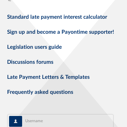
Standard late payment interest calculator
Sign up and become a Payontime supporter!
Legislation users guide
Discussions forums
Late Payment Letters & Templates
Frequently asked questions
Username