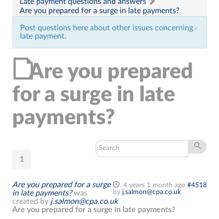
Late payment questions and answers
Are you prepared for a surge in late payments?
Post questions here about other issues concerning
×
late payment.
Are you prepared
for a surge in late
payments?
1
Are you prepared for a surge
4 years 1 month ago
#4518
by
j.salmon@cpa.co.uk
in late payments?
was
created by
j.salmon@cpa.co.uk
Are you prepared for a surge in late payments?