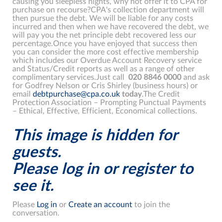
causing you sleepless nights, why not offer it to CPA for
purchase on recourse?CPA's collection department will
then pursue the debt. We will be liable for any costs
incurred and then when we have recovered the debt, we
will pay you the net principle debt recovered less our
percentage.Once you have enjoyed that success then
you can consider the more cost effective membership
which includes our Overdue Account Recovery service
and Status/Credit reports as well as a range of other
complimentary services.Just call
020
8846
0000
and ask
for Godfrey Nelson or Cris Shirley (business hours) or
email
debtpurchase@cpa.co.uk
today
.The Credit
Protection Association – Prompting Punctual Payments
– Ethical, Effective, Efficient, Economical collections.
This image is hidden for
guests.
Please log in or register to
see it.
Please
Log in
or
Create an account
to join the
conversation.