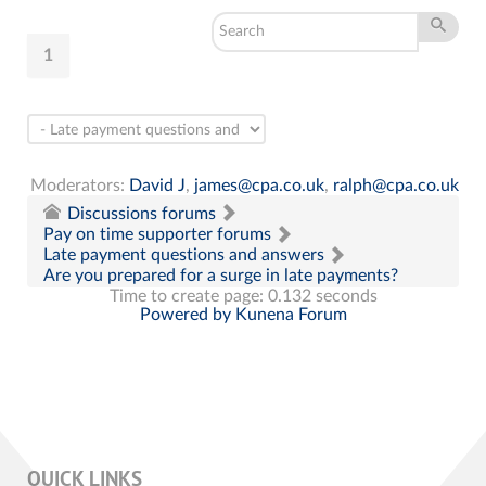
1
Moderators:
David J
,
james@cpa.co.uk
,
ralph@cpa.co.uk
Discussions forums
Pay on time supporter forums
Late payment questions and answers
Are you prepared for a surge in late payments?
Time to create page: 0.132 seconds
Powered by
Kunena Forum
QUICK LINKS