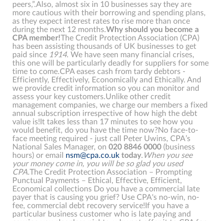
peers,”.Also, almost six in 10 businesses say they are
more cautious with their borrowing and spending plans,
as they expect interest rates to rise more than once
during the next 12 months.
Why should you become a
CPA member!
The Credit Protection Association (CPA)
has been assisting thousands of UK businesses to get
paid since
1914
. We have seen many financial crises,
this one will be particularly deadly for suppliers for some
time to come.CPA eases cash from tardy debtors -
Efficiently, Effectively, Economically and Ethically. And
we provide credit information so you can monitor and
assess your key customers.Unlike other credit
management companies, we charge our members a fixed
annual subscription irrespective of how high the debt
value is!It takes less than 17 minutes to see how you
would benefit, do you have the time now?No face-to-
face meeting required - just call Peter Uwins, CPA’s
National Sales Manager, on
020
8846
0000
(business
hours) or email
nsm@cpa.co.uk
today
.
When you see
your money come in, you will be so glad you used
CPA.
The Credit Protection Association – Prompting
Punctual Payments – Ethical, Effective, Efficient,
Economical collections Do you have a commercial late
payer that is causing you grief? Use CPA's no-win, no-
fee, commercial debt recovery service!If you have a
particular business customer who is late paying and