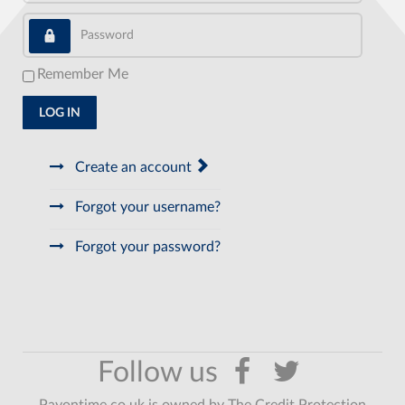
Password
Remember Me
LOG IN
Create an account
Forgot your username?
Forgot your password?