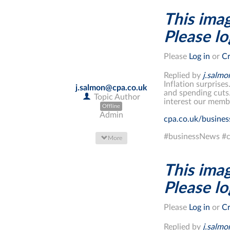
This imag
Please log
Please
Log in
or
Cr
Replied by
j.salm
Inflation surprises
j.salmon@cpa.co.uk
and spending cuts
Topic Author
interest our memb
Offline
Admin
cpa.co.uk/busine
#businessNews #c
More
This imag
Please log
Please
Log in
or
Cr
Replied by
j.salm