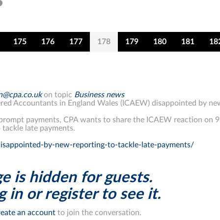
175
176
177
178
179
180
181
18
on@cpa.co.uk
on topic
Business news
tered Accountants in England Wales (ICAEW) disappointed by new
 prompt payments, CPA wants to share the ICAEW reaction on 
 tackle late payments.
isappointed-by-new-reporting-to-tackle-late-payments/
e is hidden for guests.
 in or register to see it.
eate an account
to join the conversation.