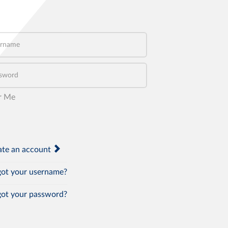
name
word
r Me
te an account
ot your username?
ot your password?