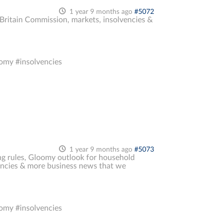
1 year 9 months ago
#5072
k Britain Commission, markets, insolvencies &
omy #insolvencies
1 year 9 months ago
#5073
ng rules, Gloomy outlook for household
lvencies & more business news that we
omy #insolvencies