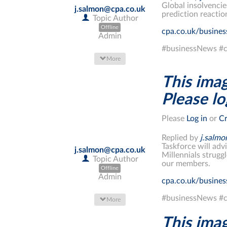
Global insolvencie
j.salmon@cpa.co.uk
prediction reacti
Topic Author
Offline
cpa.co.uk/busine
Admin
#businessNews #c
More
This imag
Please log
Please
Log in
or
Cr
Replied by
j.salm
Taskforce will adv
j.salmon@cpa.co.uk
Millennials strugg
Topic Author
our members.
Offline
Admin
cpa.co.uk/busine
#businessNews #c
More
This imag