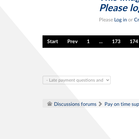
Please log
Please
Log in
or
Cr
Start
Prev
1
...
173
174
Pay on time su
Discussions forums