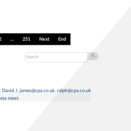
2
...
251
Next
End
:
David J
,
james@cpa.co.uk
,
ralph@cpa.co.uk
ness news