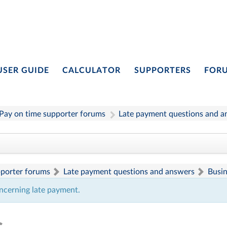
USER GUIDE
CALCULATOR
SUPPORTERS
FOR
Pay on time supporter forums
Late payment questions and a
pporter forums
Late payment questions and answers
Busi
ncerning late payment.
s