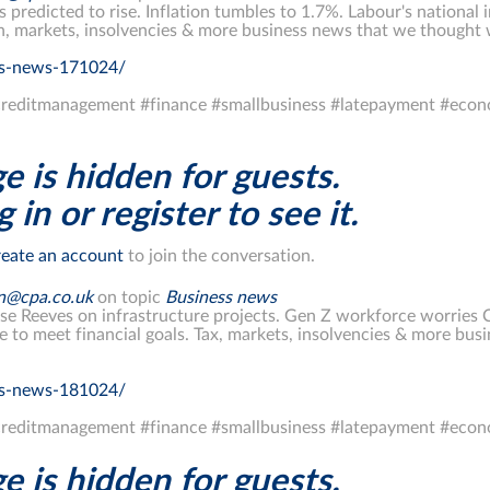
s predicted to rise. Inflation tumbles to 1.7%. Labour's nationa
on, markets, insolvencies & more business news that we thought
ss-news-171024/
reditmanagement #finance #smallbusiness #latepayment #econ
e is hidden for guests.
 in or register to see it.
eate an account
to join the conversation.
on@cpa.co.uk
on topic
Business news
ise Reeves on infrastructure projects. Gen Z workforce worries C
le to meet financial goals. Tax, markets, insolvencies & more bu
ss-news-181024/
reditmanagement #finance #smallbusiness #latepayment #econ
e is hidden for guests.