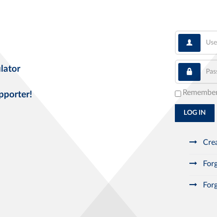
User
Pass
lator
Remembe
pporter!
LOG IN
Crea
Forg
Forg