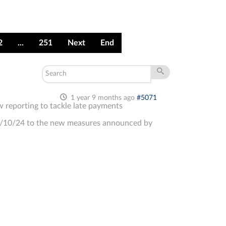
2
...
251
Next
End
1 year 9 months ago
#5071
 reporting to tackle late payments
9/10/24 to the new measures announced by