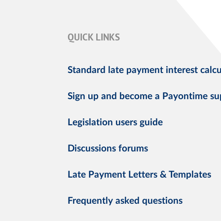
QUICK LINKS
Standard late payment interest calcu
Sign up and become a Payontime su
Legislation users guide
Discussions forums
Late Payment Letters & Templates
Frequently asked questions