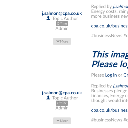
Replied by
j.salm
Energy costs, rain
j.salmon@cpa.co.uk
more business new
Topic Author
Offline
cpa.co.uk/busine
Admin
#businessNews #c
More
This imag
Please log
Please
Log in
or
Cr
Replied by
j.salm
Businesses pledge
j.salmon@cpa.co.uk
finances, Energy c
Topic Author
thought would int
Offline
Admin
cpa.co.uk/busine
#businessNews #c
More