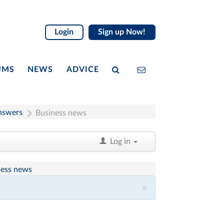
Login
Sign up Now!
UMS
NEWS
ADVICE
nswers
Business news
Log in
ness news
×