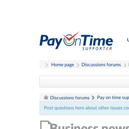
Home page
Discussions forums
Pay on time su
Discussions forums
Post questions here about other issues co
Business new