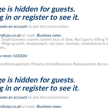
e is hidden for guests.
 in or register to see it.
eate an account
to join the conversation.
on@cpa.co.uk
on topic
Business news
. Small business owners lament lack of time. Red tape is ‘killing’ 
. Wage growth, employment, tax fears, markets, insolvencies &
ers.
ss-news-161024/
reditmanagement #finance #smallbusiness #latepayment #econ
e is hidden for guests.
 in or register to see it.
eate an account
to join the conversation.
on@cpa.co.uk
on topic
Business news