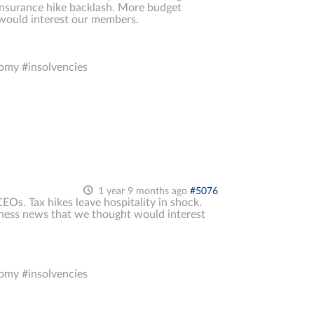
l insurance hike backlash. More budget
 would interest our members.
omy #insolvencies
1 year 9 months ago
#5076
EOs. Tax hikes leave hospitality in shock.
siness news that we thought would interest
omy #insolvencies