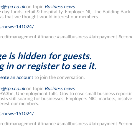
on@cpa.co.uk
on topic
Business news
y day funds, retail & hospitality, Employer NI, The Building Bac
s that we thought would interest our members.
ss-news-141024/
reditmanagement #finance #smallbusiness #latepayment #econ
e is hidden for guests.
 in or register to see it.
eate an account
to join the conversation.
on@cpa.co.uk
on topic
Business news
 £63bn, Unemployment falls, Gov to ease small business reporti
osts still soaring for businesses, Employers NIC, markets, inso
erest our members.
ss-news-151024/
reditmanagement #finance #smallbusiness #latepayment #econ