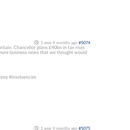
1 year 9 months ago
#5074
Britain. Chancellor plans £40bn in tax rises
 more business news that we thought would
omy #insolvencies
1 year 9 months ago
#5075