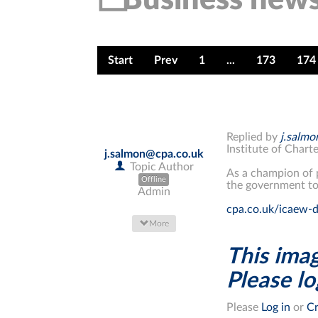
Start
Prev
1
...
173
174
Replied by
j.salm
Institute of Char
j.salmon@cpa.co.uk
Topic Author
As a champion of
Offline
the government to
Admin
cpa.co.uk/icaew-d
More
This imag
Please log
Please
Log in
or
Cr