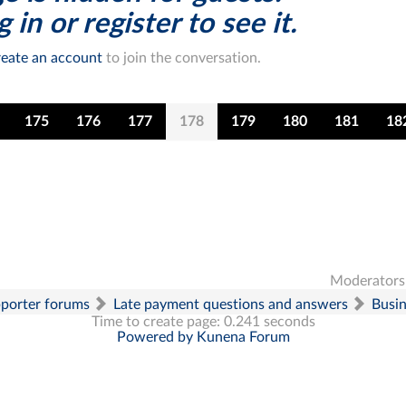
 in or register to see it.
eate an account
to join the conversation.
175
176
177
178
179
180
181
18
Moderators
pporter forums
Late payment questions and answers
Busi
Time to create page: 0.241 seconds
Powered by
Kunena Forum