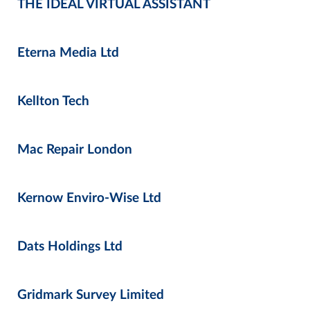
THE IDEAL VIRTUAL ASSISTANT
Eterna Media Ltd
Kellton Tech
Mac Repair London
Kernow Enviro-Wise Ltd
Dats Holdings Ltd
Gridmark Survey Limited