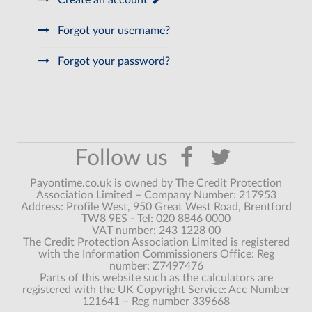
Create an account
Forgot your username?
Forgot your password?
Payontime.co.uk is owned by The Credit Protection
Association Limited – Company Number: 217953
Address: Profile West, 950 Great West Road, Brentford
TW8 9ES - Tel: 020 8846 0000
VAT number: 243 1228 00
The Credit Protection Association Limited is registered
with the Information Commissioners Office: Reg
number: Z7497476
Parts of this website such as the calculators are
registered with the UK Copyright Service: Acc Number
121641 – Reg number 339668