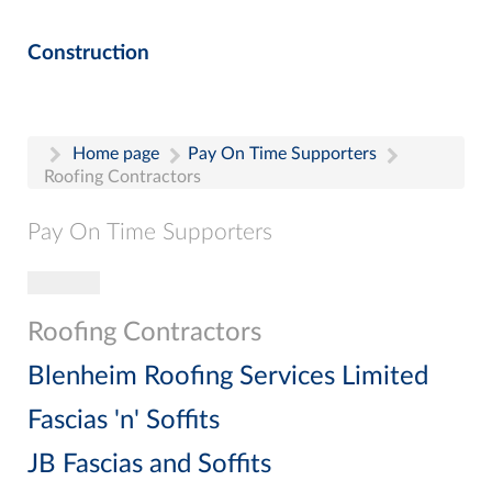
Construction
Home page
Pay On Time Supporters
Roofing Contractors
Pay On Time Supporters
Toggle navigation
Pay On Time Supporters
Add Entry
Roofing Contractors
Search
Blenheim Roofing Services Limited
Fascias 'n' Soffits
JB Fascias and Soffits