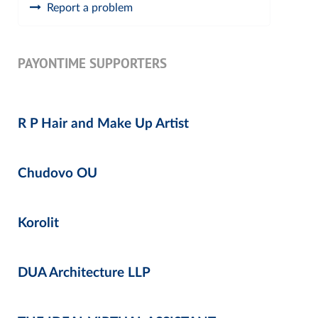
Report a problem
PAYONTIME SUPPORTERS
R P Hair and Make Up Artist
Chudovo OU
Korolit
DUA Architecture LLP