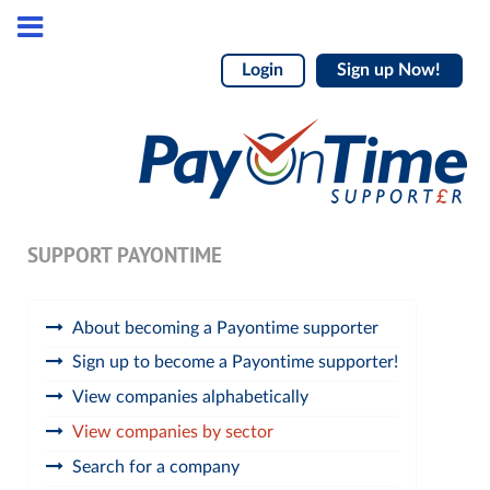
Login
Sign up Now!
SUPPORT PAYONTIME
About becoming a Payontime supporter
Sign up to become a Payontime supporter!
View companies alphabetically
View companies by sector
Search for a company