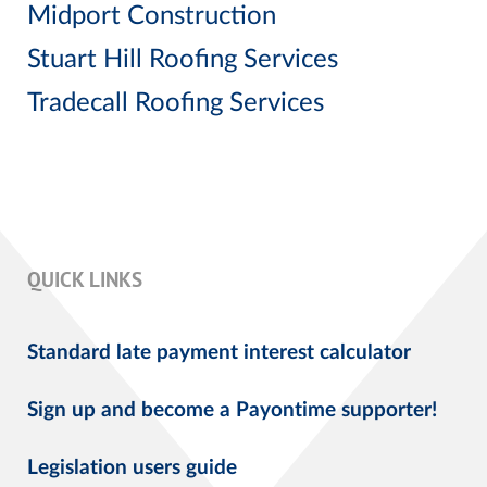
Midport Construction
Stuart Hill Roofing Services
Tradecall Roofing Services
QUICK LINKS
Standard late payment interest calculator
Sign up and become a Payontime supporter!
Legislation users guide