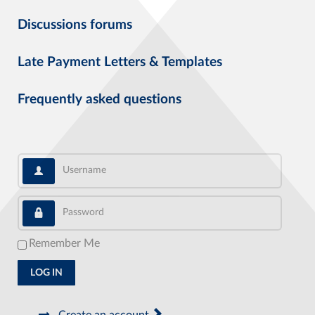
Discussions forums
Late Payment Letters & Templates
Frequently asked questions
Username
Password
Remember Me
LOG IN