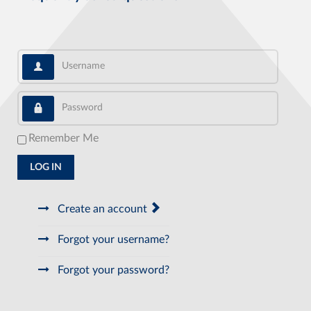
Username
Password
Remember Me
LOG IN
Create an account
Forgot your username?
Forgot your password?