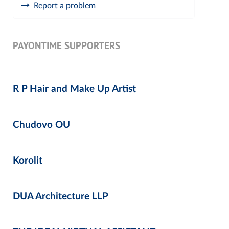
Report a problem
PAYONTIME SUPPORTERS
R P Hair and Make Up Artist
Chudovo OU
Korolit
DUA Architecture LLP