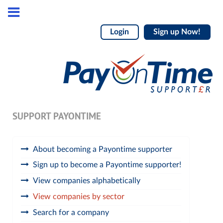
Login
Sign up Now!
SUPPORT PAYONTIME
About becoming a Payontime supporter
Sign up to become a Payontime supporter!
View companies alphabetically
View companies by sector
Search for a company