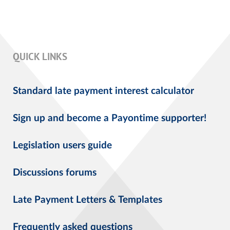
QUICK LINKS
Standard late payment interest calculator
Sign up and become a Payontime supporter!
Legislation users guide
Discussions forums
Late Payment Letters & Templates
Frequently asked questions