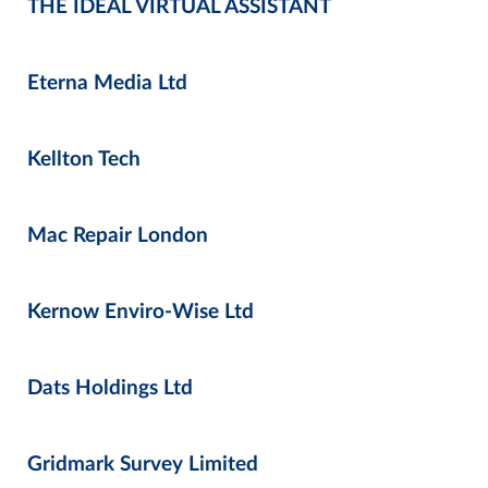
THE IDEAL VIRTUAL ASSISTANT
Eterna Media Ltd
Kellton Tech
Mac Repair London
Kernow Enviro-Wise Ltd
Dats Holdings Ltd
Gridmark Survey Limited