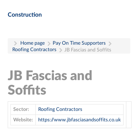
Construction
Home page
Pay On Time Supporters
Roofing Contractors
JB Fascias and Soffits
JB Fascias and
Soffits
Sector:
Roofing Contractors
Website:
https://www.jbfasciasandsoffits.co.uk