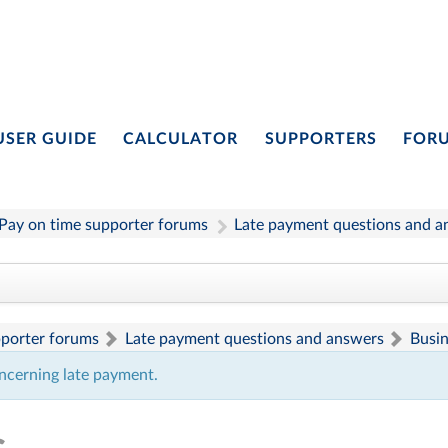
USER GUIDE
CALCULATOR
SUPPORTERS
FOR
Pay on time supporter forums
Late payment questions and a
pporter forums
Late payment questions and answers
Busi
ncerning late payment.
s