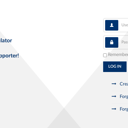
User
Pass
lator
Remembe
pporter!
LOG IN
Crea
Forg
Forg