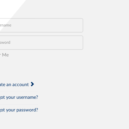
name
word
r Me
te an account
ot your username?
ot your password?