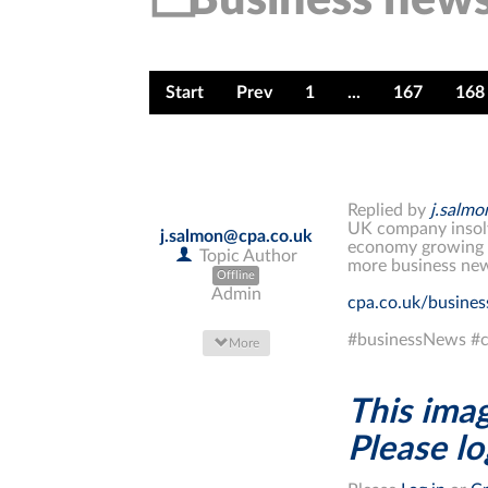
Start
Prev
1
...
167
168
Replied by
j.salm
UK company insolve
j.salmon@cpa.co.uk
economy growing t
Topic Author
more business new
Offline
Admin
cpa.co.uk/busine
#businessNews #c
More
This imag
Please log