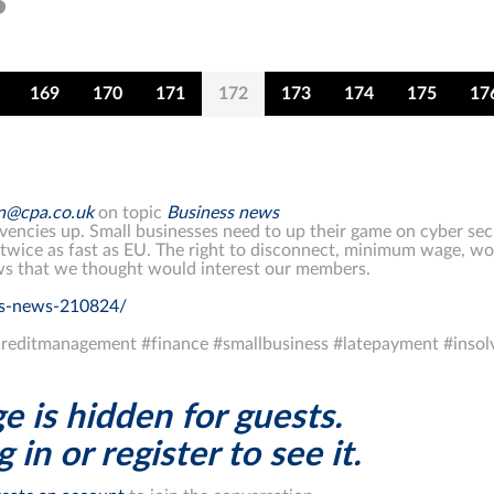
169
170
171
172
173
174
175
17
on@cpa.co.uk
on topic
Business news
ncies up. Small businesses need to up their game on cyber secur
wice as fast as EU. The right to disconnect, minimum wage, wor
s that we thought would interest our members.
ss-news-210824/
reditmanagement #finance #smallbusiness #latepayment #inso
e is hidden for guests.
 in or register to see it.