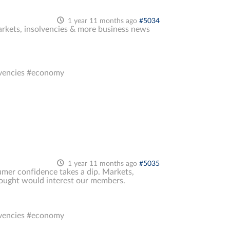
1 year 11 months ago
#5034
markets, insolvencies & more business news
lvencies #economy
1 year 11 months ago
#5035
sumer confidence takes a dip. Markets,
thought would interest our members.
lvencies #economy