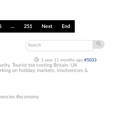
6
...
251
Next
End
1 year 11 months ago
#5033
ity. Tourist tax costing Britain. UK
king on holiday, markets, insolvencies &
lvencies #economy