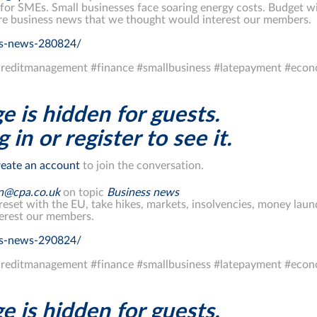
r SMEs. Small businesses face soaring energy costs. Budget wil
re business news that we thought would interest our members.
ss-news-280824/
reditmanagement #finance #smallbusiness #latepayment #eco
e is hidden for guests.
 in or register to see it.
eate an account
to join the conversation.
on@cpa.co.uk
on topic
Business news
reset with the EU, take hikes, markets, insolvencies, money la
erest our members.
ss-news-290824/
reditmanagement #finance #smallbusiness #latepayment #eco
e is hidden for guests.