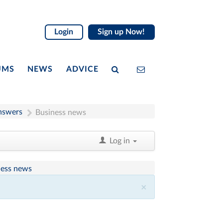
Login
Sign up Now!
UMS
NEWS
ADVICE
nswers
Business news
Log in
ness news
×