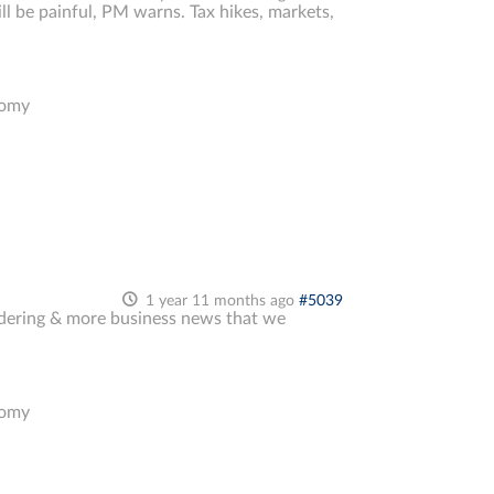
l be painful, PM warns. Tax hikes, markets,
nomy
1 year 11 months ago
#5039
undering & more business news that we
nomy