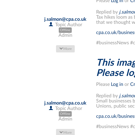
Please
Log in
or
Cr
Replied by
j.salm
Tax hikes loom as 
j.salmon@cpa.co.uk
that we thought w
Topic Author
Offline
cpa.co.uk/busine
Admin
#businessNews #c
More
This imag
Please log
Please
Log in
or
Cr
Replied by
j.salm
Small businesses b
j.salmon@cpa.co.uk
Unions, public sec
Topic Author
Offline
cpa.co.uk/busine
Admin
#businessNews #c
More