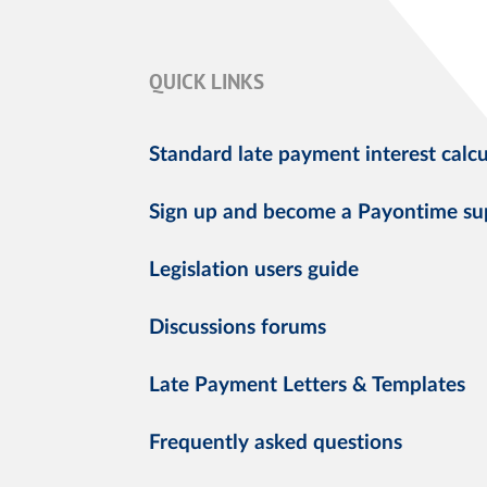
QUICK LINKS
Standard late payment interest calcu
Sign up and become a Payontime su
Legislation users guide
Discussions forums
Late Payment Letters & Templates
Frequently asked questions