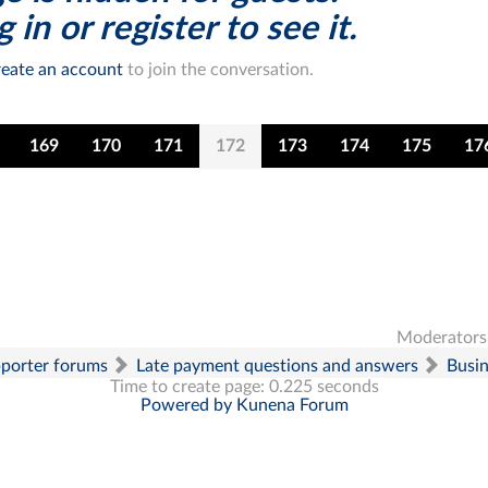
 in or register to see it.
eate an account
to join the conversation.
169
170
171
172
173
174
175
17
Moderators
pporter forums
Late payment questions and answers
Busi
Time to create page: 0.225 seconds
Powered by
Kunena Forum