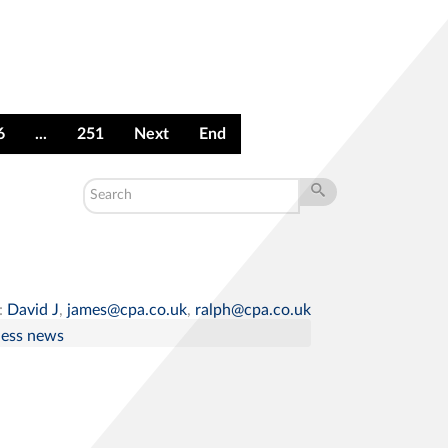
6
...
251
Next
End
:
David J
,
james@cpa.co.uk
,
ralph@cpa.co.uk
ness news