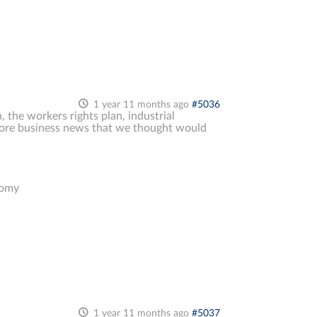
1 year 11 months ago
#5036
, the workers rights plan, industrial
& more business news that we thought would
nomy
1 year 11 months ago
#5037