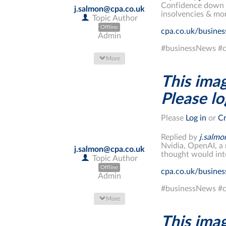
Confidence down fo
j.salmon@cpa.co.uk
insolvencies & mo
Topic Author
Offline
cpa.co.uk/busine
Admin
#businessNews #c
More
This imag
Please log
Please
Log in
or
Cr
Replied by
j.salm
Nvidia, OpenAI, a 
j.salmon@cpa.co.uk
thought would int
Topic Author
Offline
cpa.co.uk/busine
Admin
#businessNews #c
More
This imag