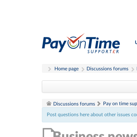
Home page
Discussions forums
Pay on time su
Discussions forums
Post questions here about other issues co
Business new