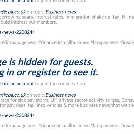
eate an account
to join the conversation.
on@cpa.co.uk
on topic
Business news
borrowing soars. Interest rates, immigration shake up, tax, NI, 
ould interest our members.
ss-news-220824/
reditmanagement #finance #smallbusiness #latepayment #inso
e is hidden for guests.
 in or register to see it.
eate an account
to join the conversation.
on@cpa.co.uk
on topic
Business news
race for sick pay storm. UK private sector activity surges. Con
tor pay rises, tax, insolvencies & more business news that we 
ss-news-230824/
reditmanagement #finance #smallbusiness #latepayment #inso