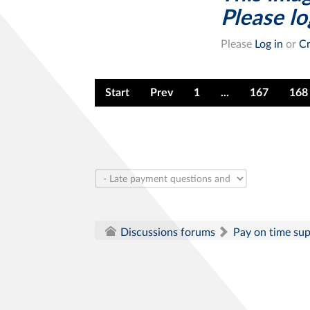
Please log
Please
Log in
or
Cr
Start
Prev
1
...
167
168
Pay on time su
Discussions forums