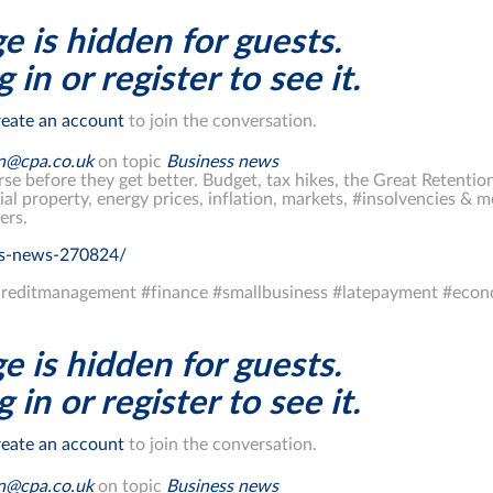
e is hidden for guests.
 in or register to see it.
eate an account
to join the conversation.
on@cpa.co.uk
on topic
Business news
rse before they get better. Budget, tax hikes, the Great Retention
al property, energy prices, inflation, markets, #insolvencies 
ers.
ss-news-270824/
reditmanagement #finance #smallbusiness #latepayment #eco
e is hidden for guests.
 in or register to see it.
eate an account
to join the conversation.
on@cpa.co.uk
on topic
Business news