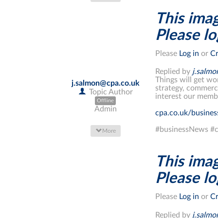
This imag
Please log
Please
Log in
or
Cr
Replied by
j.salm
Things will get wo
j.salmon@cpa.co.uk
strategy, commerci
Topic Author
interest our memb
Offline
Admin
cpa.co.uk/busine
#businessNews #c
More
This imag
Please log
Please
Log in
or
Cr
Replied by
j.salm