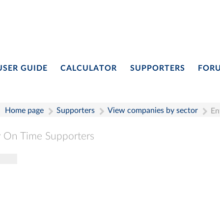
USER GUIDE
CALCULATOR
SUPPORTERS
FOR
Home page
Supporters
View companies by sector
En
 On Time Supporters
gle navigation
Pay On Time Supporters
Add Entry
Search