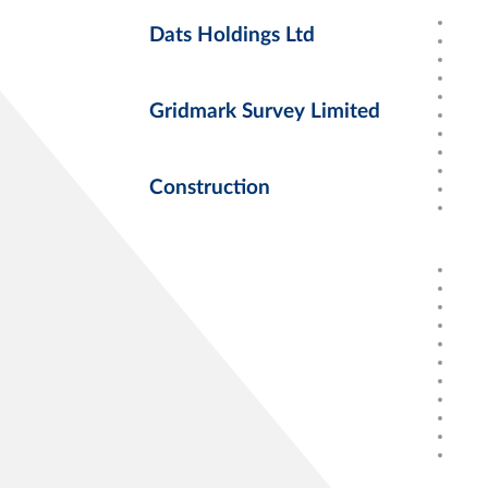
Dats Holdings Ltd
Gridmark Survey Limited
Construction