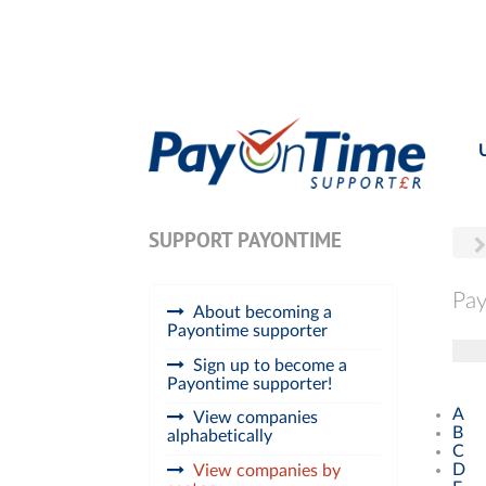
SUPPORT PAYONTIME
Pay
About becoming a
Payontime supporter
Tog
Sign up to become a
Payontime supporter!
A
View companies
B
alphabetically
C
D
View companies by