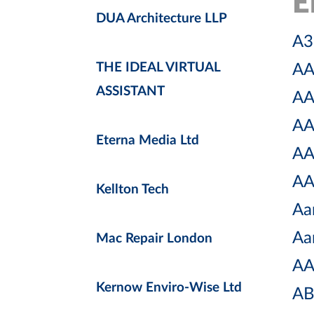
E
DUA Architecture LLP
A3 
THE IDEAL VIRTUAL
AA
ASSISTANT
AA
AA
Eterna Media Ltd
AA
AA
Kellton Tech
Aa
Aa
Mac Repair London
AA
Kernow Enviro-Wise Ltd
AB 