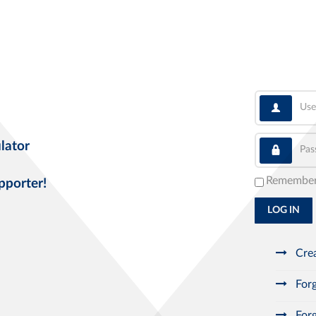
User
Pass
lator
Remembe
pporter!
LOG IN
Crea
Forg
Forg