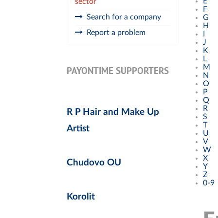
E
sector
F
Search for a company
G
H
Report a problem
I
J
K
L
M
PAYONTIME SUPPORTERS
N
O
P
Q
R
R P Hair and Make Up
S
T
Artist
U
V
W
X
Chudovo OU
Y
Z
0-9
Korolit