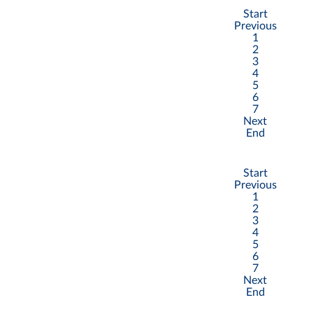
Start
Previous
1
2
3
4
5
6
7
Next
End
Start
Previous
1
2
3
4
5
6
7
Next
End