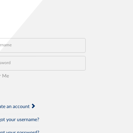
name
word
r Me
te an account
ot your username?
ot your password?