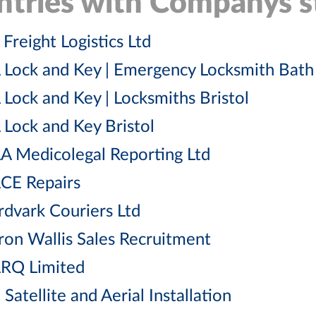
ntries with Companys st
Freight Logistics Ltd
 Lock and Key | Emergency Locksmith Bath
 Lock and Key | Locksmiths Bristol
 Lock and Key Bristol
A Medicolegal Reporting Ltd
CE Repairs
rdvark Couriers Ltd
ron Wallis Sales Recruitment
RQ Limited
Satellite and Aerial Installation