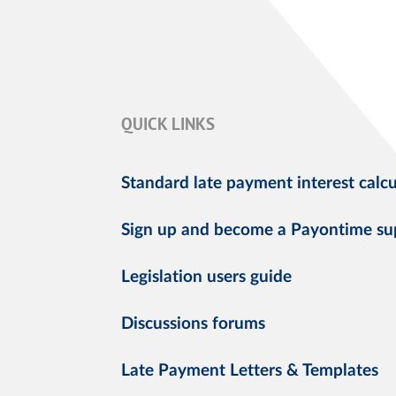
QUICK LINKS
Standard late payment interest calcu
Sign up and become a Payontime su
Legislation users guide
Discussions forums
Late Payment Letters & Templates