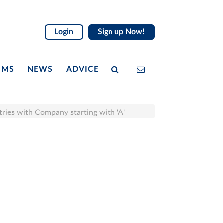
Login
Sign up Now!
UMS
NEWS
ADVICE
tries with Company starting with 'A'