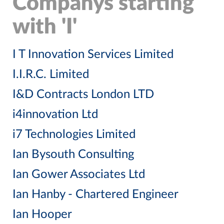
Companys starting
with 'I'
I T Innovation Services Limited
I.I.R.C. Limited
I&D Contracts London LTD
i4innovation Ltd
i7 Technologies Limited
Ian Bysouth Consulting
Ian Gower Associates Ltd
Ian Hanby - Chartered Engineer
Ian Hooper