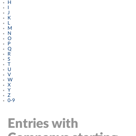
H
I
J
K
L
M
N
O
P
Q
R
S
T
U
V
W
X
Y
Z
0-9
Entries with