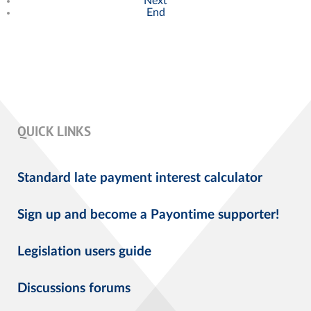
Next
End
QUICK LINKS
Standard late payment interest calculator
Sign up and become a Payontime supporter!
Legislation users guide
Discussions forums