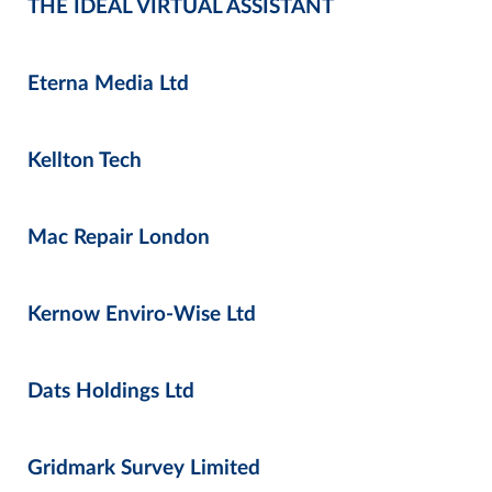
THE IDEAL VIRTUAL ASSISTANT
Eterna Media Ltd
Kellton Tech
Mac Repair London
Kernow Enviro-Wise Ltd
Dats Holdings Ltd
Gridmark Survey Limited