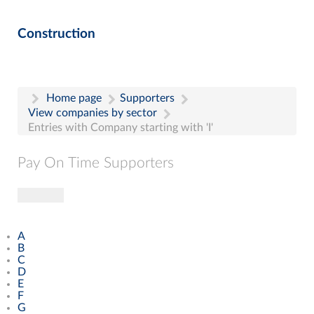
Construction
Home page
Supporters
View companies by sector
Entries with Company starting with 'I'
Pay On Time Supporters
Toggle navigation
Pay On Time Supporters
Add Entry
A
Search
B
C
D
E
F
G