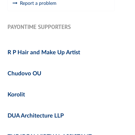
Report a problem
PAYONTIME SUPPORTERS
R P Hair and Make Up Artist
Chudovo OU
Korolit
DUA Architecture LLP