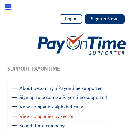
Login
Sign up Now!
SUPPORT PAYONTIME
About becoming a Payontime supporter
Sign up to become a Payontime supporter!
View companies alphabetically
View companies by sector
Search for a company