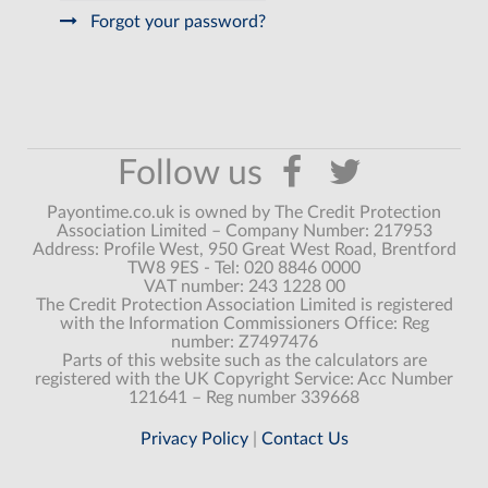
Forgot your password?
Payontime.co.uk is owned by The Credit Protection
Association Limited – Company Number: 217953
Address: Profile West, 950 Great West Road, Brentford
TW8 9ES - Tel: 020 8846 0000
VAT number: 243 1228 00
The Credit Protection Association Limited is registered
with the Information Commissioners Office: Reg
number: Z7497476
Parts of this website such as the calculators are
registered with the UK Copyright Service: Acc Number
121641 – Reg number 339668
Privacy Policy
|
Contact Us