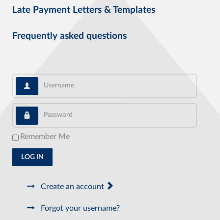
Late Payment Letters & Templates
Frequently asked questions
Username
Password
Remember Me
LOG IN
Create an account
Forgot your username?