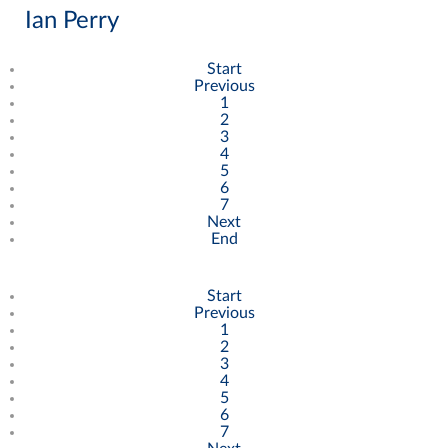
Ian Perry
Start
Previous
1
2
3
4
5
6
7
Next
End
Start
Previous
1
2
3
4
5
6
7