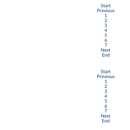
Start
Previous
1
2
3
4
5
6
7
Next
End
Start
Previous
1
2
3
4
5
6
7
Next
End