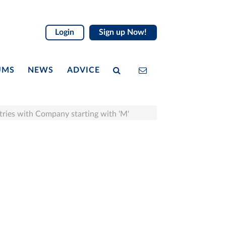
Login
Sign up Now!
UMS
NEWS
ADVICE
tries with Company starting with 'M'