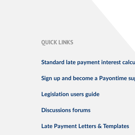
QUICK LINKS
Standard late payment interest calcu
Sign up and become a Payontime su
Legislation users guide
Discussions forums
Late Payment Letters & Templates