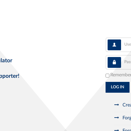
User
Pass
lator
Remembe
pporter!
LOG IN
Crea
Forg
Forg