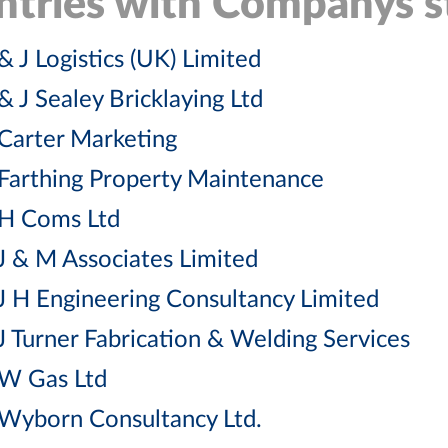
ntries with Companys st
& J Logistics (UK) Limited
& J Sealey Bricklaying Ltd
Carter Marketing
Farthing Property Maintenance
H Coms Ltd
J & M Associates Limited
J H Engineering Consultancy Limited
J Turner Fabrication & Welding Services
W Gas Ltd
Wyborn Consultancy Ltd.