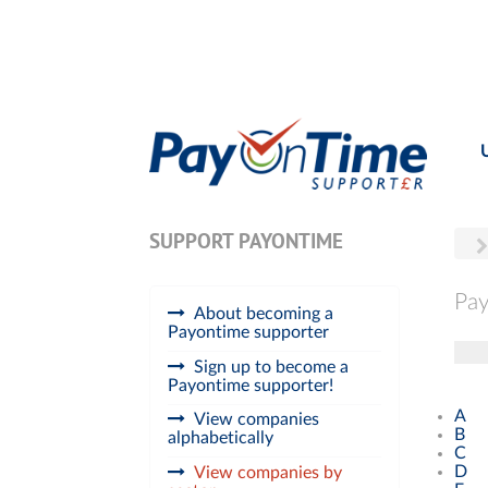
SUPPORT PAYONTIME
Pay
About becoming a
Payontime supporter
Tog
Sign up to become a
Payontime supporter!
A
View companies
B
alphabetically
C
D
View companies by