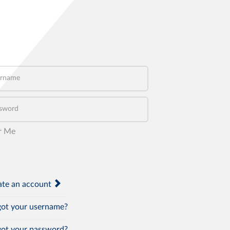
name
word
r Me
te an account
ot your username?
ot your password?