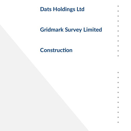
Dats Holdings Ltd
Gridmark Survey Limited
Construction