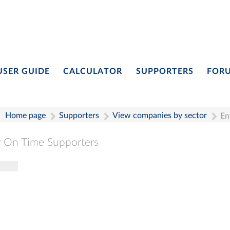
USER GUIDE
CALCULATOR
SUPPORTERS
FOR
Home page
Supporters
View companies by sector
En
 On Time Supporters
gle navigation
Pay On Time Supporters
Add Entry
Search