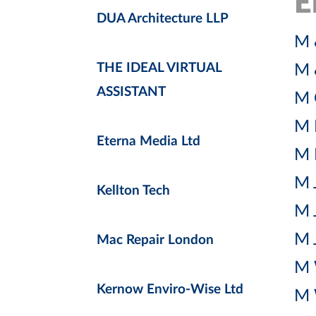
E
DUA Architecture LLP
M 
THE IDEAL VIRTUAL
M 
ASSISTANT
M 
M 
Eterna Media Ltd
M 
M 
Kellton Tech
M 
M 
Mac Repair London
M 
Kernow Enviro-Wise Ltd
M 