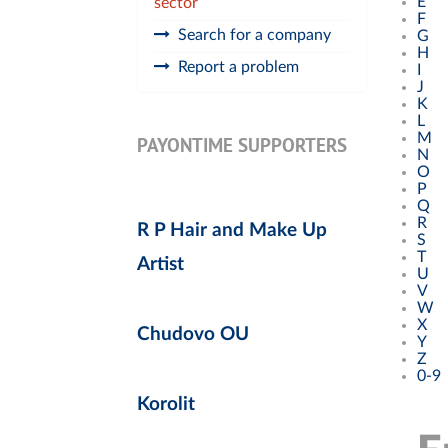
E
sector
F
Search for a company
G
H
Report a problem
I
J
K
L
M
PAYONTIME SUPPORTERS
N
O
P
Q
R
R P Hair and Make Up
S
T
Artist
U
V
W
X
Chudovo OU
Y
Z
0-9
Korolit