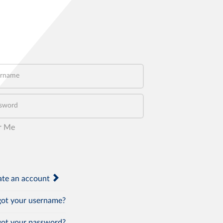
name
word
r Me
te an account
ot your username?
ot your password?