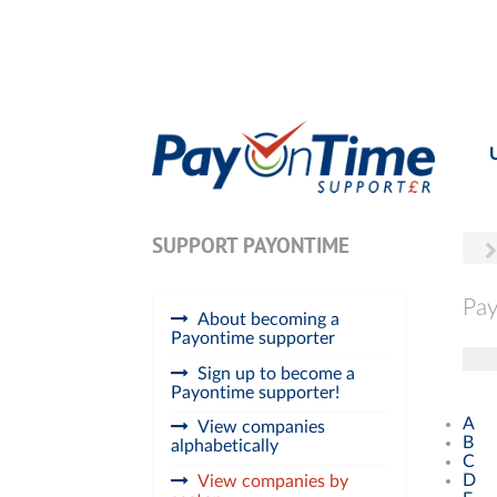
SUPPORT PAYONTIME
Pay
About becoming a
Payontime supporter
Tog
Sign up to become a
Payontime supporter!
A
View companies
B
alphabetically
C
D
View companies by