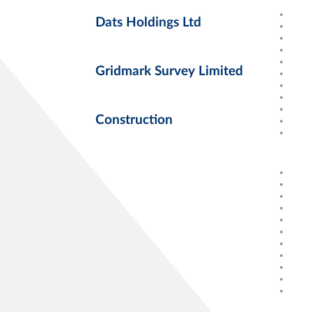
Dats Holdings Ltd
Gridmark Survey Limited
Construction