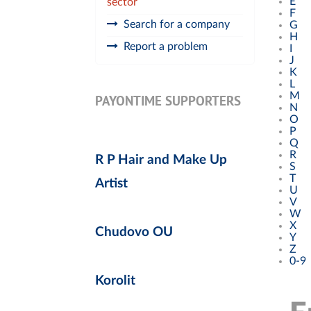
E
sector
F
Search for a company
G
H
Report a problem
I
J
K
L
M
PAYONTIME SUPPORTERS
N
O
P
Q
R
R P Hair and Make Up
S
T
Artist
U
V
W
X
Chudovo OU
Y
Z
0-9
Korolit