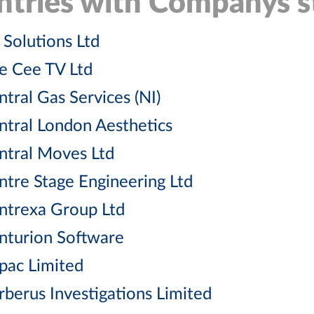
ntries with Companys st
 Solutions Ltd
e Cee TV Ltd
ntral Gas Services (NI)
ntral London Aesthetics
ntral Moves Ltd
ntre Stage Engineering Ltd
ntrexa Group Ltd
nturion Software
pac Limited
rberus Investigations Limited