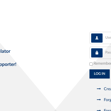
User
Pass
lator
Remembe
pporter!
LOG IN
Crea
Forg
Forg