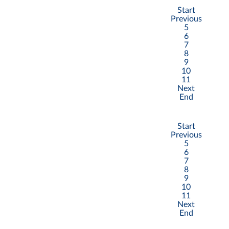
Start
Previous
5
6
7
8
9
10
11
Next
End
Start
Previous
5
6
7
8
9
10
11
Next
End