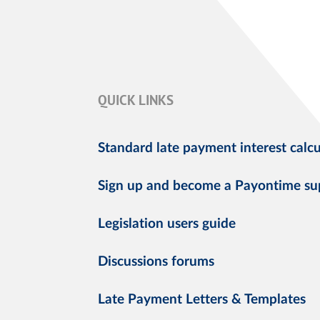
QUICK LINKS
Standard late payment interest calcu
Sign up and become a Payontime su
Legislation users guide
Discussions forums
Late Payment Letters & Templates