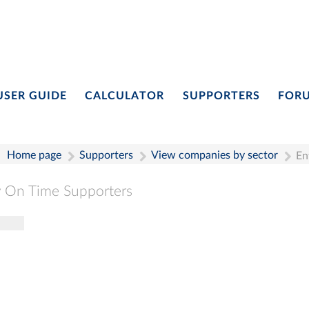
USER GUIDE
CALCULATOR
SUPPORTERS
FOR
Home page
Supporters
View companies by sector
En
 On Time Supporters
gle navigation
Pay On Time Supporters
Add Entry
Search