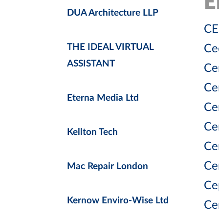
E
DUA Architecture LLP
CE
THE IDEAL VIRTUAL
Ce
ASSISTANT
Ce
Ce
Eterna Media Ltd
Ce
Ce
Kellton Tech
Ce
Ce
Mac Repair London
Ce
Kernow Enviro-Wise Ltd
Ce