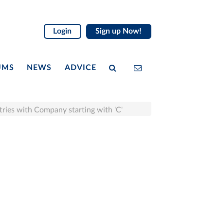
Login
Sign up Now!
UMS
NEWS
ADVICE
tries with Company starting with 'C'