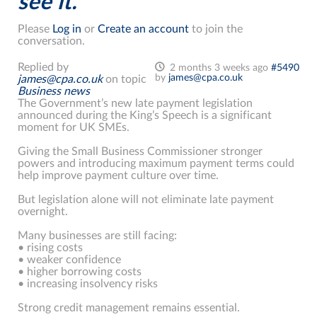
see it.
Please
Log in
or
Create an account
to join the
conversation.
Replied by
2 months 3 weeks ago
#5490
by
james@cpa.co.uk
james@cpa.co.uk
on topic
Business news
The Government’s new late payment legislation
announced during the King’s Speech is a significant
moment for UK SMEs.
Giving the Small Business Commissioner stronger
powers and introducing maximum payment terms could
help improve payment culture over time.
But legislation alone will not eliminate late payment
overnight.
Many businesses are still facing:
• rising costs
• weaker confidence
• higher borrowing costs
• increasing insolvency risks
Strong credit management remains essential.