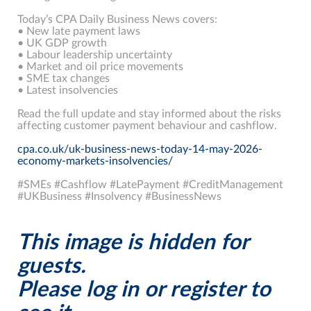
Today’s CPA Daily Business News covers:
• New late payment laws
• UK GDP growth
• Labour leadership uncertainty
• Market and oil price movements
• SME tax changes
• Latest insolvencies
Read the full update and stay informed about the risks
affecting customer payment behaviour and cashflow.
cpa.co.uk/uk-business-news-today-14-may-2026-
economy-markets-insolvencies/
#SMEs #Cashflow #LatePayment #CreditManagement
#UKBusiness #Insolvency #BusinessNews
This image is hidden for
guests.
Please log in or register to