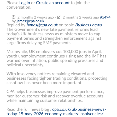
Please
Log in
or
Create an account
to join the
conversation.
2 months 2 weeks ago
-
2 months 2 weeks ago
#5494
by
james@cpa.co.uk
Replied by
james@cpa.co.uk
on topic
Business news
The Government’s new late payment reforms lead
today’s UK business news as ministers move to cap
payment terms and strengthen enforcement against
large firms delaying SME payments.
Meanwhile, UK employers cut 100,000 jobs in April,
youth unemployment continues rising and the IMF has
warned over inflation, public spending pressures and
political uncertainty.
With insolvency notices remaining elevated and
businesses facing tighter trading conditions, protecting
cashflow has never been more important.
CPA helps businesses improve payment performance,
monitor customer risk and recover overdue accounts
while maintaining customer relationships.
Read the full news blog :
cpa.co.uk/uk-business-news-
today-19-may-2026-economy-markets-insolvencies/