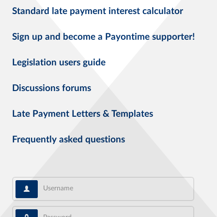
Standard late payment interest calculator
Sign up and become a Payontime supporter!
Legislation users guide
Discussions forums
Late Payment Letters & Templates
Frequently asked questions
Username
Password