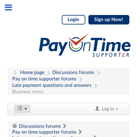
Login
Sign up Now!
Home page
Discussions forums
Pay on time supporter forums
Late payment questions and answers
Business news
Log in
Discussions forums
Pay on time supporter forums