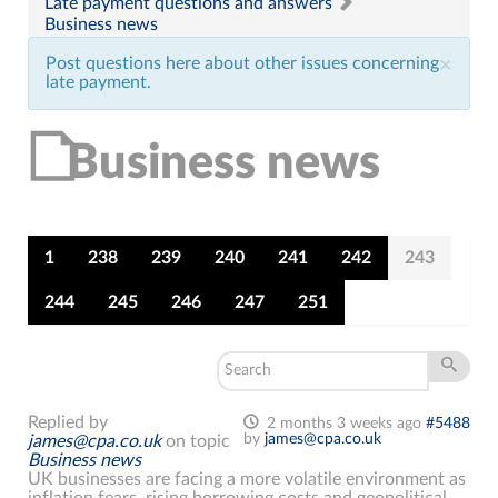
Late payment questions and answers
Business news
Post questions here about other issues concerning
×
late payment.
Business news
1
238
239
240
241
242
243
244
245
246
247
251
Replied by
2 months 3 weeks ago
#5488
by
james@cpa.co.uk
james@cpa.co.uk
on topic
Business news
UK businesses are facing a more volatile environment as
inflation fears, rising borrowing costs and geopolitical