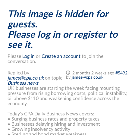
This image is hidden for
guests.
Please log in or register to
see it.
Please
Log in
or
Create an account
to join the
conversation.
Replied by
2 months 2 weeks ago
#5492
by
james@cpa.co.uk
james@cpa.co.uk
on topic
Business news
UK businesses are starting the week facing mounting
pressure from rising borrowing costs, political instability,
oil above $110 and weakening confidence across the
economy.
Today’s CPA Daily Business News covers:
• Surging business rates and property taxes
• Businesses delaying hiring and investment
• Growing insolvency activity
• Sterling and bond market weakness