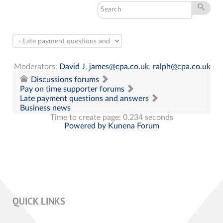
Moderators:
David J
,
james@cpa.co.uk
,
ralph@cpa.co.uk
Discussions forums
Pay on time supporter forums
Late payment questions and answers
Business news
Time to create page: 0.234 seconds
Powered by
Kunena Forum
QUICK LINKS