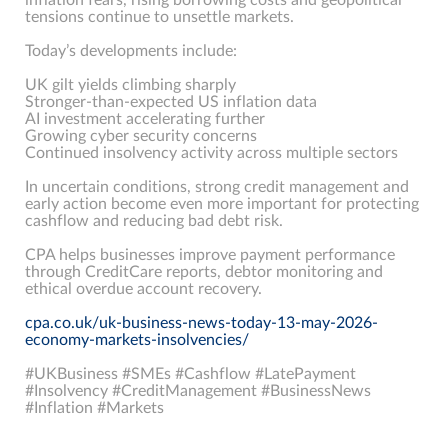
tensions continue to unsettle markets.
Today’s developments include:
UK gilt yields climbing sharply
Stronger-than-expected US inflation data
AI investment accelerating further
Growing cyber security concerns
Continued insolvency activity across multiple sectors
In uncertain conditions, strong credit management and
early action become even more important for protecting
cashflow and reducing bad debt risk.
CPA helps businesses improve payment performance
through CreditCare reports, debtor monitoring and
ethical overdue account recovery.
cpa.co.uk/uk-business-news-today-13-may-2026-
economy-markets-insolvencies/
#UKBusiness #SMEs #Cashflow #LatePayment
#Insolvency #CreditManagement #BusinessNews
#Inflation #Markets