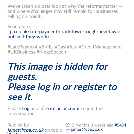
We’ve taken a closer look at why the reforms matter —
and where challenges may still remain for businesses
selling on credit.
Read more:
cpa.co.uk/late-payment-crackdown-tough-new-laws-
but-will-they-work/
#LatePayment #SMEs #Cashflow #CreditManagement
#UKBusiness #KingsSpeech
This image is hidden for
guests.
Please log in or register to
see it.
Please
Log in
or
Create an account
to join the
conversation.
Replied by
2 months 3 weeks ago
#5491
by
james@cpa.co.uk
james@cpa.co.uk
on topic