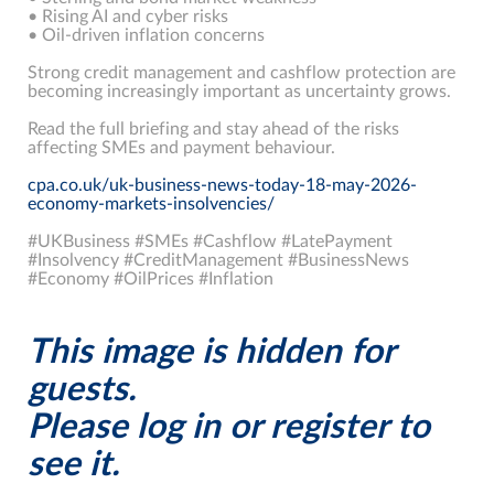
• Rising AI and cyber risks
• Oil-driven inflation concerns
Strong credit management and cashflow protection are
becoming increasingly important as uncertainty grows.
Read the full briefing and stay ahead of the risks
affecting SMEs and payment behaviour.
cpa.co.uk/uk-business-news-today-18-may-2026-
economy-markets-insolvencies/
#UKBusiness #SMEs #Cashflow #LatePayment
#Insolvency #CreditManagement #BusinessNews
#Economy #OilPrices #Inflation
This image is hidden for
guests.
Please log in or register to
see it.