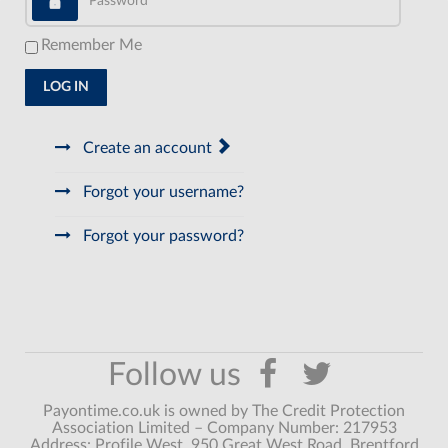
Remember Me
LOG IN
Create an account
Forgot your username?
Forgot your password?
Payontime.co.uk is owned by The Credit Protection
Association Limited – Company Number: 217953
Address: Profile West, 950 Great West Road, Brentford