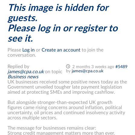
This image is hidden for
guests.
Please log in or register to
see it.
Please
Log in
or
Create an account
to join the
conversation.
Replied by
2 months 3 weeks ago
#5489
by
james@cpa.co.uk
james@cpa.co.uk
on topic
Business news
UK businesses received some positive news today as the
Government unveiled tougher late payment legislation
aimed at protecting SMEs and improving cashflow.
But alongside stronger-than-expected UK growth
figures came rising concerns around inflation, political
uncertainty, oil prices and continued insolvency activity
across multiple sectors.
The message for businesses remains clear:
Strong credit management matters more than ever.