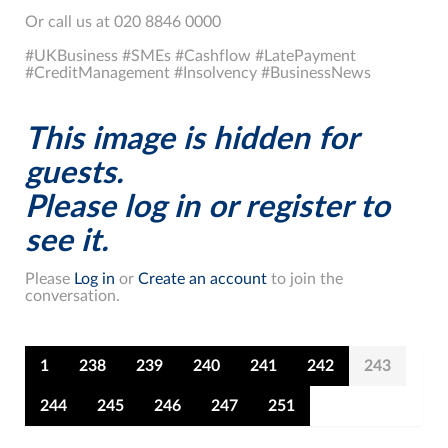
Or call us at 020 8846 0000
#UKBusiness #SMEs #Cashflow #LatePayment
#CreditManagement #Insolvency #BusinessNews
This image is hidden for
guests.
Please log in or register to
see it.
Please
Log in
or
Create an account
to join the
conversation.
1
238
239
240
241
242
243
244
245
246
247
251