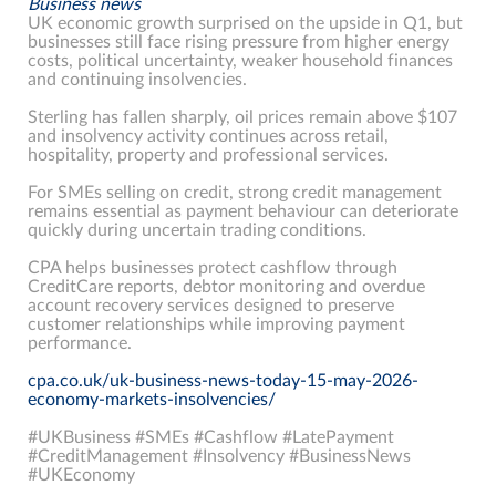
Business news
UK economic growth surprised on the upside in Q1, but
businesses still face rising pressure from higher energy
costs, political uncertainty, weaker household finances
and continuing insolvencies.
Sterling has fallen sharply, oil prices remain above $107
and insolvency activity continues across retail,
hospitality, property and professional services.
For SMEs selling on credit, strong credit management
remains essential as payment behaviour can deteriorate
quickly during uncertain trading conditions.
CPA helps businesses protect cashflow through
CreditCare reports, debtor monitoring and overdue
account recovery services designed to preserve
customer relationships while improving payment
performance.
cpa.co.uk/uk-business-news-today-15-may-2026-
economy-markets-insolvencies/
#UKBusiness #SMEs #Cashflow #LatePayment
#CreditManagement #Insolvency #BusinessNews
#UKEconomy